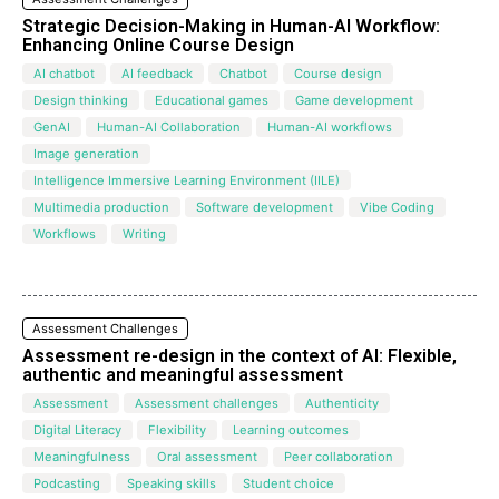
Strategic Decision-Making in Human-AI Workflow:
Enhancing Online Course Design
AI chatbot
AI feedback
Chatbot
Course design
Design thinking
Educational games
Game development
GenAI
Human-AI Collaboration
Human-AI workflows
Image generation
Intelligence Immersive Learning Environment (IILE)
Multimedia production
Software development
Vibe Coding
Workflows
Writing
Assessment Challenges
Assessment re-design in the context of AI: Flexible,
authentic and meaningful assessment
Assessment
Assessment challenges
Authenticity
Digital Literacy
Flexibility
Learning outcomes
Meaningfulness
Oral assessment
Peer collaboration
Podcasting
Speaking skills
Student choice