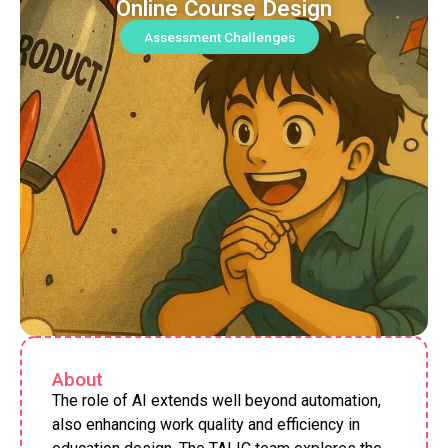
Online Course Design
Assessment Challenges
About
The role of AI extends well beyond automation,
also enhancing work quality and efficiency in