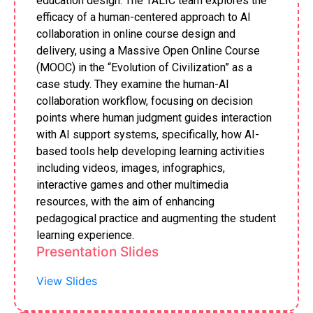
education design. The TALIC team explores the
efficacy of a human-centered approach to AI
collaboration in online course design and
delivery, using a Massive Open Online Course
(MOOC) in the “Evolution of Civilization” as a
case study. They examine the human-AI
collaboration workflow, focusing on decision
points where human judgment guides interaction
with AI support systems, specifically, how AI-
based tools help developing learning activities
including videos, images, infographics,
interactive games and other multimedia
resources, with the aim of enhancing
pedagogical practice and augmenting the student
learning experience.
Presentation Slides
View Slides