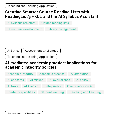
Teaching and Learning Application
Creating Smarter Course Reading Lists with
ReadingList@HKUL and the Al Syllabus Assistant
AI syllabus assistant
Course reading lists
Curriculum development
Library management
AI Ethics
Assessment Challenges
Teaching and Learning Application
AI-mediated academic practice: Implications for
academic integrity policies
Academic Integrity
Academic practice
AI attribution
AI concerns
AI misuse
AI overreliance
AI policy
AI tools
AI-Giarism
Data privacy
Overreliance on AI
Student capabilities
Student learning
Teaching and Learning
Assessment Challenges