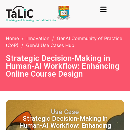
Home
/
Innovation
/
GenAI Community of Practice
(CoP)
/
GenAI Use Cases Hub
Strategic Decision-Making in
Human-AI Workflow: Enhancing
Online Course Design
Use Case
Strategic Decision-Making in
Human-AI Workflow: Enhancing