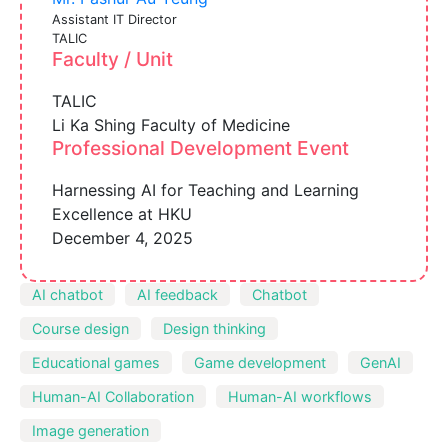
Assistant IT Director
TALIC
Faculty / Unit
TALIC
Li Ka Shing Faculty of Medicine
Professional Development Event
Harnessing AI for Teaching and Learning
Excellence at HKU
December 4, 2025
AI chatbot
AI feedback
Chatbot
Course design
Design thinking
Educational games
Game development
GenAI
Human-AI Collaboration
Human-AI workflows
Image generation