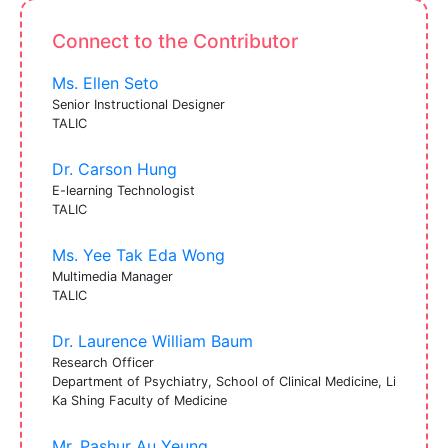
Connect to the Contributor
Ms. Ellen Seto
Senior Instructional Designer
TALIC
Dr. Carson Hung
E-learning Technologist
TALIC
Ms. Yee Tak Eda Wong
Multimedia Manager
TALIC
Dr. Laurence William Baum
Research Officer
Department of Psychiatry, School of Clinical Medicine, Li
Ka Shing Faculty of Medicine
Mr. Pashur Au Yeung