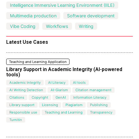
Intelligence Immersive Learning Environment (IILE)
Multimedia production
Software development
Vibe Coding
Workflows
Writing
Latest Use Cases
Teaching and Learning Application
Library Support in Academic Integrity (AI-powered
tools)
Academic Integrity
AI Literacy
AI tools
AI Writing Detection
AI-Giarism
Citation management
Citations
Copyright
GenAI
Information Literacy
Library support
Licensing
Plagiarism
Publishing
Responsible use
Teaching and Learning
Transparency
Turnitin