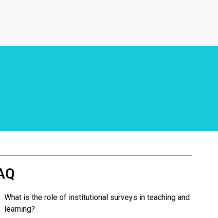
AQ
What is the role of institutional surveys in teaching and
learning?