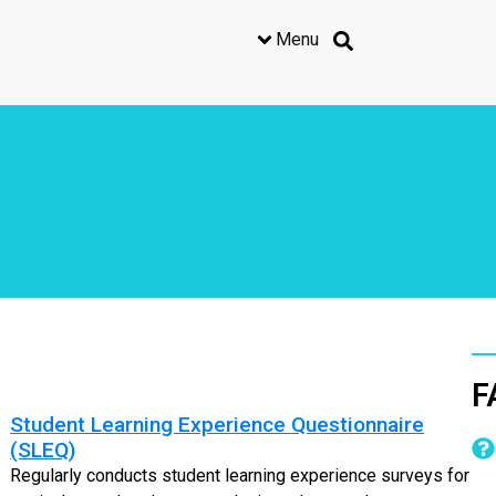
Menu
F
Student Learning Experience Questionnaire
(SLEQ)
Regularly conducts student learning experience surveys for