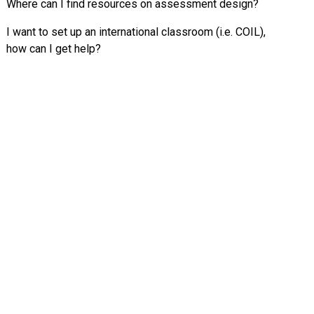
Where can I find resources on assessment design?
I want to set up an international classroom (i.e. COIL),
how can I get help?