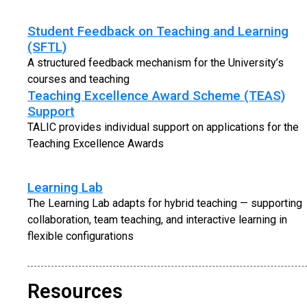
Student Feedback on Teaching and Learning
(SFTL)
A structured feedback mechanism for the University’s
courses and teaching
Teaching Excellence Award Scheme (TEAS)
Support
TALIC provides individual support on applications for the
Teaching Excellence Awards
Learning Lab
The Learning Lab adapts for hybrid teaching — supporting
collaboration, team teaching, and interactive learning in
flexible configurations
Resources