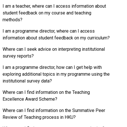
I am a teacher, where can I access information about
student feedback on my course and teaching
methods?
I am a programme director, where can I access
information about student feedback on my curriculum?
Where can I seek advice on interpreting institutional
survey reports?
I am a programme director, how can I get help with
exploring additional topics in my programme using the
institutional survey data?
Where can I find information on the Teaching
Excellence Award Scheme?
Where can I find information on the Summative Peer
Review of Teaching process in HKU?