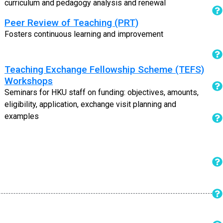
curriculum and pedagogy analysis and renewal
Peer Review of Teaching (PRT)
Fosters continuous learning and improvement
Teaching Exchange Fellowship Scheme (TEFS)
Workshops
Seminars for HKU staff on funding: objectives, amounts,
eligibility, application, exchange visit planning and
examples