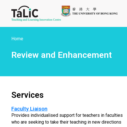
Home
Review and Enhancement
Services​
Faculty Liaison
Provides individualised support for teachers in faculties
who are seeking to take their teaching in new directions