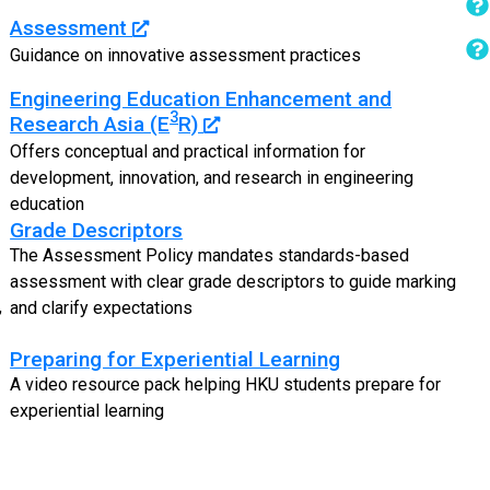
Assessment
Guidance on innovative assessment practices
Engineering Education Enhancement and
3
Research Asia (E
R)
Offers conceptual and practical information for
development, innovation, and research in engineering
education
Grade Descriptors
The Assessment Policy mandates standards-based
assessment with clear grade descriptors to guide marking
,
and clarify expectations
Preparing for Experiential Learning
A video resource pack helping HKU students prepare for
experiential learning