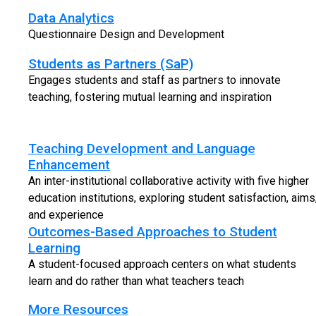
Data Analytics
Questionnaire Design and Development
Students as Partners (SaP)
Engages students and staff as partners to innovate
teaching, fostering mutual learning and inspiration
Teaching Development and Language
Enhancement
An inter-institutional collaborative activity with five higher
education institutions, exploring student satisfaction, aims
and experience
Outcomes-Based Approaches to Student
Learning
A student-focused approach centers on what students
learn and do rather than what teachers teach
More Resources