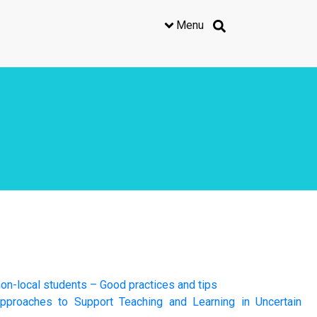
Menu
on-local students – Good practices and tips
pproaches to Support Teaching and Learning in Uncertain