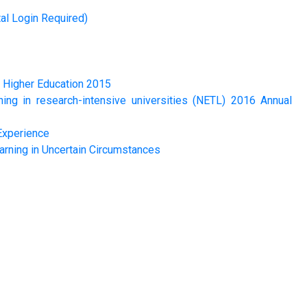
al Login Required)
n Higher Education 2015
ng in research-intensive universities (NETL) 2016 Annual
Experience
arning in Uncertain Circumstances