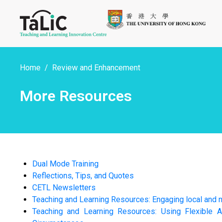
Home
Review and Enhancement
More Resources
Dual Mode Training
Reflections, Tips, and Quotes
CETL Newsletters
Teaching and Learning Resources: Engaging local and n
Teaching and Learning Resources: Using Flexible A