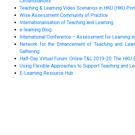
Circumstances
Teaching & Learning Video Scenarios in HKU (HKU Port
Wise Assessment Community of Practice
Internationalisation of Teaching and Learning
e-learning Blog
International Conference – Assessment for Learning i
Network for the Enhancement of Teaching and Learni
Gathering
Half-Day Virtual Forum: Online T&L 2019-20: The HKU 
Using Flexible Approaches to Support Teaching and Le
E-Learning Resource Hub