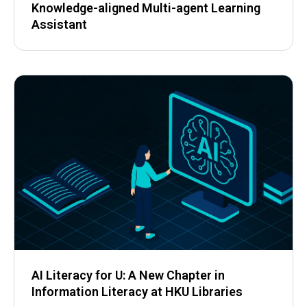
Knowledge-aligned Multi-agent Learning
Assistant
AI Literacy for U: A New Chapter in
Information Literacy at HKU Libraries