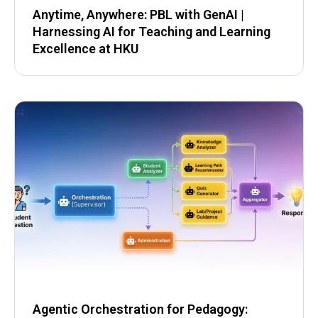
Anytime, Anywhere: PBL with GenAI |
Harnessing AI for Teaching and Learning
Excellence at HKU
Agentic Orchestration for Pedagogy: