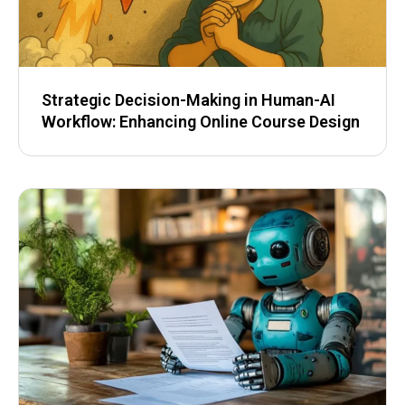
Strategic Decision-Making in Human-AI
Workflow: Enhancing Online Course Design