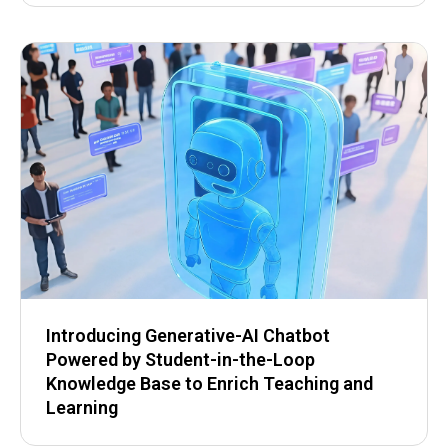
Introducing Generative-AI Chatbot
Powered by Student-in-the-Loop
Knowledge Base to Enrich Teaching and
Learning