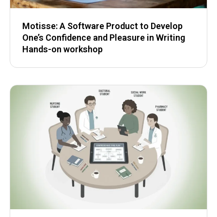
Motisse: A Software Product to Develop
One’s Confidence and Pleasure in Writing
Hands-on workshop