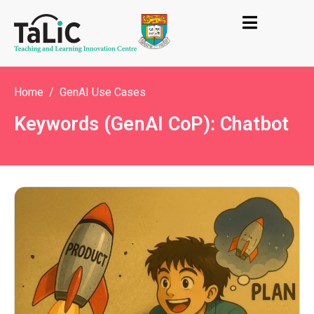
Home
GenAI Use Cases
Keywords (GenAI CoP): Chatbot