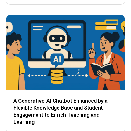
A Generative-AI Chatbot Enhanced by a
Flexible Knowledge Base and Student
Engagement to Enrich Teaching and
Learning