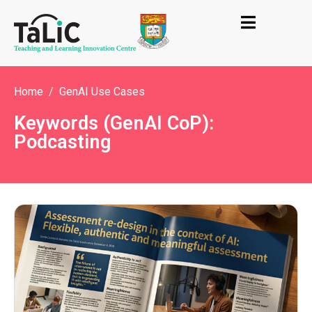
Home
GenAI Use Cases
Keywords (GenAI CoP):
Podcasting