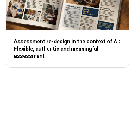
Assessment re-design in the context of AI:
Flexible, authentic and meaningful
assessment