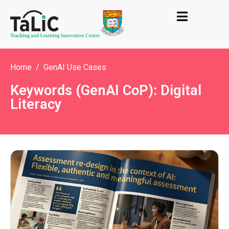
Home
GenAI Use Cases
Keywords (GenAI CoP): Digital
Literacy