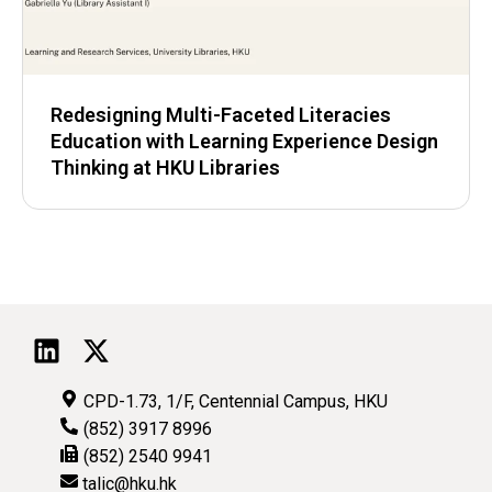
Redesigning Multi-Faceted Literacies
Education with Learning Experience Design
Thinking at HKU Libraries
CPD-1.73, 1/F, Centennial Campus, HKU
(852) 3917 8996
(852) 2540 9941
talic@hku.hk