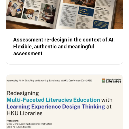
Assessment re-design in the context of AI:
Flexible, authentic and meaningful
assessment