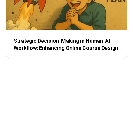
Strategic Decision-Making in Human-AI
Workflow: Enhancing Online Course Design