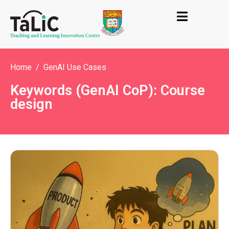
Home
GenAI Use Cases
Keywords (GenAI CoP): Course
design