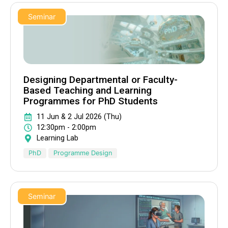
Seminar
Designing Departmental or Faculty-
Based Teaching and Learning
Programmes for PhD Students
11 Jun & 2 Jul 2026 (Thu)
12:30pm - 2:00pm
Learning Lab
PhD
Programme Design
Seminar