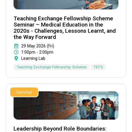
Teaching Exchange Fellowship Scheme
Seminar – Medical Education in the
2020s - Challenges, Lessons Learnt, and
the Way Forward
29 May 2026 (Fri)
1:00pm - 2:00pm
Learning Lab
Teaching Exchange Fellowship Scheme
TEFS
Seminar
Leadership Beyond Role Boundaries: