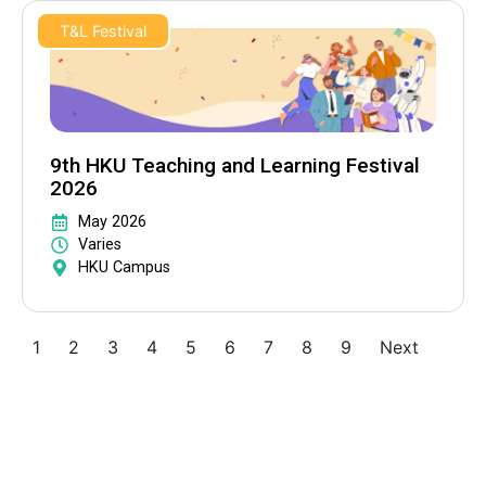
T&L Festival
9th HKU Teaching and Learning Festival
2026
May 2026
Varies
HKU Campus
1
2
3
4
5
6
7
8
9
Next