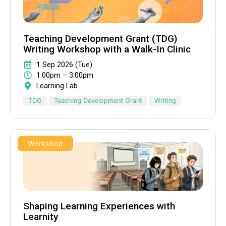
Teaching Development Grant (TDG)
Writing Workshop with a Walk-In Clinic
1 Sep 2026 (Tue)
1:00pm – 3:00pm
Learning Lab
TDG
Teaching Development Grant
Writing
Workshop
Shaping Learning Experiences with
Learnity