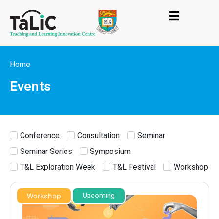
Home
Events
Conference
Consultation
Seminar
Seminar Series
Symposium
T&L Exploration Week
T&L Festival
Workshop
Workshop
Upcoming