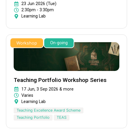
23 Jun 2026 (Tue)
2:30pm - 3:30pm
Learning Lab
Workshop
On-going
Teaching Portfolio Workshop Series
17 Jun, 3 Sep 2026 & more
Varies
Learning Lab
Teaching Excellence Award Scheme
Teaching Portfolio
TEAS