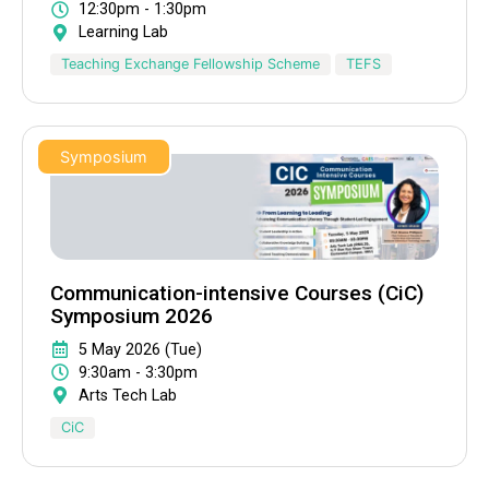
12:30pm - 1:30pm
Learning Lab
Teaching Exchange Fellowship Scheme
TEFS
Symposium
Communication-intensive Courses (CiC)
Symposium 2026
5 May 2026 (Tue)
9:30am - 3:30pm
Arts Tech Lab
CiC