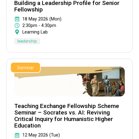
Building a Leadership Profile for Senior
Fellowship
18 May 2026 (Mon)
2:30pm - 4:30pm
Learning Lab
leadership
Seminar
Teaching Exchange Fellowship Scheme
Seminar – Socrates vs. AI: Reviving
Critical Inquiry for Humanistic Higher
Education
12 May 2026 (Tue)