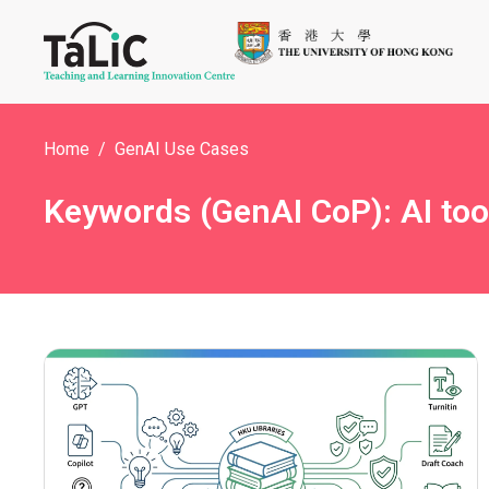
Home
GenAI Use Cases
Keywords (GenAI CoP): AI too