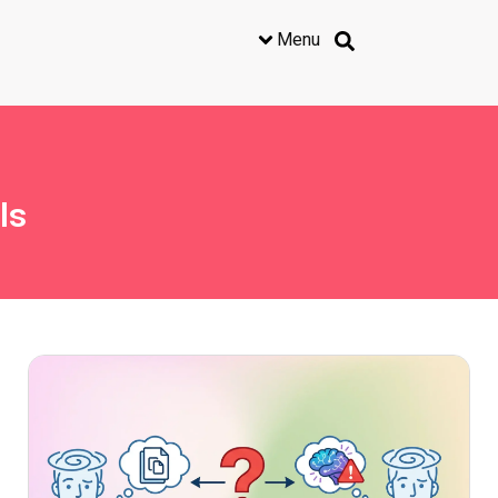
Menu
ls