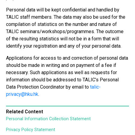
Personal data will be kept confidential and handled by
TALIC staff members. The data may also be used for the
compilation of statistics on the number and nature of
TALIC seminars/workshops/programmes. The outcome
of the resulting statistics will not be in a form that will
identify your registration and any of your personal data.
Applications for access to and correction of personal data
should be made in writing and on payment of a fee if
necessary. Such applications as well as requests for
information should be addressed to TALIC’s Personal
Data Protection Coordinator by email to
talic-
privacy@hku.hk
.
Related Content
Personal Information Collection Statement
Privacy Policy Statement