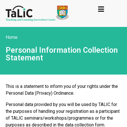
Home
Personal Information Collection
Statement
This is a statement to inform you of your rights under the
Personal Data (Privacy) Ordinance.
Personal data provided by you will be used by TALIC for
the purposes of handling your registration as a participant
of TALIC seminars/workshops/programmes or for the
purposes as described in the data collection form.