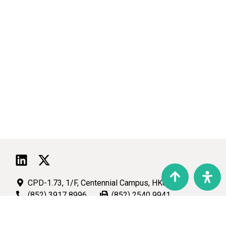
CPD-1.73, 1/F, Centennial Campus, HKU
(852) 3917 8996
(852) 2540 9941
talic@hku.hk
Copyright © 2026 TALIC. All Rights Reserved.