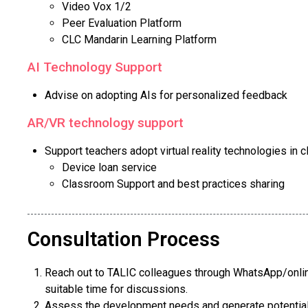
Video Vox 1/2
Peer Evaluation Platform
CLC Mandarin Learning Platform
AI Technology Support
Advise on adopting AIs for personalized feedback
AR/VR technology support
Support teachers adopt virtual reality technologies in 
Device loan service
Classroom Support and best practices sharing
Consultation Process
Reach out to TALIC colleagues through WhatsApp/onlin
suitable time for discussions.
Assess the development needs and generate potential 