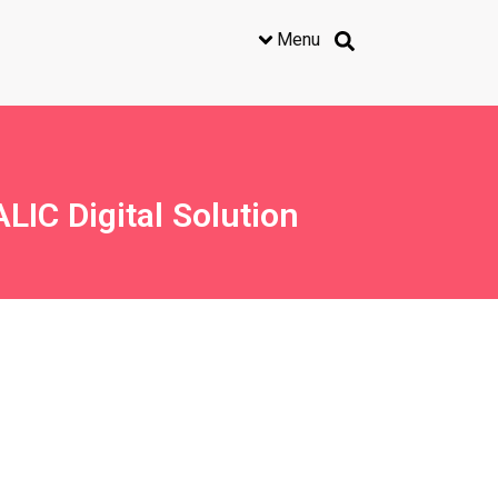
Menu
LIC Digital Solution