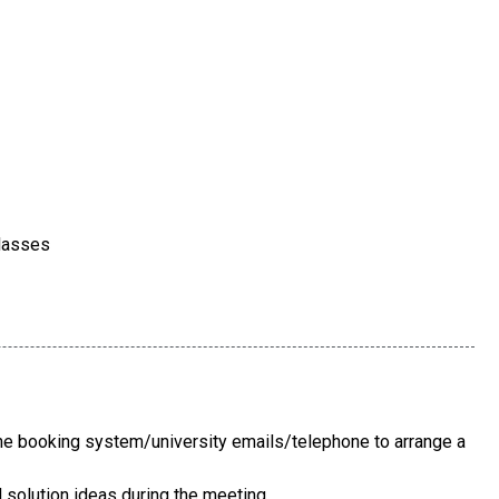
classes
e booking system/university emails/telephone to arrange a
solution ideas during the meeting