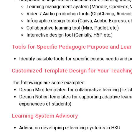
Learning management system (Moodle, OpenEdx, Vo
Video / Audio production tools (ClipChamp, Audacity
Infographic design tools (Canva, Adobe Express, et
Collaborative learning tool (Miro, Padlet, etc.)
Interactive design tool (Genially, H5P, etc.)
Tools for Specific Pedagogic Purpose and Lea
Identify suitable tools for specific course needs and p
Customized Template Design for Your Teaching
The followings are some examples:
Design Miro templates for collaborative learning (i.e. s
Design Notion templates for supporting adaptive learni
experiences of students)
Learning System Advisory
Advise on developing e-learning systems in HKU