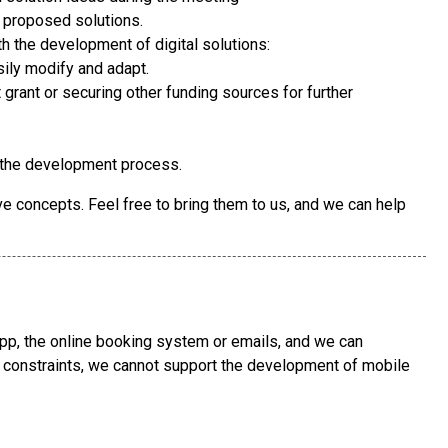
e proposed solutions.
h the development of digital solutions:
sily modify and adapt.
grant or securing other funding sources for further
 the development process.
e concepts. Feel free to bring them to us, and we can help
p, the online booking system or emails, and we can
y constraints, we cannot support the development of mobile