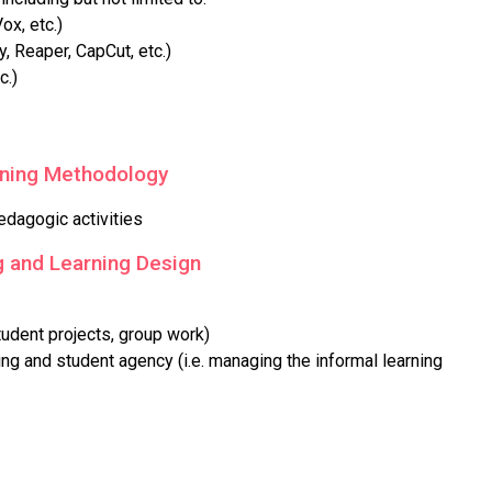
x, etc.)
, Reaper, CapCut, etc.)
c.)
rning Methodology
edagogic activities
 and Learning Design
tudent projects, group work)
ng and student agency (i.e. managing the informal learning