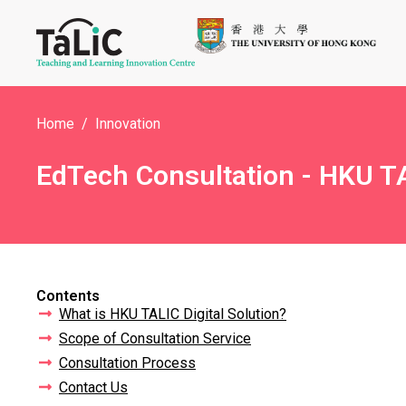
Home
Innovation
EdTech Consultation - HKU TA
Contents
What is HKU TALIC Digital Solution?
Scope of Consultation Service
Consultation Process
Contact Us