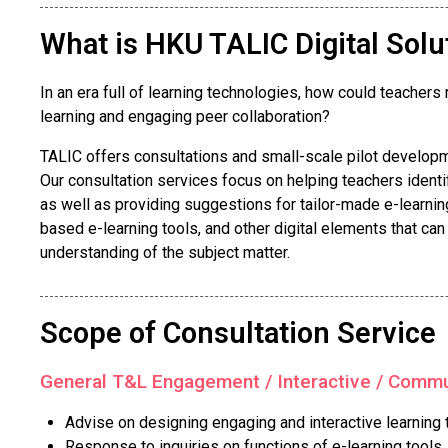
What is HKU TALIC Digital Solu
In an era full of learning technologies, how could teache
learning and engaging peer collaboration?
TALIC offers consultations and small-scale pilot developme
Our consultation services focus on helping teachers identi
as well as providing suggestions for tailor-made e-learning 
based e-learning tools, and other digital elements that ca
understanding of the subject matter.
Scope of Consultation Service
General T&L Engagement / Interactive / Commun
Advise on designing engaging and interactive learning
Response to inquiries on functions of e-learning tools, i