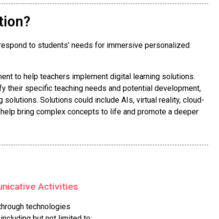
tion?
rs respond to students’ needs for immersive personalized
nt to help teachers implement digital learning solutions.
fy their specific teaching needs and potential development,
solutions. Solutions could include AIs, virtual reality, cloud-
n help bring complex concepts to life and promote a deeper
icative Activities
 through technologies
ncluding but not limited to: