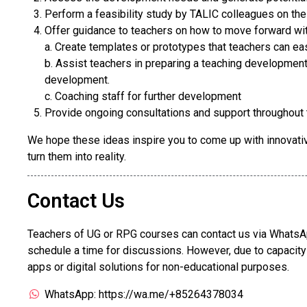
Perform a feasibility study by TALIC colleagues on th
Offer guidance to teachers on how to move forward wit
a. Create templates or prototypes that teachers can ea
b. Assist teachers in preparing a teaching development 
development.
c. Coaching staff for further development
Provide ongoing consultations and support throughout
We hope these ideas inspire you to come up with innovativ
turn them into reality.
Contact Us
Teachers of UG or RPG courses can contact us via WhatsAp
schedule a time for discussions. However, due to capacit
apps or digital solutions for non-educational purposes.
WhatsApp: https://wa.me/+85264378034