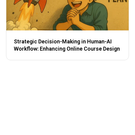
Strategic Decision-Making in Human-AI
Workflow: Enhancing Online Course Design