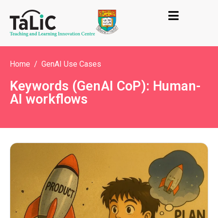
Home
GenAI Use Cases
Keywords (GenAI CoP): Human-
AI workflows