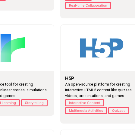
Real-time Collaboration
H5P
e tool for creating
An open-source platform for creating
onlinear stories, simulations,
interactive HTML5 content like quizzes,
ed games
videos, presentations, and games.
 Learning
Storytelling
Interactive Content
Multimedia Activities
Quizzes