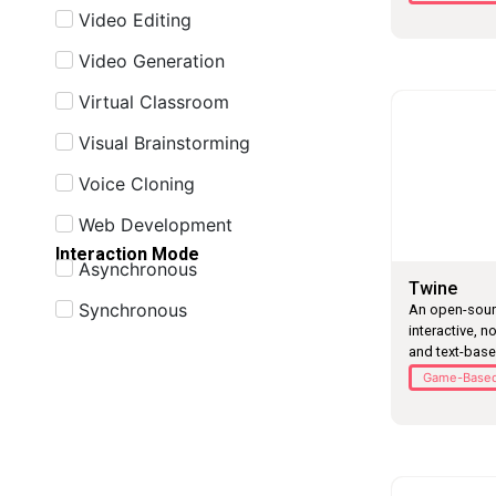
Video Editing
Video Generation
Virtual Classroom
Visual Brainstorming
Voice Cloning
Web Development
Interaction Mode
Asynchronous
Twine
Synchronous
An open-sourc
interactive, n
and text-bas
Game-Based