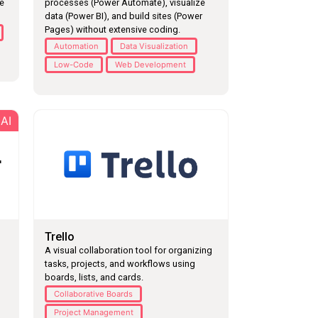
he
processes (Power Automate), visualize
data (Power BI), and build sites (Power
Pages) without extensive coding.
Automation
Data Visualization
Low-Code
Web Development
AI
Trello
A visual collaboration tool for organizing
tasks, projects, and workflows using
boards, lists, and cards.
Collaborative Boards
Project Management