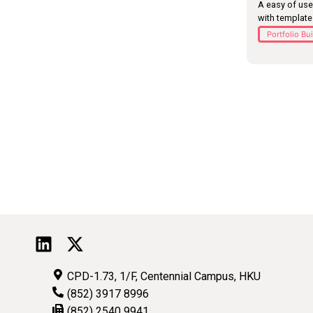
A easy of use
with templat
Portfolio Bu
CPD-1.73, 1/F, Centennial Campus, HKU
(852) 3917 8996
(852) 2540 9941