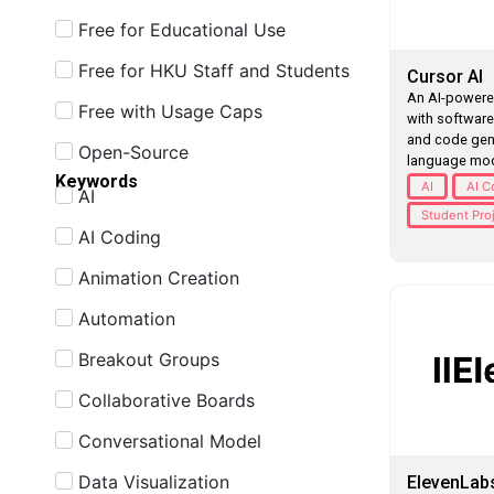
Free for Educational Use
Free for HKU Staff and Students
Cursor AI
An AI-powered
Free with Usage Caps
with softwar
and code gen
Open-Source
language mod
Keywords
AI
AI C
AI
Student Pro
AI Coding
Animation Creation
Automation
Breakout Groups
Collaborative Boards
Conversational Model
Data Visualization
ElevenLab