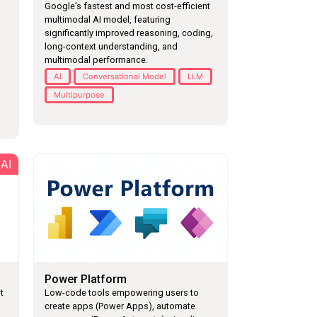
Google’s fastest and most cost-efficient
multimodal AI model, featuring
significantly improved reasoning, coding,
long-context understanding, and
multimodal performance.
AI
Conversational Model
LLM
Multipurpose
AI
Power Platform
t
Low-code tools empowering users to
create apps (Power Apps), automate