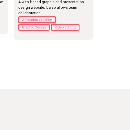
he
A web-based graphic and presentation
design website. It also allows team
collaboration
Animation Creation
Graphic Design
Video Editing