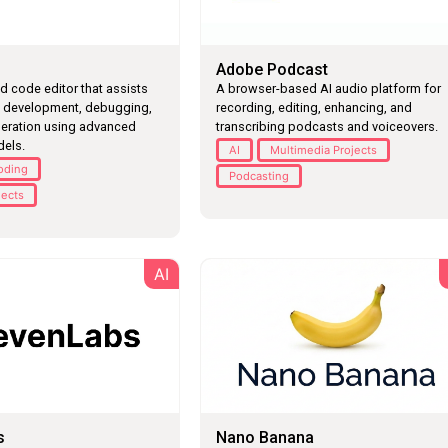
Adobe Podcast
 code editor that assists
A browser-based AI audio platform for
e development, debugging,
recording, editing, enhancing, and
eration using advanced
transcribing podcasts and voiceovers.
els.
AI
Multimedia Projects
oding
Podcasting
jects
AI
s
Nano Banana