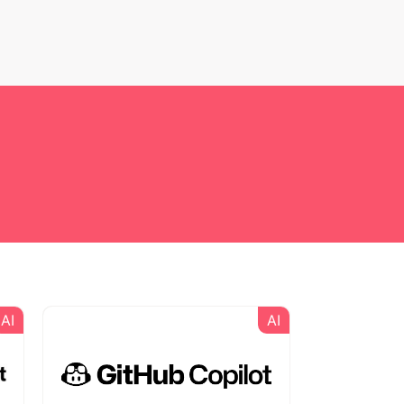
AI
AI