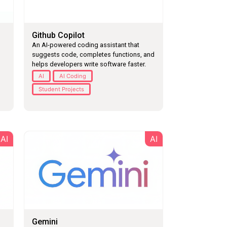
Github Copilot
An AI-powered coding assistant that
suggests code, completes functions, and
helps developers write software faster.
AI
AI Coding
Student Projects
AI
AI
Gemini