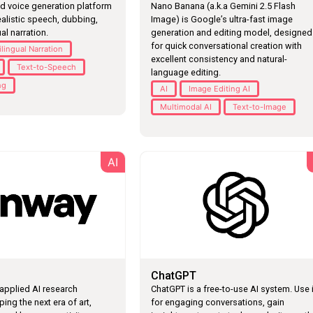
d voice generation platform
Nano Banana (a.k.a Gemini 2.5 Flash
ealistic speech, dubbing,
Image) is Google’s ultra-fast image
al narration.
generation and editing model, designed
for quick conversational creation with
ilingual Narration
excellent consistency and natural-
Text-to-Speech
language editing.
ng
AI
Image Editing AI
Multimodal AI
Text-to-Image
AI
L
ChatGPT
applied AI research
ChatGPT is a free-to-use AI system. Use i
ng the next era of art,
for engaging conversations, gain