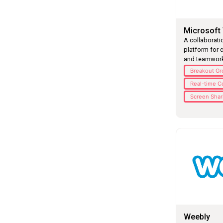
Microsoft
A collaborat
platform for c
and teamwork
Breakout G
Real-time C
Screen Shar
Weebly