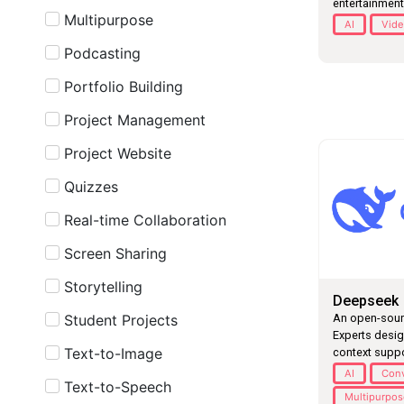
entertainment
Multipurpose
AI
Vide
Podcasting
Portfolio Building
Project Management
Project Website
Quizzes
Real-time Collaboration
Screen Sharing
Storytelling
Deepseek
Student Projects
An open-sourc
Experts desig
Text-to-Image
context suppo
AI
Conv
Text-to-Speech
Multipurpo