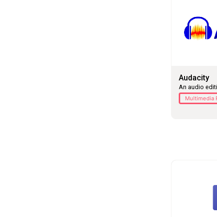
Audacity
An audio edit
Multimedia 