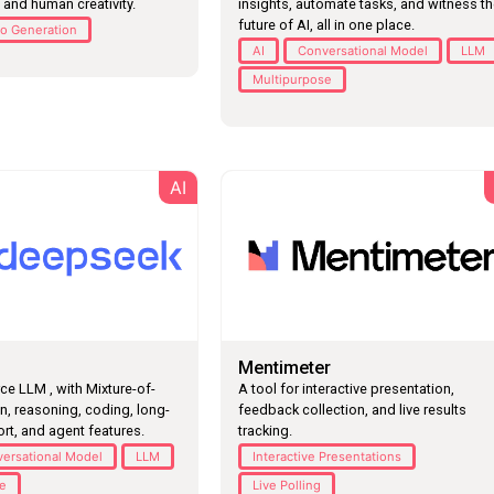
 and human creativity.
insights, automate tasks, and witness t
future of AI, all in one place.
o Generation
AI
Conversational Model
LLM
Multipurpose
AI
Mentimeter
A tool for interactive presentation,
e LLM , with Mixture-of-
feedback collection, and live results
n, reasoning, coding, long-
tracking.
rt, and agent features.
Interactive Presentations
ersational Model
LLM
Live Polling
se