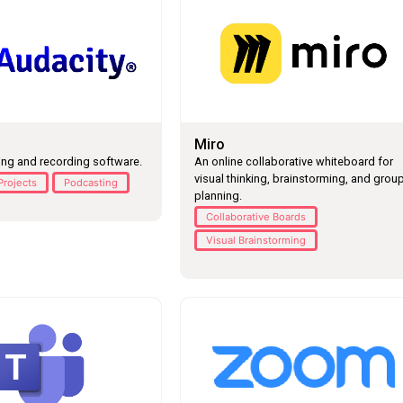
Miro
ing and recording software.
An online collaborative whiteboard for
visual thinking, brainstorming, and grou
Projects
Podcasting
planning.
Collaborative Boards
Visual Brainstorming