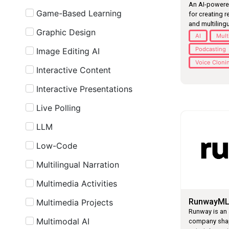
An AI-powere
Game-Based Learning
for creating r
and multilingu
Graphic Design
AI
Mult
Podcasting
Image Editing AI
Voice Cloni
Interactive Content
Interactive Presentations
Live Polling
LLM
Low-Code
Multilingual Narration
Multimedia Activities
RunwayM
Multimedia Projects
Runway is an 
Multimodal AI
company shapi