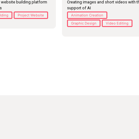
 website building platform
Creating images and short videos with t
es
support of AI
ilding
Project Website
Animation Creation
Graphic Design
Video Editing