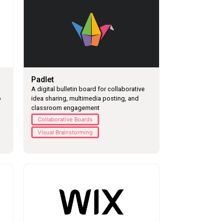
Padlet
A digital bulletin board for collaborative
p
idea sharing, multimedia posting, and
classroom engagement
Collaborative Boards
Visual Brainstorming