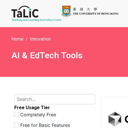
Home
Innovation
AI & EdTech Tools
Free Usage Tier
Completely Free
Free for Basic Features