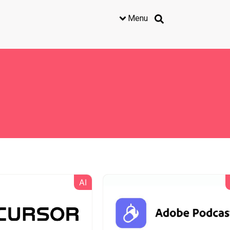
Menu
AI