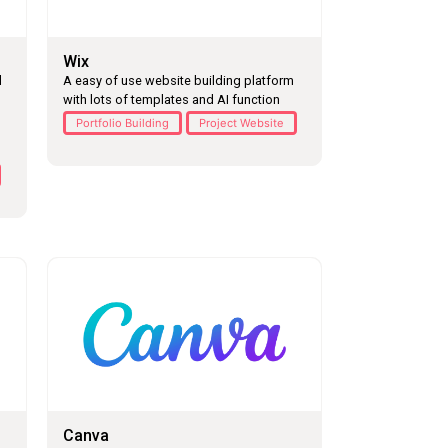
Wix
l
A easy of use website building platform
with lots of templates and AI function
Portfolio Building
Project Website
Canva