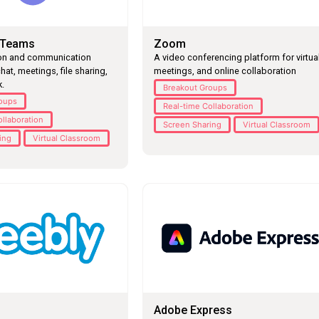
 Teams
Zoom
ion and communication
A video conferencing platform for virtua
hat, meetings, file sharing,
meetings, and online collaboration
.
Breakout Groups
roups
Real-time Collaboration
ollaboration
Screen Sharing
Virtual Classroom
ing
Virtual Classroom
Adobe Express