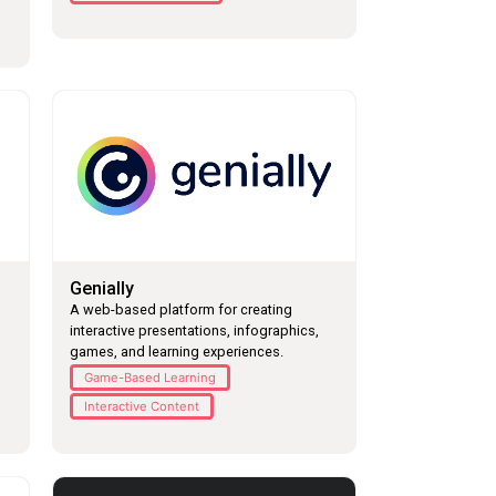
Genially
A web-based platform for creating
interactive presentations, infographics,
games, and learning experiences.
Game-Based Learning
Interactive Content