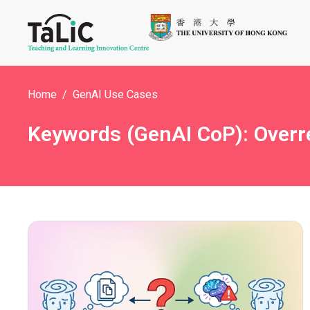
Home
GenAI Use Cases
Keywords (GenAI CoP): Overre