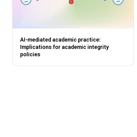
AI-mediated academic practice:
Implications for academic integrity
policies