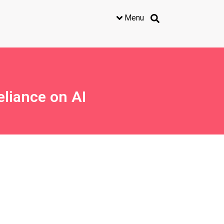
Menu
liance on AI