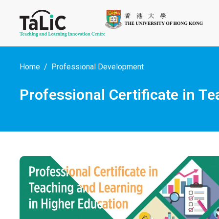
Home
Professional Development
Professional Certificate in 