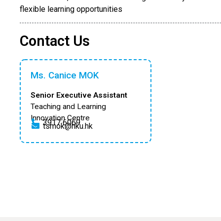
flexible learning opportunities
Contact Us
Ms. Canice MOK
Senior Executive Assistant
Teaching and Learning
Innovation Centre
3917 6069
tsmok@hku.hk