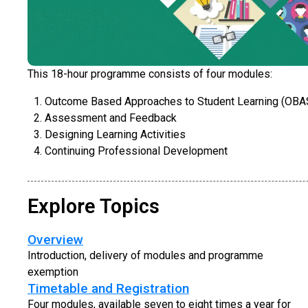
This 18-hour programme consists of four modules:
Outcome Based Approaches to Student Learning (OBA
Assessment and Feedback
Designing Learning Activities
Continuing Professional Development
Explore Topics
Overview
Introduction, delivery of modules and programme
exemption
Timetable and Registration
Four modules, available seven to eight times a year for