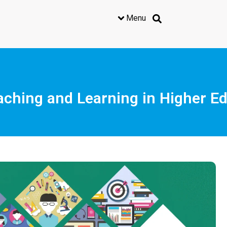
Menu
Teaching and Learning in Higher 