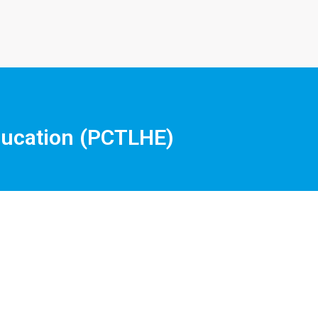
Education (PCTLHE)