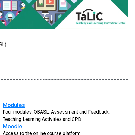
SL)
Modules
Four modules: OBASL, Assessment and Feedback,
Teaching Learning Activities and CPD
Moodle
Access to the online course platform