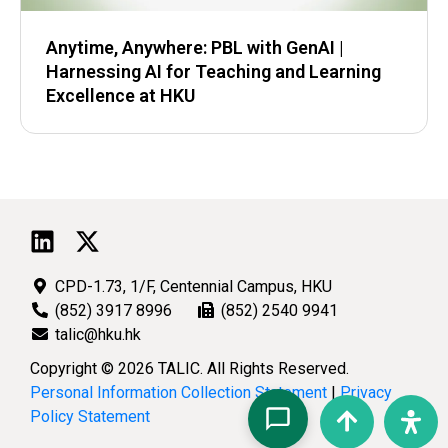
Anytime, Anywhere: PBL with GenAI |
Harnessing AI for Teaching and Learning
Excellence at HKU
CPD-1.73, 1/F, Centennial Campus, HKU
(852) 3917 8996
(852) 2540 9941
talic@hku.hk
Copyright © 2026 TALIC. All Rights Reserved.
Personal Information Collection Statement
|
Privacy
Policy Statement