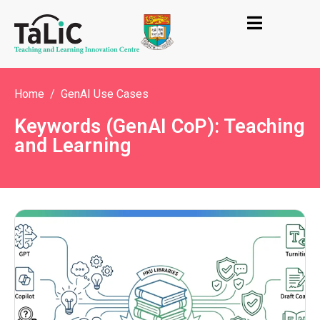
Home
GenAI Use Cases
Keywords (GenAI CoP): Teaching
and Learning