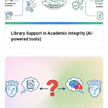
Library Support in Academic Integrity (AI-
powered tools)