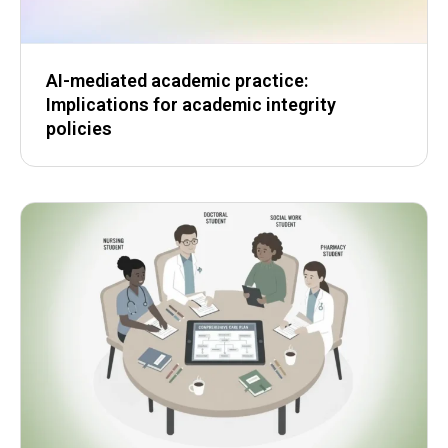
AI-mediated academic practice:
Implications for academic integrity
policies