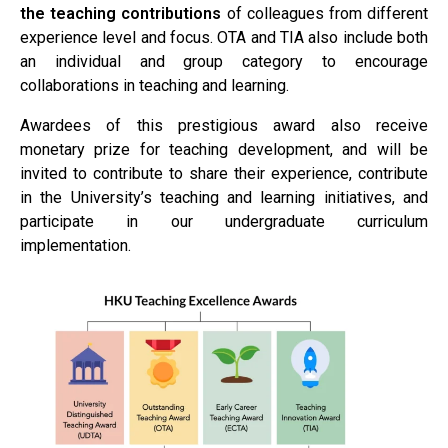
the teaching contributions
of colleagues from different
experience level and focus. OTA and TIA also include both
an individual and group category to encourage
collaborations in teaching and learning.
Awardees of this prestigious award also receive
monetary prize for teaching development, and will be
invited to contribute to share their experience, contribute
in the University’s teaching and learning initiatives, and
participate in our undergraduate curriculum
implementation.