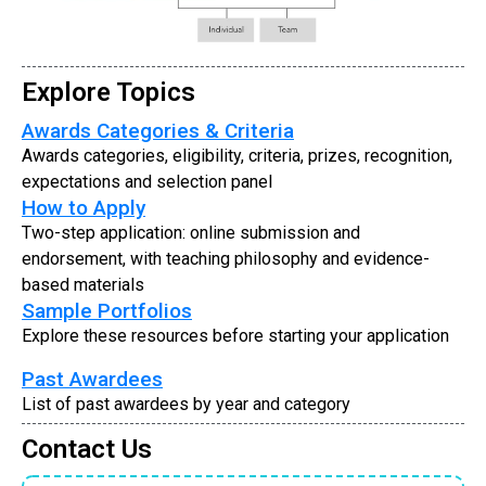
Explore Topics
Awards Categories & Criteria
Awards categories, eligibility, criteria, prizes, recognition,
expectations and selection panel
How to Apply
Two-step application: online submission and
endorsement, with teaching philosophy and evidence-
based materials
Sample Portfolios
Explore these resources before starting your application
Past Awardees
List of past awardees by year and category
Contact Us