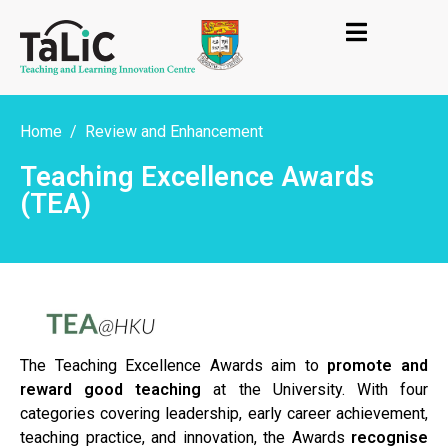
Home
Review and Enhancement
Teaching Excellence Awards
(TEA)
The Teaching Excellence Awards aim to
promote and
reward good teaching
at the University. With four
categories covering leadership, early career achievement,
teaching practice, and innovation, the Awards
recognise