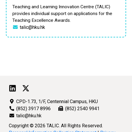
Teaching and Learning Innovation Centre (TALIC)
provides individual support on applications for the
Teaching Excellence Awards.
talic@hku.hk
CPD-1.73, 1/F, Centennial Campus, HKU
(852) 3917 8996
(852) 2540 9941
talic@hku.hk
Copyright © 2026 TALIC. All Rights Reserved.