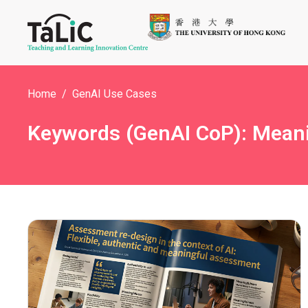
Home
GenAI Use Cases
Keywords (GenAI CoP): Mean