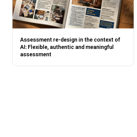
Assessment re-design in the context of
AI: Flexible, authentic and meaningful
assessment