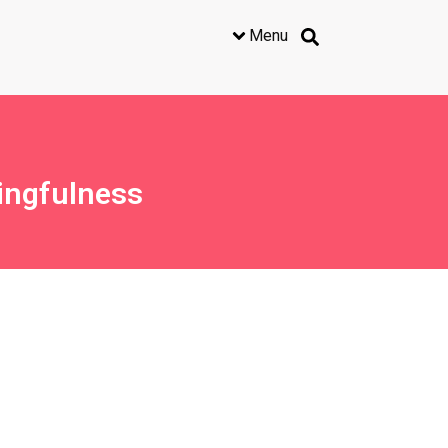
Menu
ingfulness