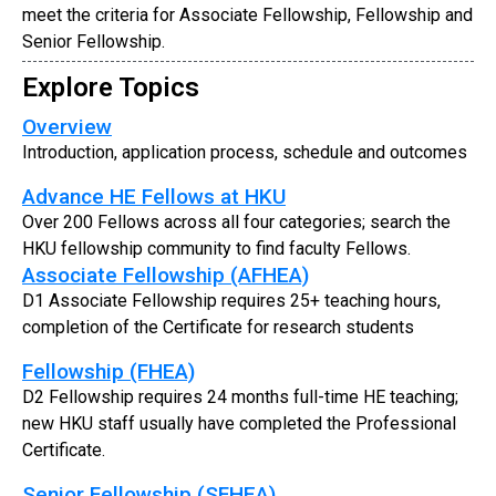
meet the criteria for Associate Fellowship, Fellowship and
Senior Fellowship.
Explore Topics
Overview
Introduction, application process, schedule and outcomes
Advance HE Fellows at HKU
Over 200 Fellows across all four categories; search the
HKU fellowship community to find faculty Fellows.
Associate Fellowship (AFHEA)
D1 Associate Fellowship requires 25+ teaching hours,
completion of the Certificate for research students
Fellowship (FHEA)
D2 Fellowship requires 24 months full-time HE teaching;
new HKU staff usually have completed the Professional
Certificate.
Senior Fellowship (SFHEA)