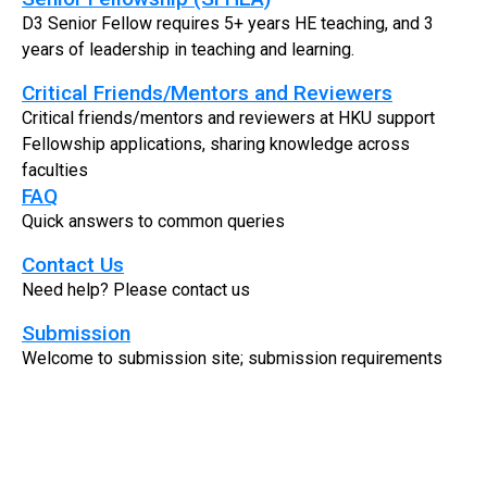
D3 Senior Fellow requires 5+ years HE teaching, and 3
years of leadership in teaching and learning.
Critical Friends/Mentors and Reviewers
Critical friends/mentors and reviewers at HKU support
Fellowship applications, sharing knowledge across
faculties
FAQ
Quick answers to common queries
Contact Us
Need help? Please contact us
Submission
Welcome to submission site; submission requirements