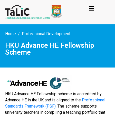
Home
Professional Development
HKU Advance HE Fellowship
Scheme
HKU Advance HE Fellowship scheme is accredited by
Advance HE in the UK and is aligned to the
Professional
Standards Framework (PSF)
. The scheme supports
university teachers in compiling a teaching portfolio that