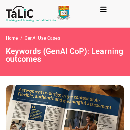
Home
GenAI Use Cases
Keywords (GenAI CoP): Learning
outcomes