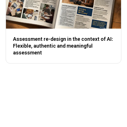
Assessment re-design in the context of AI:
Flexible, authentic and meaningful
assessment