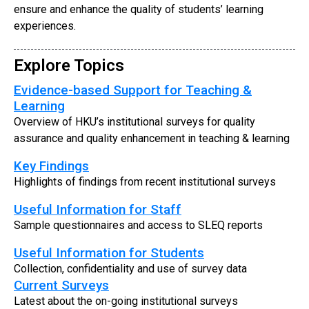
ensure and enhance the quality of students’ learning
experiences.
Explore Topics
Evidence-based Support for Teaching &
Learning
Overview of HKU’s institutional surveys for quality
assurance and quality enhancement in teaching & learning
Key Findings
Highlights of findings from recent institutional surveys
Useful Information for Staff
Sample questionnaires and access to SLEQ reports
Useful Information for Students
Collection, confidentiality and use of survey data
Current Surveys
Latest about the on-going institutional surveys