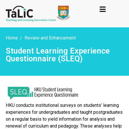
Home
Review and Enhancement
Student Learning Experience
Questionnaire (SLEQ)
HKU conducts institutional surveys on students’ learning
experiences for undergraduates and taught postgraduates
on a regular basis to yield information for analysis and
renewal of curriculum and pedagogy. These analyses help