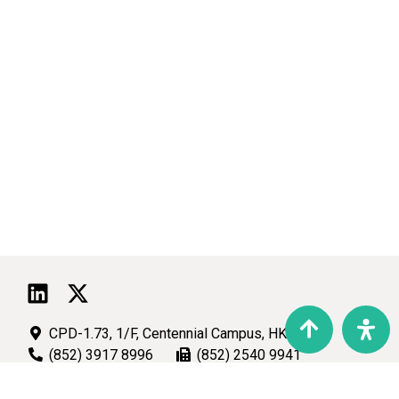
CPD-1.73, 1/F, Centennial Campus, HKU
(852) 3917 8996
(852) 2540 9941
talic@hku.hk