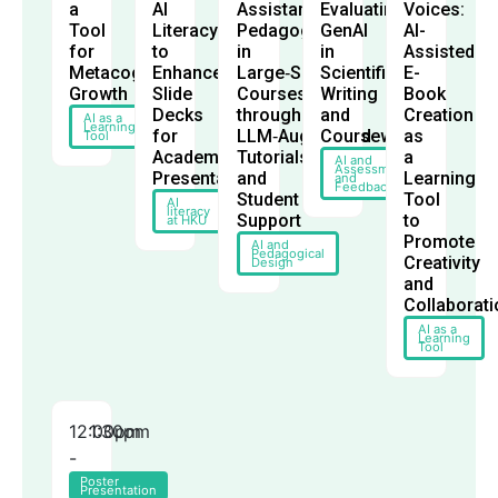
a
AI
Assistant‑Led
Evaluating
Voices:
Tool
Literacy
Pedagogy
GenAI
AI-
for
to
in
in
Assisted
Metacognitive
Enhance
Large‑Scale
Scientific
E-
Growth
Slide
Courses
Writing
Book
Decks
through
and
Creation
AI as a
Learning
for
LLM‑Augmented
Coursework
as
Tool
Academic
Tutorials
a
AI and
Assessment
Presentations
and
Learning
and
Feedback
Student
Tool
AI
literacy
Support
to
at HKU
Promote
AI and
Pedagogical
Creativity
Design
and
Collaborati
AI as a
Learning
Tool
12:00pm
1:30pm
-
Poster
Presentation