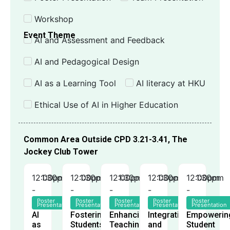
Workshop
Event Theme
AI and Assessment and Feedback
AI and Pedagogical Design
AI as a Learning Tool
AI literacy at HKU
Ethical Use of AI in Higher Education
Common Area Outside CPD 3.21-3.41, The
Jockey Club Tower
12:00pm
1:30pm
12:00pm
1:30pm
12:00pm
1:30pm
12:00pm
1:30pm
12:00pm
1:30pm
-
-
-
-
-
Poster
Poster
Poster
Poster
Poster
Presentation
Presentation
Presentation
Presentation
Presentation
AI
Fostering
Enhancing
Integrating
Empowerin
as
Students'
Teaching
and
Student