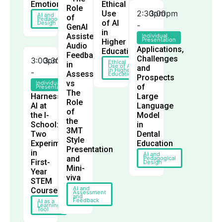
Emotion
Ethical
Role
2:30pm
3:00pm
Use
AI and
of
Pedagogical
of AI
Design
-
GenAI
in
Assisted
Individual
Presentation
Higher
Audio
Applications,
Education
Feedback
Challenges
3:00pm
3:30pm
Ethical
in
Use of AI
and
in Higher
-
Assessment
Education
Prospects
vs
Individual
of
Presentation
The
Harnessing
Large
Role
AI at
Language
of
the I-
Model
the
School:
in
3MT
Two
Dental
Style
Experiments
Education
Presentation
in
AI and
and
Pedagogical
First-
Design
Mini-
Year
viva
STEM
AI and
Courses
Assessment
and
Feedback
AI as a
Learning
Tool