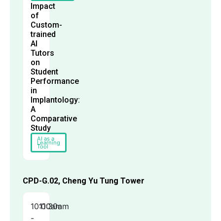
Impact
of
Custom-
trained
AI
Tutors
on
Student
Performance
in
Implantology:
A
Comparative
Study
AI as a
Learning
Tool
CPD-G.02, Cheng Yu Tung Tower
10:00am
11:30am
-