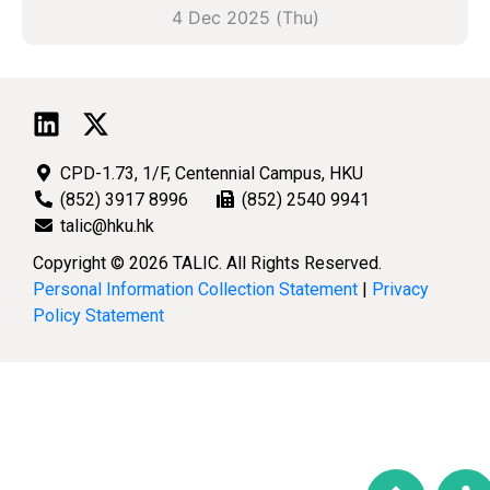
4 Dec 2025 (Thu)
CPD-1.73, 1/F, Centennial Campus, HKU
(852) 3917 8996
(852) 2540 9941
talic@hku.hk
Copyright © 2026 TALIC. All Rights Reserved.
Personal Information Collection Statement
|
Privacy
Policy Statement