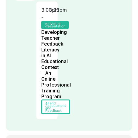
3:00pm
3:30pm
-
Individual
Presentation
Developing
Teacher
Feedback
Literacy
in AI
Educational
Context
—An
Online
Professional
Training
Program
AI and
Assessment
and
Feedback