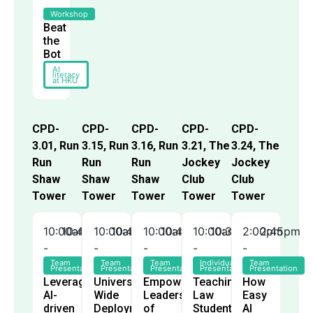
Workshop
Beat
the
Bot
AI
literacy
at HKU
CPD-
CPD-
CPD-
CPD-
CPD-
3.01, Run
3.15, Run
3.16, Run
3.21, The
3.24, The
Run
Run
Run
Jockey
Jockey
Shaw
Shaw
Shaw
Club
Club
Tower
Tower
Tower
Tower
Tower
10:00am
10:45am
10:00am
10:45am
10:00am
10:45am
10:00am
10:30am
2:00pm
2:45pm
-
-
-
-
-
Team
Team
Team
Individual
Team
Presentation
Presentation
Presentation
Presentation
Presentation
Leveraging
University-
Empowering
Teaching
How
AI-
Wide
Leaders
Law
Easy
driven
Deployment
of
Students
AI