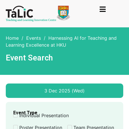
Home
/
Events
/
Harnessing AI for Teaching and
Learning Excellence at HKU
Event Search
3 Dec 2025 (Wed)
Event Type
Individual Presentation
Poster Presentation
Team Presentation