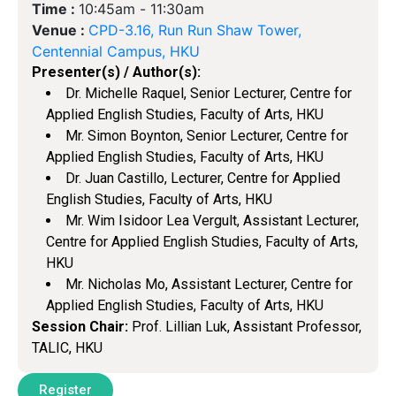
Time :
10:45am -
11:30am
Venue :
CPD-3.16, Run Run Shaw Tower,
Centennial Campus, HKU
Presenter(s) / Author(s):
Dr. Michelle Raquel, Senior Lecturer, Centre for
Applied English Studies, Faculty of Arts, HKU
Mr. Simon Boynton, Senior Lecturer, Centre for
Applied English Studies, Faculty of Arts, HKU
Dr. Juan Castillo, Lecturer, Centre for Applied
English Studies, Faculty of Arts, HKU
Mr. Wim Isidoor Lea Vergult, Assistant Lecturer,
Centre for Applied English Studies, Faculty of Arts,
HKU
Mr. Nicholas Mo, Assistant Lecturer, Centre for
Applied English Studies, Faculty of Arts, HKU
Session Chair:
Prof. Lillian Luk, Assistant Professor,
TALIC, HKU
Register