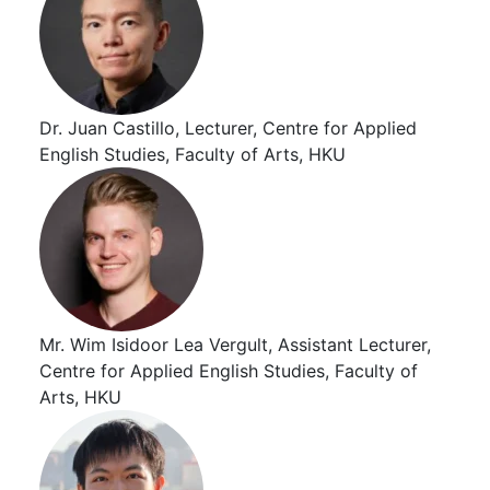
Dr. Juan Castillo, Lecturer, Centre for Applied
English Studies, Faculty of Arts, HKU
Mr. Wim Isidoor Lea Vergult, Assistant Lecturer,
Centre for Applied English Studies, Faculty of
Arts, HKU