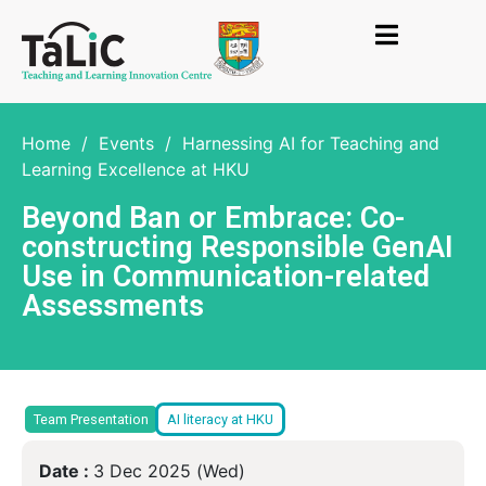
Home
/
Events
/
Harnessing AI for Teaching and
Learning Excellence at HKU
Beyond Ban or Embrace: Co-
constructing Responsible GenAI
Use in Communication-related
Assessments
Team Presentation
AI literacy at HKU
Date :
3 Dec 2025 (Wed)