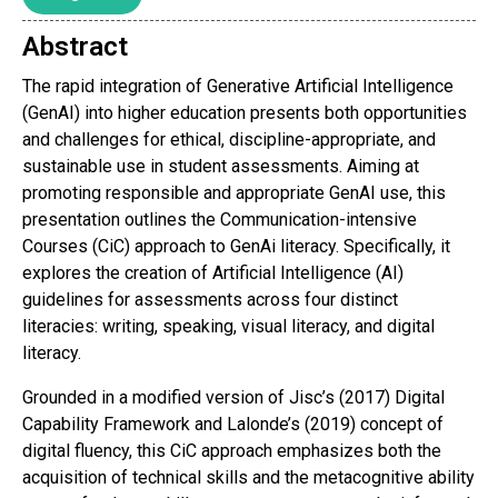
Abstract
The rapid integration of Generative Artificial Intelligence
(GenAI) into higher education presents both opportunities
and challenges for ethical, discipline-appropriate, and
sustainable use in student assessments. Aiming at
promoting responsible and appropriate GenAI use, this
presentation outlines the Communication-intensive
Courses (CiC) approach to GenAi literacy. Specifically, it
explores the creation of Artificial Intelligence (AI)
guidelines for assessments across four distinct
literacies: writing, speaking, visual literacy, and digital
literacy.
Grounded in a modified version of Jisc’s (2017) Digital
Capability Framework and Lalonde’s (2019) concept of
digital fluency, this CiC approach emphasizes both the
acquisition of technical skills and the metacognitive ability