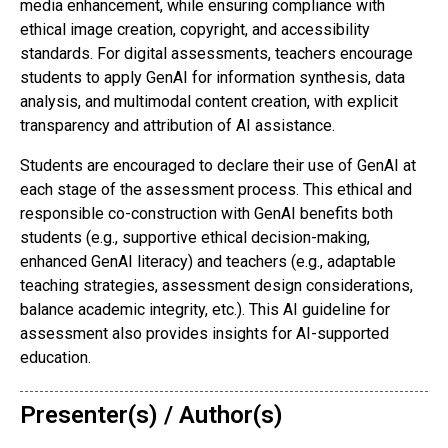
media enhancement, while ensuring compliance with
ethical image creation, copyright, and accessibility
standards. For digital assessments, teachers encourage
students to apply GenAI for information synthesis, data
analysis, and multimodal content creation, with explicit
transparency and attribution of AI assistance.
Students are encouraged to declare their use of GenAI at
each stage of the assessment process. This ethical and
responsible co-construction with GenAI benefits both
students (e.g., supportive ethical decision-making,
enhanced GenAI literacy) and teachers (e.g., adaptable
teaching strategies, assessment design considerations,
balance academic integrity, etc.). This AI guideline for
assessment also provides insights for AI-supported
education.
Presenter(s) / Author(s)