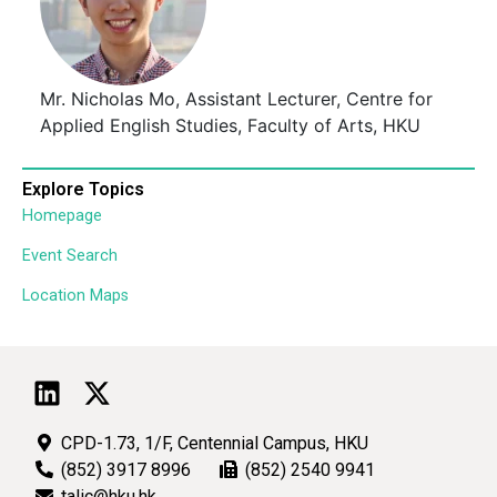
Mr. Nicholas Mo, Assistant Lecturer, Centre for
Applied English Studies, Faculty of Arts, HKU
Explore Topics
Homepage
Event Search
Location Maps
CPD-1.73, 1/F, Centennial Campus, HKU
(852) 3917 8996
(852) 2540 9941
talic@hku.hk