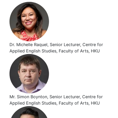
Dr. Michelle Raquel, Senior Lecturer, Centre for
Applied English Studies, Faculty of Arts, HKU
Mr. Simon Boynton, Senior Lecturer, Centre for
Applied English Studies, Faculty of Arts, HKU