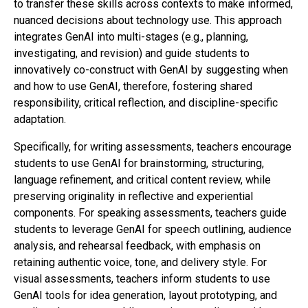
to transfer these skills across contexts to make informed,
nuanced decisions about technology use. This approach
integrates GenAI into multi-stages (e.g., planning,
investigating, and revision) and guide students to
innovatively co-construct with GenAI by suggesting when
and how to use GenAI, therefore, fostering shared
responsibility, critical reflection, and discipline-specific
adaptation.
Specifically, for writing assessments, teachers encourage
students to use GenAI for brainstorming, structuring,
language refinement, and critical content review, while
preserving originality in reflective and experiential
components. For speaking assessments, teachers guide
students to leverage GenAI for speech outlining, audience
analysis, and rehearsal feedback, with emphasis on
retaining authentic voice, tone, and delivery style. For
visual assessments, teachers inform students to use
GenAI tools for idea generation, layout prototyping, and