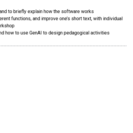
 and to briefly explain how the software works
erent functions, and improve one’s short text, with individual
orkshop
nd how to use GenAI to design pedagogical activities