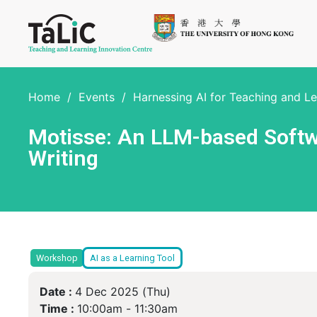
Home
/
Events
/
Harnessing AI for Teaching and L
Motisse: An LLM-based Softwa
Writing
Workshop
AI as a Learning Tool
Date :
4 Dec 2025 (Thu)
Time :
10:00am -
11:30am