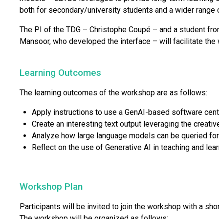
both for secondary/university students and a wider range o
The PI of the TDG – Christophe Coupé – and a student fro
Mansoor, who developed the interface – will facilitate the
Learning Outcomes
The learning outcomes of the workshop are as follows:
Apply instructions to use a GenAI-based software cent
Create an interesting text output leveraging the creativ
Analyze how large language models can be queried for
Reflect on the use of Generative AI in teaching and lea
Workshop Plan
Participants will be invited to join the workshop with a shor
The workshop will be organized as follows: