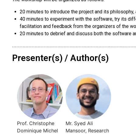
20 minutes to introduce the project and its philosophy,
40 minutes to experiment with the software, try its diff
facilitation and feedback from the organizers of the w
20 minutes to debrief and discuss both the software a
Presenter(s) / Author(s)
Prof. Christophe
Mr. Syed Ali
Dominique Michel
Mansoor, Research