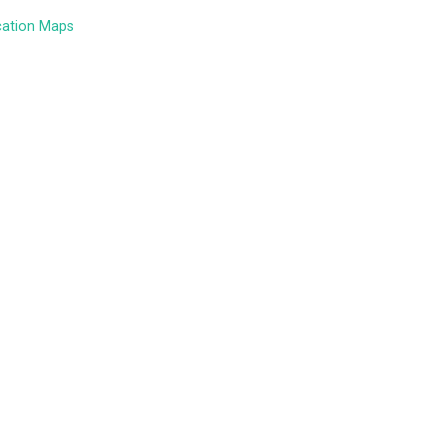
cation Maps