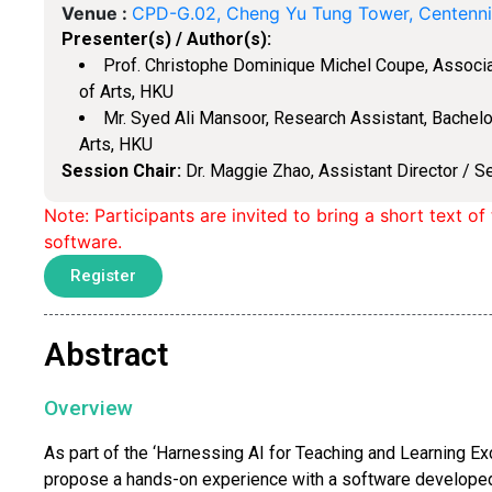
Venue :
CPD-G.02, Cheng Yu Tung Tower, Centenn
Presenter(s) / Author(s):
Prof. Christophe Dominique Michel Coupe, Associat
of Arts, HKU
Mr. Syed Ali Mansoor, Research Assistant, Bachelor
Arts, HKU
Session Chair:
Dr. Maggie Zhao, Assistant Director / S
Note: Participants are invited to bring a short text o
software.
Register
Abstract
Overview
As part of the ‘Harnessing AI for Teaching and Learning E
propose a hands-on experience with a software developed 