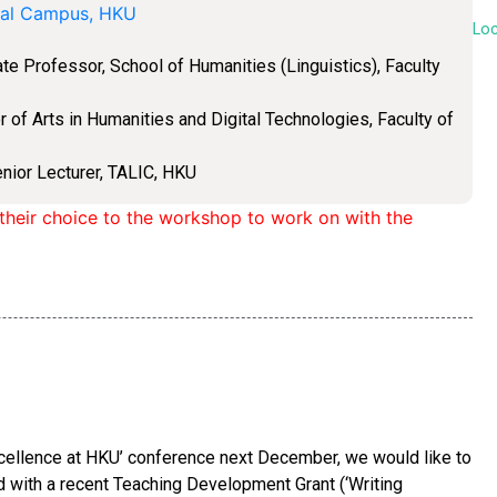
ial Campus, HKU
Lo
e Professor, School of Humanities (Linguistics), Faculty
 of Arts in Humanities and Digital Technologies, Faculty of
enior Lecturer, TALIC, HKU
f their choice to the workshop to work on with the
xcellence at HKU’ conference next December, we would like to
with a recent Teaching Development Grant (‘Writing