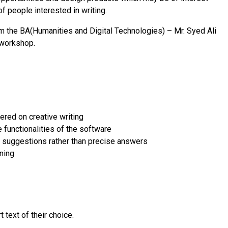
f people interested in writing.
m the BA(Humanities and Digital Technologies) – Mr. Syed Ali
 workshop.
ered on creative writing
e functionalities of the software
 suggestions rather than precise answers
rning
t text of their choice.