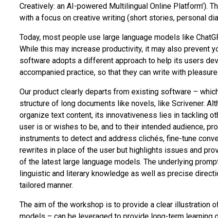
Creatively: an AI-powered Multilingual Online Platform’). 
with a focus on creative writing (short stories, personal dia
Today, most people use large language models like ChatGP
While this may increase productivity, it may also prevent yo
software adopts a different approach to help its users dev
accompanied practice, so that they can write with pleasure
Our product clearly departs from existing software – whic
structure of long documents like novels, like Scrivener. Alt
organize text content, its innovativeness lies in tackling o
user is or wishes to be, and to their intended audience, pr
instruments to detect and address clichés, fine-tune conveye
rewrites in place of the user but highlights issues and p
of the latest large language models. The underlying prompt
linguistic and literary knowledge as well as precise directi
tailored manner.
The aim of the workshop is to provide a clear illustration 
models – can be leveraged to provide long-term learning 