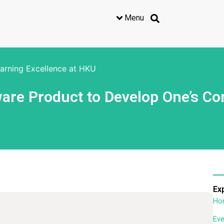
Menu
earning Excellence at HKU
re Product to Develop One’s Co
Ex
Ho
Eve