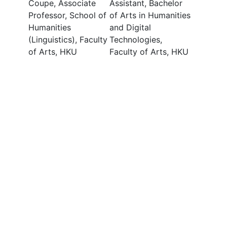
Coupe, Associate
Assistant, Bachelor
Professor, School of
of Arts in Humanities
Humanities
and Digital
(Linguistics), Faculty
Technologies,
of Arts, HKU
Faculty of Arts, HKU