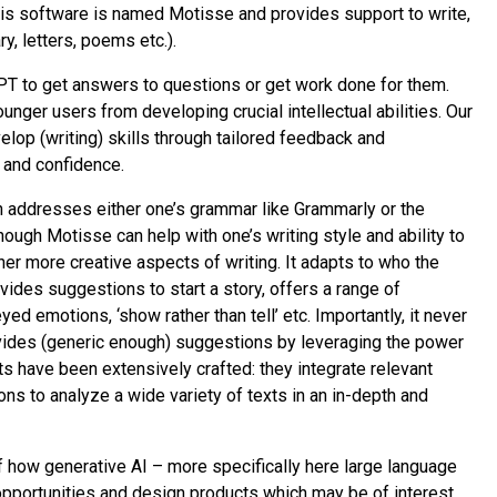
This software is named Motisse and provides support to write,
ry, letters, poems etc.).
T to get answers to questions or get work done for them.
unger users from developing crucial intellectual abilities. Our
elop (writing) skills through tailored feedback and
 and confidence.
h addresses either one’s grammar like Grammarly or the
hough Motisse can help with one’s writing style and ability to
ther more creative aspects of writing. It adapts to who the
ovides suggestions to start a story, offers a range of
d emotions, ‘show rather than tell’ etc. Importantly, it never
rovides (generic enough) suggestions by leveraging the power
s have been extensively crafted: they integrate relevant
ons to analyze a wide variety of texts in an in-depth and
of how generative AI – more specifically here large language
opportunities and design products which may be of interest