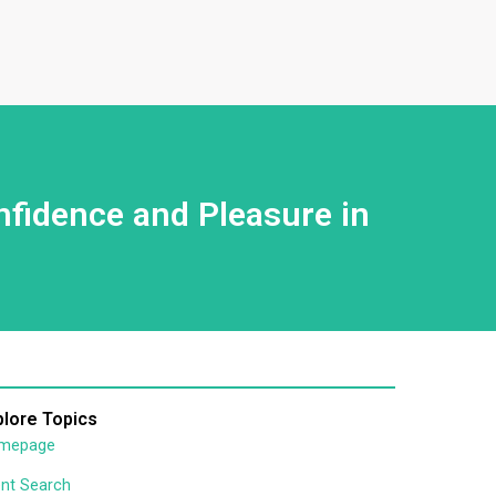
nfidence and Pleasure in
plore Topics
mepage
nt Search