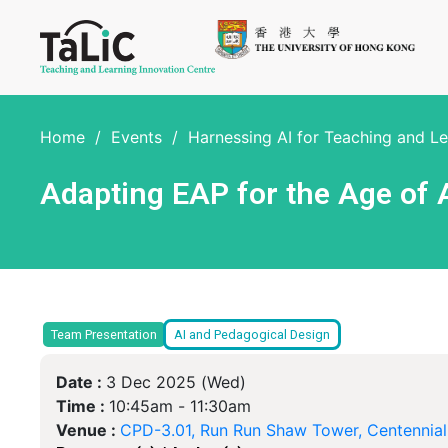
Home
/
Events
/
Harnessing AI for Teaching and L
Adapting EAP for the Age of A
Team Presentation
AI and Pedagogical Design
Date :
3 Dec 2025 (Wed)
Time :
10:45am -
11:30am
Venue :
CPD-3.01, Run Run Shaw Tower, Centennia