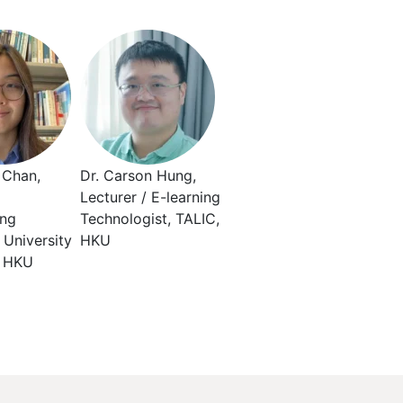
 Chan,
Dr. Carson Hung,
Lecturer / E-learning
ing
Technologist, TALIC,
, University
HKU
, HKU