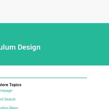
culum Design
plore Topics
mepage
nt Search
cation Maps