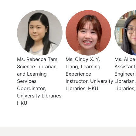
Ms. Rebecca Tam,
Ms. Cindy X. Y.
Ms. Alice
Science Librarian
Liang, Learning
Assistant
and Learning
Experience
Engineer
Services
Instructor, University
Librarian
Coordinator,
Libraries, HKU
Libraries
University Libraries,
HKU