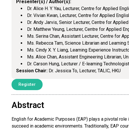
Presenter(s) / Author(s):
Dr. Alice H. Y. Yau, Lecturer, Centre for Applied Eng
Dr. Vivian Kwan, Lecturer, Centre for Applied Englis
Dr. Andy Jarvis, Senior Lecturer, Centre for Applied
Dr. Matthew Yeung, Lecturer, Centre for Applied Eng
Ms. Serina Chan, Assistant Lecturer, Centre for App
Ms. Rebecca Tam, Science Librarian and Learning S
Ms. Cindy X. Y. Liang, Learning Experience Instructo
Ms. Alice Chan, Assistant Engineering Librarian, Un
Dr. Carson Hung, Lecturer / E-learning Technologis
Session Chair:
Dr. Jessica To, Lecturer, TALIC, HKU
Register
Abstract
English for Academic Purposes (EAP) plays a pivotal role i
succeed in academic environments. Traditionally, EAP cou