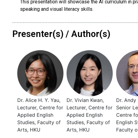
This presentation will showcase the AI curriculum in pra
speaking and visual literacy skills.
Presenter(s) / Author(s)
Dr. Alice H. Y. Yau,
Dr. Vivian Kwan,
Dr. Andy 
Lecturer, Centre for
Lecturer, Centre for
Senior Le
Applied English
Applied English
Centre fo
Studies, Faculty of
Studies, Faculty of
English S
Arts, HKU
Arts, HKU
Faculty o