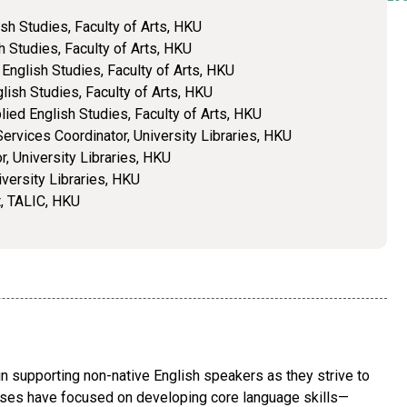
lish Studies, Faculty of Arts, HKU
h Studies, Faculty of Arts, HKU
 English Studies, Faculty of Arts, HKU
lish Studies, Faculty of Arts, HKU
lied English Studies, Faculty of Arts, HKU
ervices Coordinator, University Libraries, HKU
r, University Libraries, HKU
iversity Libraries, HKU
t, TALIC, HKU
n supporting non-native English speakers as they strive to
rses have focused on developing core language skills—