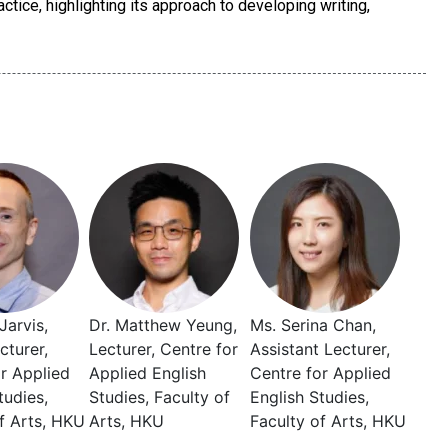
ctice, highlighting its approach to developing writing,
Jarvis,
Dr. Matthew Yeung,
Ms. Serina Chan,
cturer,
Lecturer, Centre for
Assistant Lecturer,
r Applied
Applied English
Centre for Applied
tudies,
Studies, Faculty of
English Studies,
f Arts, HKU
Arts, HKU
Faculty of Arts, HKU