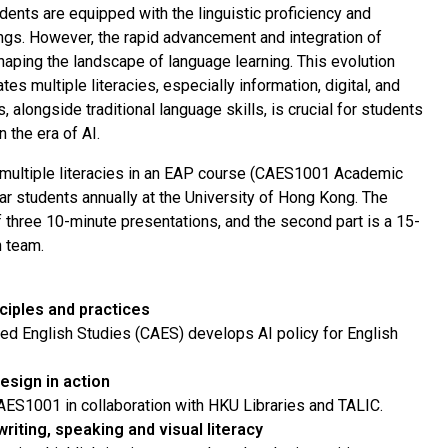
udents are equipped with the linguistic proficiency and
ngs. However, the rapid advancement and integration of
eshaping the landscape of language learning. This evolution
s multiple literacies, especially information, digital, and
s, alongside traditional language skills, is crucial for students
 the era of AI.
of multiple literacies in an EAP course (CAES1001 Academic
ar students annually at the University of Hong Kong. The
of three 10-minute presentations, and the second part is a 15-
n team.
nciples and practices
ied English Studies (CAES) develops AI policy for English
esign in action
 CAES1001 in collaboration with HKU Libraries and TALIC.
riting, speaking and visual literacy