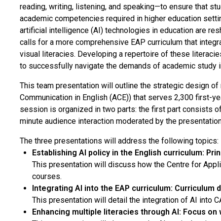
reading, writing, listening, and speaking—to ensure that st
academic competencies required in higher education setti
artificial intelligence (AI) technologies in education are r
calls for a more comprehensive EAP curriculum that integrate
visual literacies. Developing a repertoire of these literacie
to successfully navigate the demands of academic study in
This team presentation will outline the strategic design 
Communication in English (ACE)) that serves 2,300 first-ye
session is organized in two parts: the first part consists 
minute audience interaction moderated by the presentatio
The three presentations will address the following topics:
Establishing AI policy in the English curriculum: Pri
This presentation will discuss how the Centre for Appl
courses.
Integrating AI into the EAP curriculum: Curriculum d
This presentation will detail the integration of AI into
Enhancing multiple literacies through AI: Focus on w