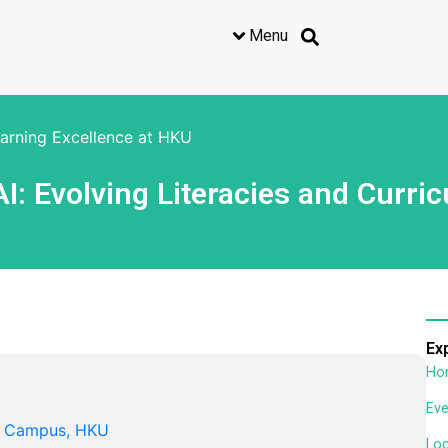
Menu
earning Excellence at HKU
I: Evolving Literacies and Curri
Ex
Ho
Eve
l Campus, HKU
Lo