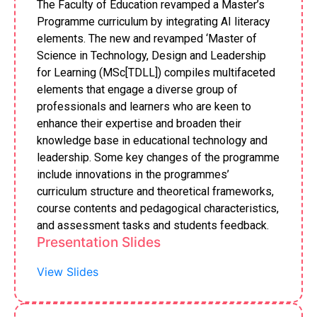
The Faculty of Education revamped a Master’s
Programme curriculum by integrating AI literacy
elements. The new and revamped ‘Master of
Science in Technology, Design and Leadership
for Learning (MSc[TDLL]) compiles multifaceted
elements that engage a diverse group of
professionals and learners who are keen to
enhance their expertise and broaden their
knowledge base in educational technology and
leadership. Some key changes of the programme
include innovations in the programmes’
curriculum structure and theoretical frameworks,
course contents and pedagogical characteristics,
and assessment tasks and students feedback.
Presentation Slides
View Slides