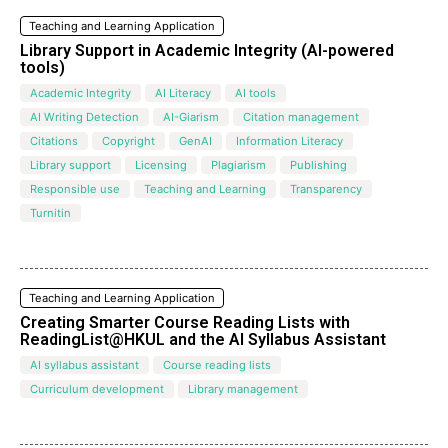
Teaching and Learning Application
Library Support in Academic Integrity (AI-powered
tools)
Academic Integrity
AI Literacy
AI tools
AI Writing Detection
AI-Giarism
Citation management
Citations
Copyright
GenAI
Information Literacy
Library support
Licensing
Plagiarism
Publishing
Responsible use
Teaching and Learning
Transparency
Turnitin
Teaching and Learning Application
Creating Smarter Course Reading Lists with
ReadingList@HKUL and the Al Syllabus Assistant
AI syllabus assistant
Course reading lists
Curriculum development
Library management