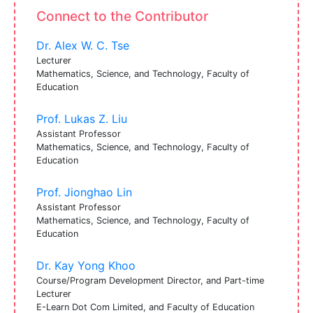
Connect to the Contributor
Dr. Alex W. C. Tse
Lecturer
Mathematics, Science, and Technology, Faculty of
Education
Prof. Lukas Z. Liu
Assistant Professor
Mathematics, Science, and Technology, Faculty of
Education
Prof. Jionghao Lin
Assistant Professor
Mathematics, Science, and Technology, Faculty of
Education
Dr. Kay Yong Khoo
Course/Program Development Director, and Part-time
Lecturer
E-Learn Dot Com Limited, and Faculty of Education