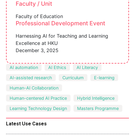
Faculty / Unit
Faculty of Education
Professional Development Event
Harnessing AI for Teaching and Learning
Excellence at HKU
December 3, 2025
AI automation
AI Ethics
AI Literacy
AI-assisted research
Curriculum
E-learning
Human-AI Collaboration
Human-centered AI Practice
Hybrid Intelligence
Learning Technology Design
Masters Programme
Latest Use Cases