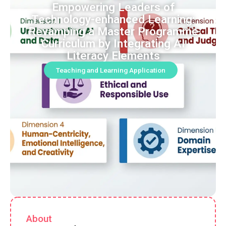
Empowering Leaders of
Technology-enhanced Learning:
Revamping a Master Programme
Curriculum by Integrating AI
Literacy Elements
Teaching and Learning Application
About