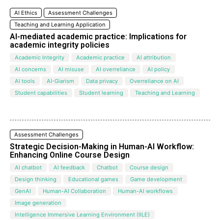
AI Ethics
Assessment Challenges
Teaching and Learning Application
AI-mediated academic practice: Implications for
academic integrity policies
Academic Integrity
Academic practice
AI attribution
AI concerns
AI misuse
AI overreliance
AI policy
AI tools
AI-Giarism
Data privacy
Overreliance on AI
Student capabilities
Student learning
Teaching and Learning
Assessment Challenges
Strategic Decision-Making in Human-AI Workflow:
Enhancing Online Course Design
AI chatbot
AI feedback
Chatbot
Course design
Design thinking
Educational games
Game development
GenAI
Human-AI Collaboration
Human-AI workflows
Image generation
Intelligence Immersive Learning Environment (IILE)