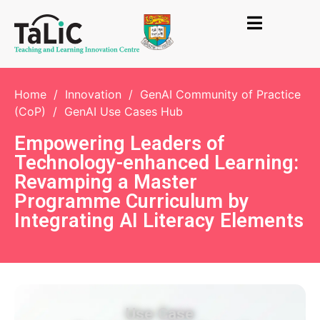
Home
/
Innovation
/
GenAI Community of Practice
(CoP)
/
GenAI Use Cases Hub
Empowering Leaders of
Technology-enhanced Learning:
Revamping a Master
Programme Curriculum by
Integrating AI Literacy Elements
Use Case