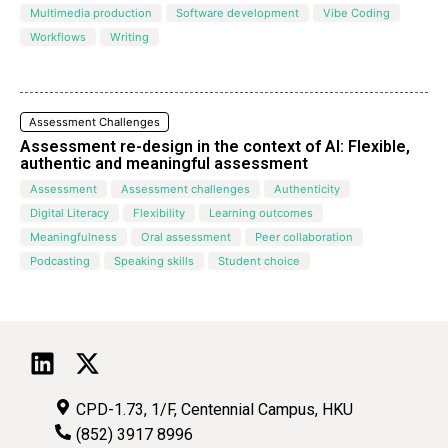
Multimedia production
Software development
Vibe Coding
Workflows
Writing
Assessment Challenges
Assessment re-design in the context of AI: Flexible,
authentic and meaningful assessment
Assessment
Assessment challenges
Authenticity
Digital Literacy
Flexibility
Learning outcomes
Meaningfulness
Oral assessment
Peer collaboration
Podcasting
Speaking skills
Student choice
CPD-1.73, 1/F, Centennial Campus, HKU
(852) 3917 8996