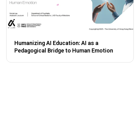
Humanizing AI Education: AI as a
Pedagogical Bridge to Human Emotion