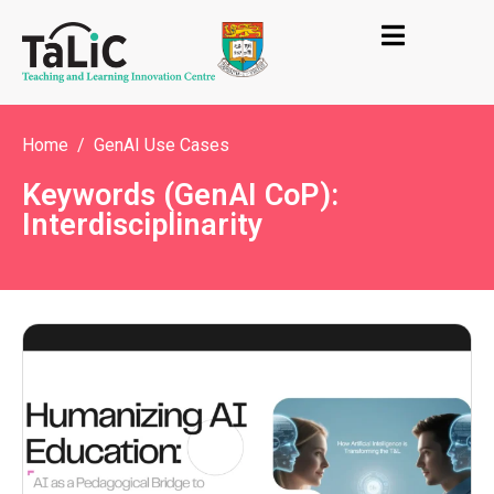
Home
GenAI Use Cases
Keywords (GenAI CoP):
Interdisciplinarity