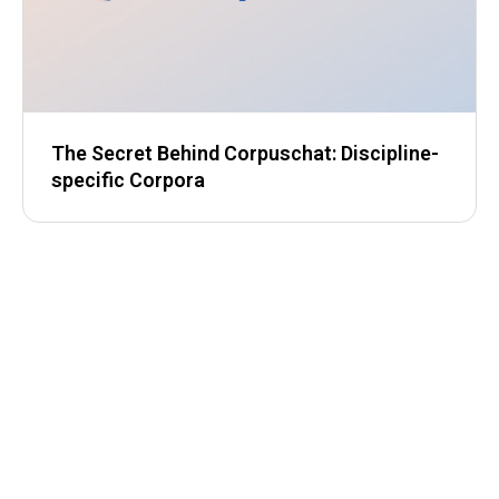
The Secret Behind Corpuschat: Discipline-
specific Corpora