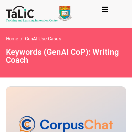
Home
GenAI Use Cases
Keywords (GenAI CoP): Writing
Coach