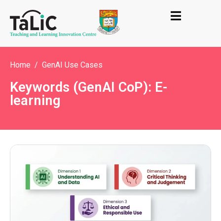
Home
GenAI Use Cases
Keywords (GenAI CoP): E-
learning