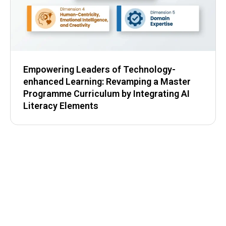
Empowering Leaders of Technology-
enhanced Learning: Revamping a Master
Programme Curriculum by Integrating AI
Literacy Elements