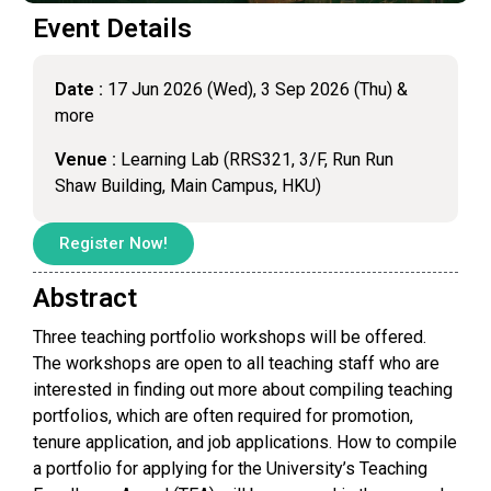
Event Details
Date :
17 Jun 2026 (Wed), 3 Sep 2026 (Thu) &
more
Venue :
Learning Lab (RRS321, 3/F, Run Run
Shaw Building, Main Campus, HKU)
Register Now!
Abstract
Three teaching portfolio workshops will be offered.
The workshops are open to all teaching staff who are
interested in finding out more about compiling teaching
portfolios, which are often required for promotion,
tenure application, and job applications. How to compile
a portfolio for applying for the University’s Teaching