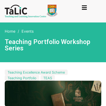
Home
/
Events
Teaching Portfolio Workshop
Series
Teaching Excellence Award Scheme
Teaching Portfolio
TEAS