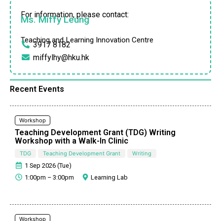
For information, please contact:
Ms. Miffy Leung
Teaching and Learning Innovation Centre
3917 8182
miffylhy@hku.hk
Recent Events
Workshop
Teaching Development Grant (TDG) Writing
Workshop with a Walk-In Clinic
TDG
Teaching Development Grant
Writing
1 Sep 2026 (Tue)
1:00pm – 3:00pm
Learning Lab
Workshop