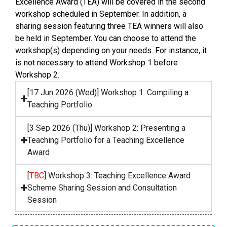
Excellence Award (TEA) will be covered in the second
workshop scheduled in September. In addition, a
sharing session featuring three TEA winners will also
be held in September. You can choose to attend the
workshop(s) depending on your needs. For instance, it
is not necessary to attend Workshop 1 before
Workshop 2.
[17 Jun 2026 (Wed)] Workshop 1: Compiling a
Teaching Portfolio
[3 Sep 2026 (Thu)] Workshop 2: Presenting a
Teaching Portfolio for a Teaching Excellence
Award
[
TBC
] Workshop 3: Teaching Excellence Award
Scheme Sharing Session and Consultation
Session