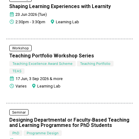
Shaping Learning Experiences with Learnity
23 Jun 2026 (Tue)
2:30pm - 3:30pm
Learning Lab
Workshop
Teaching Portfolio Workshop Series
Teaching Excellence Award Scheme
Teaching Portfolio
TEAS
17 Jun, 3 Sep 2026 & more
Varies
Learning Lab
Seminar
Designing Departmental or Faculty-Based Teaching
and Learning Programmes for PhD Students
PhD
Programme Design