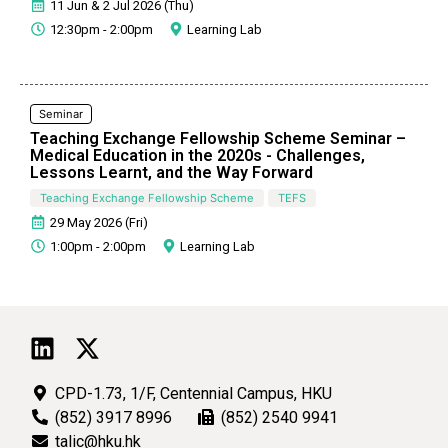
11 Jun & 2 Jul 2026 (Thu)
12:30pm - 2:00pm
Learning Lab
Seminar
Teaching Exchange Fellowship Scheme Seminar –
Medical Education in the 2020s - Challenges,
Lessons Learnt, and the Way Forward
Teaching Exchange Fellowship Scheme
TEFS
29 May 2026 (Fri)
1:00pm - 2:00pm
Learning Lab
CPD-1.73, 1/F, Centennial Campus, HKU
(852) 3917 8996
(852) 2540 9941
talic@hku.hk