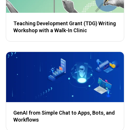
Teaching Development Grant (TDG) Writing
Workshop with a Walk-In Clinic
GenAI from Simple Chat to Apps, Bots, and
Workflows