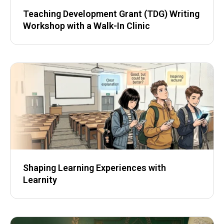
Teaching Development Grant (TDG) Writing
Workshop with a Walk-In Clinic
Shaping Learning Experiences with
Learnity