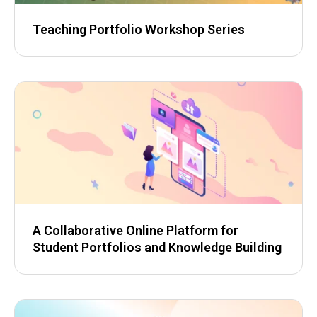
Teaching Portfolio Workshop Series
A Collaborative Online Platform for
Student Portfolios and Knowledge Building