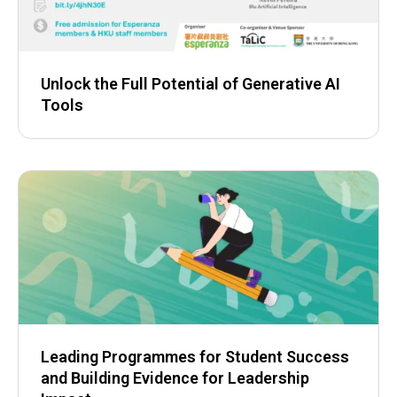
Unlock the Full Potential of Generative AI
Tools
Leading Programmes for Student Success
and Building Evidence for Leadership