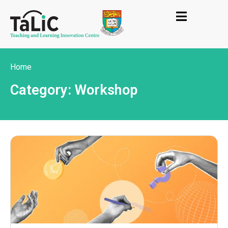
Home
Category: Workshop