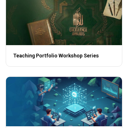
Teaching Portfolio Workshop Series