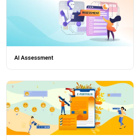
AI Assessment