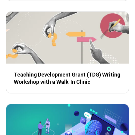
Teaching Development Grant (TDG) Writing
Workshop with a Walk-In Clinic