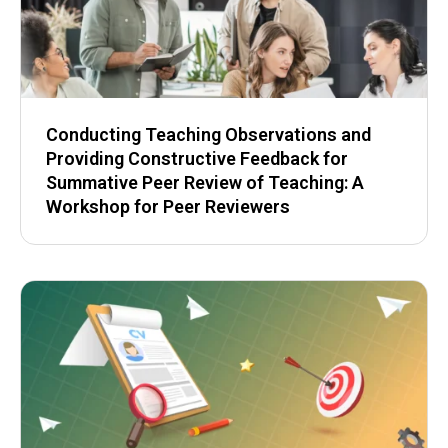
Conducting Teaching Observations and
Providing Constructive Feedback for
Summative Peer Review of Teaching: A
Workshop for Peer Reviewers