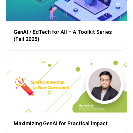
GenAI / EdTech for All – A Toolkit Series
(Fall 2025)
Maximizing GenAI for Practical Impact