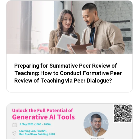
Preparing for Summative Peer Review of
Teaching: How to Conduct Formative Peer
Review of Teaching via Peer Dialogue?