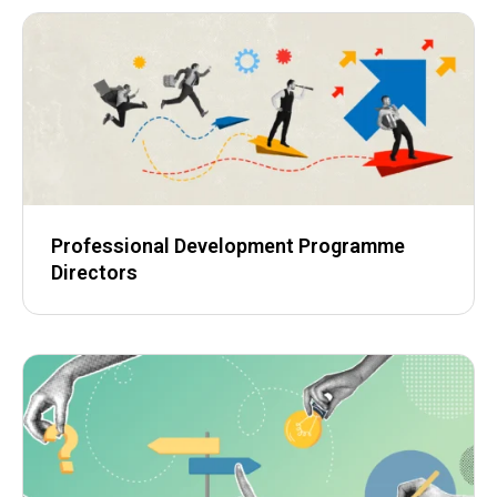
Professional Development Programme
Directors