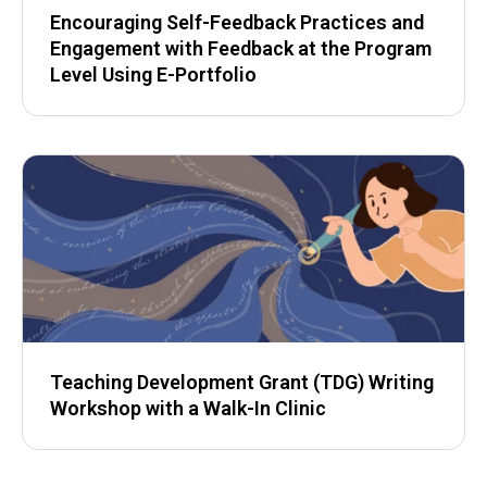
Encouraging Self-Feedback Practices and
Engagement with Feedback at the Program
Level Using E-Portfolio
Teaching Development Grant (TDG) Writing
Workshop with a Walk-In Clinic