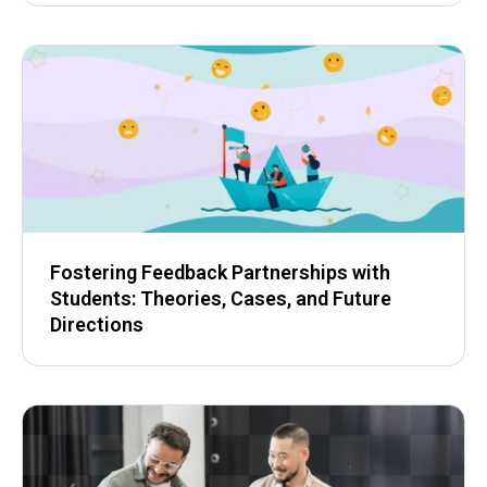
Fostering Feedback Partnerships with
Students: Theories, Cases, and Future
Directions