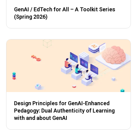
GenAI / EdTech for All – A Toolkit Series
(Spring 2026)
Design Principles for GenAI-Enhanced
Pedagogy: Dual Authenticity of Learning
with and about GenAI