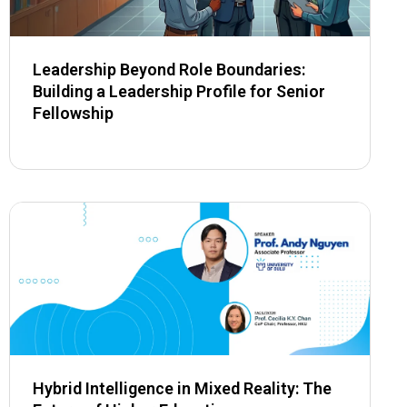
Leadership Beyond Role Boundaries:
Building a Leadership Profile for Senior
Fellowship
Hybrid Intelligence in Mixed Reality: The