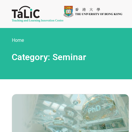
Home
Category: Seminar