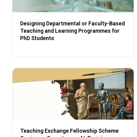
Designing Departmental or Faculty-Based
Teaching and Learning Programmes for
PhD Students
Teaching Exchange Fellowship Scheme