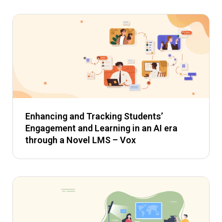
Enhancing and Tracking Students’
Engagement and Learning in an AI era
through a Novel LMS – Vox