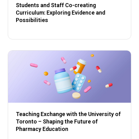
Students and Staff Co-creating
Curriculum: Exploring Evidence and
Possibilities
Teaching Exchange with the University of
Toronto – Shaping the Future of
Pharmacy Education