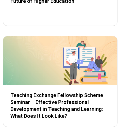
Future of Higher Education
Teaching Exchange Fellowship Scheme
Seminar – Effective Professional
Development in Teaching and Learning:
What Does It Look Like?