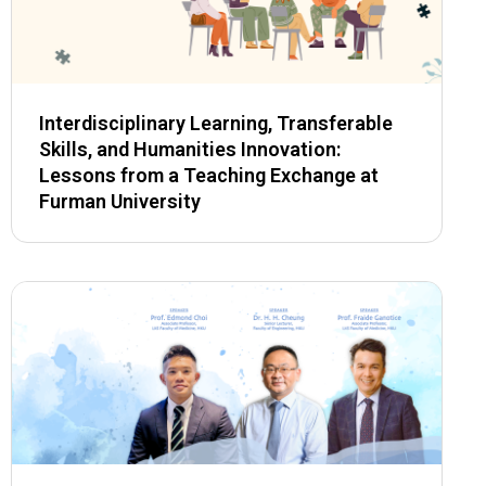
Interdisciplinary Learning, Transferable
Skills, and Humanities Innovation:
Lessons from a Teaching Exchange at
Furman University