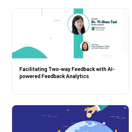
Facilitating Two-way Feedback with AI-
powered Feedback Analytics