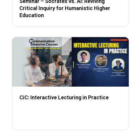
Seminar – Socrates vs. AI: Reviving
Critical Inquiry for Humanistic Higher
Education
CiC: Interactive Lecturing in Practice