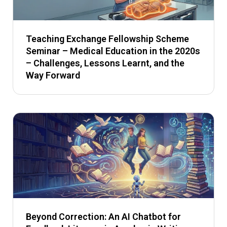
Teaching Exchange Fellowship Scheme
Seminar – Medical Education in the 2020s
– Challenges, Lessons Learnt, and the
Way Forward
Beyond Correction: An AI Chatbot for