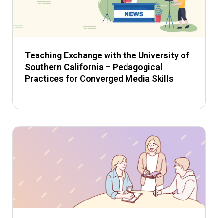
Teaching Exchange with the University of
Southern California – Pedagogical
Practices for Converged Media Skills