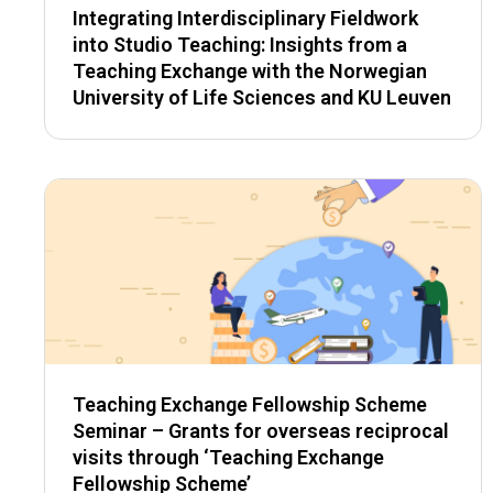
Integrating Interdisciplinary Fieldwork
into Studio Teaching: Insights from a
Teaching Exchange with the Norwegian
University of Life Sciences and KU Leuven
Teaching Exchange Fellowship Scheme
Seminar – Grants for overseas reciprocal
visits through ‘Teaching Exchange
Fellowship Scheme’