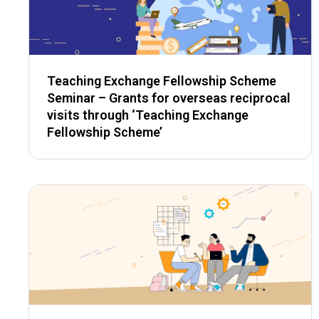
Teaching Exchange Fellowship Scheme
Seminar – Grants for overseas reciprocal
visits through ‘Teaching Exchange
Fellowship Scheme’