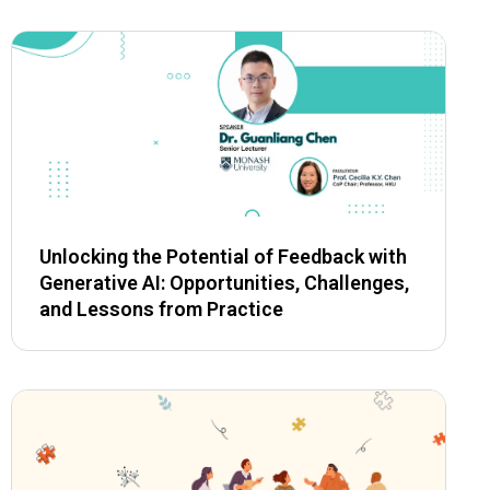
Unlocking the Potential of Feedback with
Generative AI: Opportunities, Challenges,
and Lessons from Practice