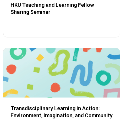
HKU Teaching and Learning Fellow
Sharing Seminar
Transdisciplinary Learning in Action:
Environment, Imagination, and Community