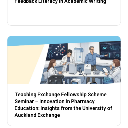
Feedback Literacy in Academic Writing
Teaching Exchange Fellowship Scheme
Seminar – Innovation in Pharmacy
Education: Insights from the University of
Auckland Exchange