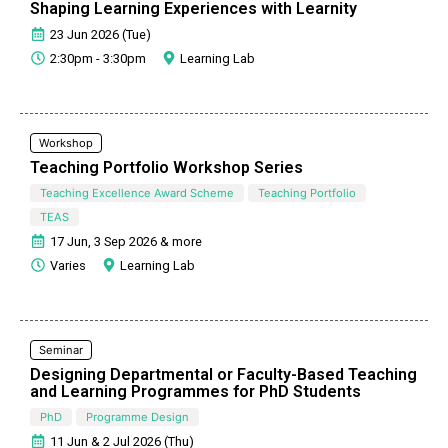
Shaping Learning Experiences with Learnity
23 Jun 2026 (Tue)
2:30pm - 3:30pm
Learning Lab
Workshop
Teaching Portfolio Workshop Series
Teaching Excellence Award Scheme
Teaching Portfolio
TEAS
17 Jun, 3 Sep 2026 & more
Varies
Learning Lab
Seminar
Designing Departmental or Faculty-Based Teaching
and Learning Programmes for PhD Students
PhD
Programme Design
11 Jun & 2 Jul 2026 (Thu)