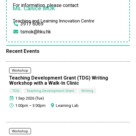
For information, please contact:
Ms. Canice MOK
Teaching and Learning Innovation Centre
3917 6069
tsmok@hku.hk
Recent Events
Workshop
Teaching Development Grant (TDG) Writing
Workshop with a Walk-In Clinic
TDG
Teaching Development Grant
Writing
1 Sep 2026 (Tue)
1:00pm – 3:00pm
Learning Lab
Workshop