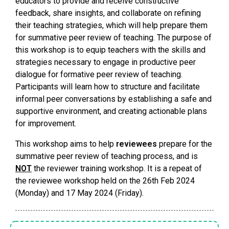
educators to provide and receive constructive
feedback, share insights, and collaborate on refining
their teaching strategies, which will help prepare them
for summative peer review of teaching. The purpose of
this workshop is to equip teachers with the skills and
strategies necessary to engage in productive peer
dialogue for formative peer review of teaching.
Participants will learn how to structure and facilitate
informal peer conversations by establishing a safe and
supportive environment, and creating actionable plans
for improvement.
This workshop aims to help
reviewees
prepare for the
summative peer review of teaching process, and is
NOT
the reviewer training workshop. It is a repeat of
the reviewee workshop held on the 26th Feb 2024
(Monday) and 17 May 2024 (Friday).