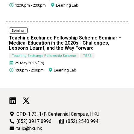
12:30pm - 2:00pm
Learning Lab
Seminar
Teaching Exchange Fellowship Scheme Seminar –
Medical Education in the 2020s - Challenges,
Lessons Learnt, and the Way Forward
Teaching Exchange Fellowship Scheme
TEFS
29 May 2026 (Fri)
1:00pm - 2:00pm
Learning Lab
CPD-1.73, 1/F, Centennial Campus, HKU
(852) 3917 8996
(852) 2540 9941
talic@hku.hk