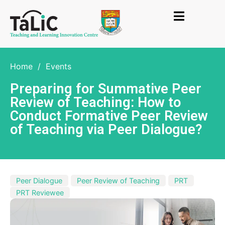
Home
/
Events
Preparing for Summative Peer
Review of Teaching: How to
Conduct Formative Peer Review
of Teaching via Peer Dialogue?
Peer Dialogue
Peer Review of Teaching
PRT
PRT Reviewee