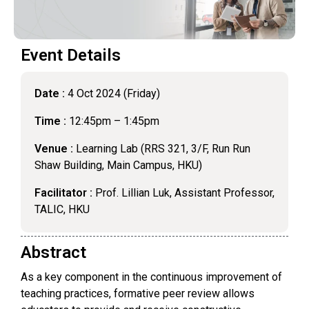
Event Details
Date :
4 Oct 2024 (Friday)
Time :
12:45pm – 1:45pm
Venue :
Learning Lab (RRS 321, 3/F, Run Run
Shaw Building, Main Campus, HKU)
Facilitator :
Prof. Lillian Luk, Assistant Professor,
TALIC, HKU
Abstract
As a key component in the continuous improvement of
teaching practices, formative peer review allows