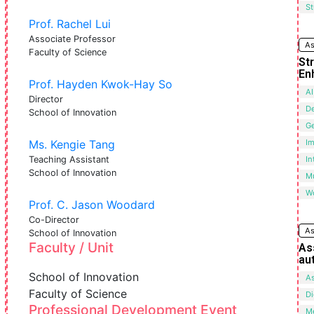
St
Prof. Rachel Lui
Associate Professor
As
Faculty of Science
St
En
Prof. Hayden Kwok-Hay So
AI
Director
De
School of Innovation
G
Ms. Kengie Tang
I
Teaching Assistant
In
School of Innovation
Mu
W
Prof. C. Jason Woodard
Co-Director
As
School of Innovation
Faculty / Unit
As
au
School of Innovation
A
Faculty of Science
Di
Professional Development Event
M