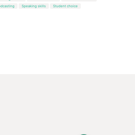
odcasting
Speaking skills
Student choice