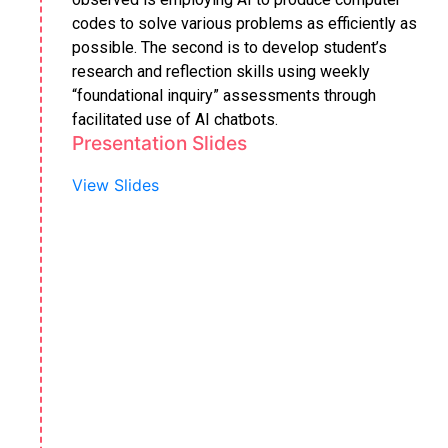
codes to solve various problems as efficiently as
possible. The second is to develop student’s
research and reflection skills using weekly
“foundational inquiry” assessments through
facilitated use of AI chatbots.
Presentation Slides
View Slides