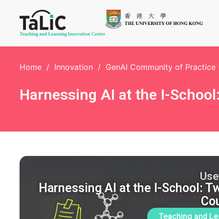
Home
/
Innovation
/
GenAI Community of Practice
Harnessing AI at the I-Schoo
Use
Harnessing AI at the I-School: 
Co
Teaching and Le