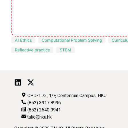
AI Ethics
Computational Problem Solving
Curricul
Reflective practice
STEM
CPD-1.73, 1/F, Centennial Campus, HKU
(852) 3917 8996
(852) 2540 9941
talic@hku.hk