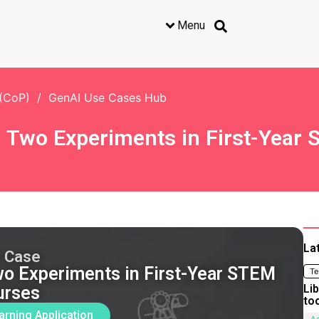
Menu
 (CoP)
/
GenAI Use Cases Hub
l: Two Experiments in First-Yea
La
 Case
Two Experiments in First-Year STEM
Te
Li
urses
to
arning Application
Ac