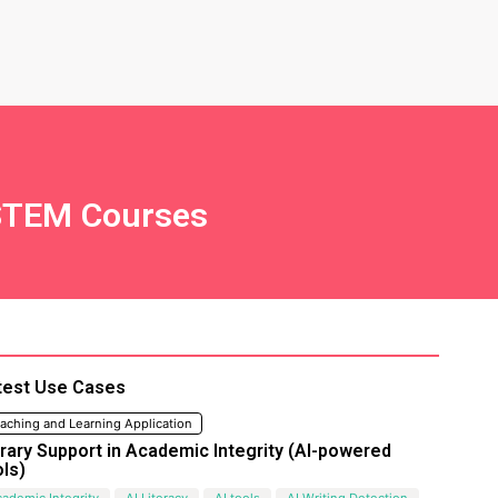
r STEM Courses
test Use Cases
aching and Learning Application
brary Support in Academic Integrity (AI-powered
ols)
ademic Integrity
AI Literacy
AI tools
AI Writing Detection