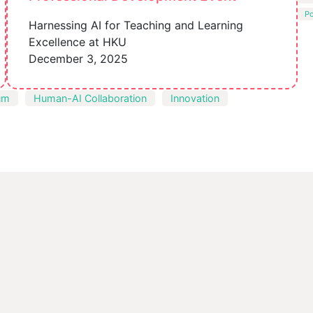
P
Harnessing AI for Teaching and Learning
Excellence at HKU
December 3, 2025
um
Human-AI Collaboration
Innovation