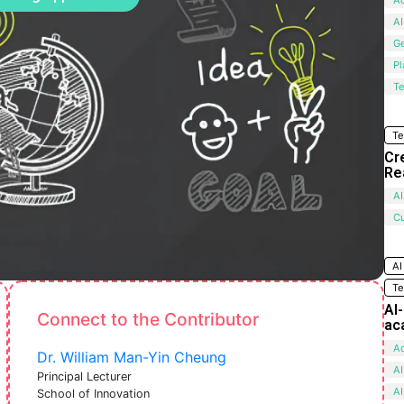
AI
G
Pl
Te
Te
Cr
Re
AI
C
AI
Te
AI
Connect to the Contributor
ac
Ac
Dr. William Man-Yin Cheung
AI
Principal Lecturer
AI
School of Innovation