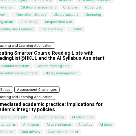
-Giarism
Citation management
Citations
Copyright
enAI
Information Literacy
Library support
Licensing
agiarism
Publishing
Responsible use
aching and Learning
Transparency
Turnitin
aching and Learning Application
eating Smarter Course Reading Lists with
adingList@HKUL and the Al Syllabus Assistant
 syllabus assistant
Course reading lists
urriculum development
Library management
 Ethics
Assessment Challenges
aching and Learning Application
-mediated academic practice: Implications for
ademic integrity policies
ademic Integrity
Academic practice
AI attribution
 concerns
AI misuse
AI overreliance
AI policy
AI tools
-Giarism
Data privacy
Overreliance on AI