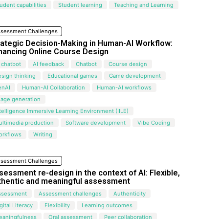
udent capabilities
Student learning
Teaching and Learning
sessment Challenges
rategic Decision-Making in Human-AI Workflow:
hancing Online Course Design
 chatbot
AI feedback
Chatbot
Course design
sign thinking
Educational games
Game development
enAI
Human-AI Collaboration
Human-AI workflows
mage generation
telligence Immersive Learning Environment (IILE)
ltimedia production
Software development
Vibe Coding
orkflows
Writing
sessment Challenges
sessment re-design in the context of AI: Flexible,
thentic and meaningful assessment
ssessment
Assessment challenges
Authenticity
gital Literacy
Flexibility
Learning outcomes
eaningfulness
Oral assessment
Peer collaboration