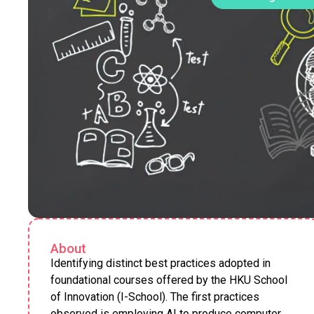
About
Identifying distinct best practices adopted in
foundational courses offered by the HKU School
of Innovation (I-School). The first practices
observed is employing AI to produce computer