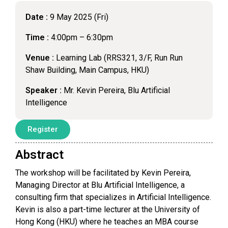
Date :
9 May 2025 (Fri)
Time :
4:00pm – 6:30pm
Venue :
Learning Lab (RRS321, 3/F, Run Run
Shaw Building, Main Campus, HKU)
Speaker :
Mr. Kevin Pereira, Blu Artificial
Intelligence
Register
Abstract
The workshop will be facilitated by Kevin Pereira,
Managing Director at Blu Artificial Intelligence, a
consulting firm that specializes in Artificial Intelligence.
Kevin is also a part-time lecturer at the University of
Hong Kong (HKU) where he teaches an MBA course