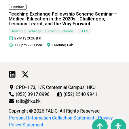
Seminar
Teaching Exchange Fellowship Scheme Seminar –
Medical Education in the 2020s - Challenges,
Lessons Learnt, and the Way Forward
Teaching Exchange Fellowship Scheme
TEFS
29 May 2026 (Fri)
1:00pm - 2:00pm
Learning Lab
CPD-1.73, 1/F, Centennial Campus, HKU
(852) 3917 8996
(852) 2540 9941
talic@hku.hk
Copyright © 2026 TALIC. All Rights Reserved.
Personal Information Collection Statement
|
Privacy
Policy Statement