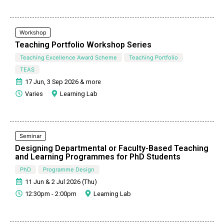
Workshop
Teaching Portfolio Workshop Series
Teaching Excellence Award Scheme
Teaching Portfolio
TEAS
17 Jun, 3 Sep 2026 & more
Varies
Learning Lab
Seminar
Designing Departmental or Faculty-Based Teaching
and Learning Programmes for PhD Students
PhD
Programme Design
11 Jun & 2 Jul 2026 (Thu)
12:30pm - 2:00pm
Learning Lab