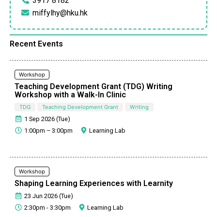
3917 8182
miffylhy@hku.hk
Recent Events
Workshop
Teaching Development Grant (TDG) Writing
Workshop with a Walk-In Clinic
TDG
Teaching Development Grant
Writing
1 Sep 2026 (Tue)
1:00pm – 3:00pm
Learning Lab
Workshop
Shaping Learning Experiences with Learnity
23 Jun 2026 (Tue)
2:30pm - 3:30pm
Learning Lab