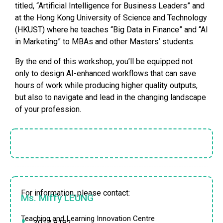
titled, “Artificial Intelligence for Business Leaders” and
at the Hong Kong University of Science and Technology
(HKUST) where he teaches “Big Data in Finance” and “AI
in Marketing” to MBAs and other Masters’ students.
By the end of this workshop, you’ll be equipped not
only to design AI-enhanced workflows that can save
hours of work while producing higher quality outputs,
but also to navigate and lead in the changing landscape
of your profession.
For information, please contact:
Ms. Miffy LEUNG
Teaching and Learning Innovation Centre