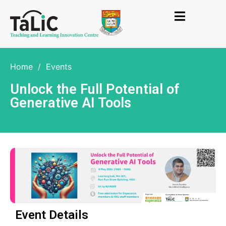
Home
/
Events
Unlock the Full Potential of
Generative AI Tools
Event Details