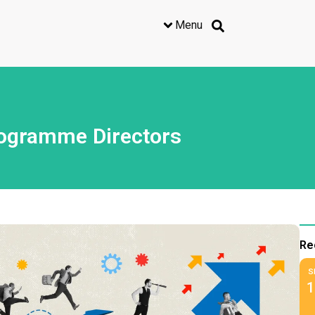
Menu
rogramme Directors
Re
S
1