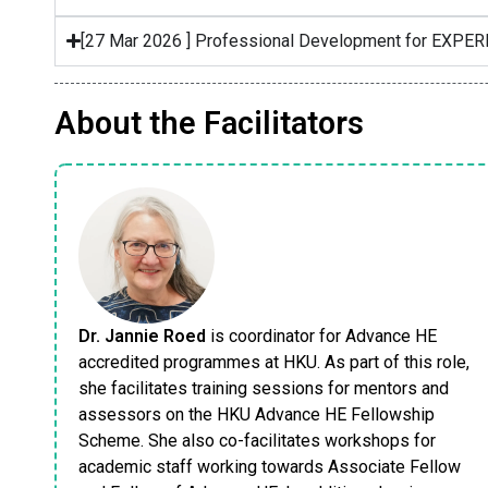
[27 Mar 2026 ] Professional Development for EXPE
About the Facilitators
Dr. Jannie Roed
is coordinator for Advance HE
accredited programmes at HKU. As part of this role,
she facilitates training sessions for mentors and
assessors on the HKU Advance HE Fellowship
Scheme. She also co-facilitates workshops for
academic staff working towards Associate Fellow