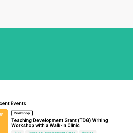
cent Events
Workshop
EP
Teaching Development Grant (TDG) Writing
Workshop with a Walk-In Clinic
TDG
Teaching Development Grant
Writing