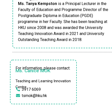
Ms. Tanya Kempston
is a Principal Lecturer in the
Faculty of Education and Programme Director of the
Postgraduate Diploma in Education (PGDE)
programme in her Faculty. She has been teaching at
HKU since 2008 and was awarded the University
Teaching Innovation Award in 2021 and University
Outstanding Teaching Award in 2018.
For information, please contact:
Ms. Canice MOK
Teaching and Learning Innovation
Centre
3917 6069
tsmok@hku.hk