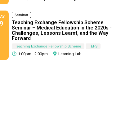
Seminar
AY
Teaching Exchange Fellowship Scheme
9
Seminar – Medical Education in the 2020s -
Challenges, Lessons Learnt, and the Way
Forward
Teaching Exchange Fellowship Scheme
TEFS
1:00pm - 2:00pm
Learning Lab