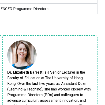
RIENCED Programme Directors
Dr. Elizabeth Barrett
is a Senior Lecturer in the
Faculty of Education at The University of Hong
Kong. Over the last five years as Assistant Dean
(Learning & Teaching), she has worked closely with
Programme Directors (PDs) and colleagues to
advance curriculum, assessment innovation, and