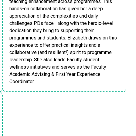
teaching enhancement across programmes. This
hands-on collaboration has given her a deep
appreciation of the complexities and daily
challenges PDs face—along with the heroic-level
dedication they bring to supporting their
programmes and students. Elizabeth draws on this
experience to offer practical insights and a
collaborative (and resilient!) spirit to programme
leadership. She also leads Faculty student
wellness initiatives and serves as the Faculty
Academic Advising & First Year Experience
Coordinator.