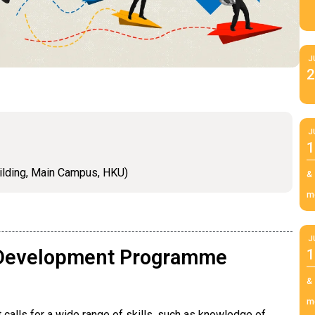
J
2
J
1
ilding, Main Campus, HKU)
&
m
J
l Development Programme
1
&
m
 calls for a wide range of skills, such as knowledge of