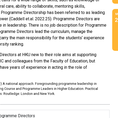
 care, ability to collaborate, mentoring skills,
. Programme Directorship has been referred to as leading
M
 power (Caddell et.al. 2022:25). Programme Directors are
2
ce in leadership. There is no job description for Programme
 Programme Directors lead the curriculum, manage the
rry the main responsibility for the students’ experience
rsity ranking.
irectors at HKU new to their role aims at supporting
ALIC and colleagues from the Faculty of Education, but
ave years of experience in acting in the role of
2022) A national approach. Foregrounding programme leadership in
ting Course and Programme Leaders in Higher Education. Practical
s. Routledge: London and New York.
rogramme Directors