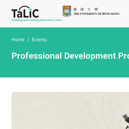
Home
/
Events
Professional Development P