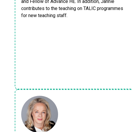
and Fellow of Advance HE. In addition, Jannie
contributes to the teaching on TALIC programmes
for new teaching staff.