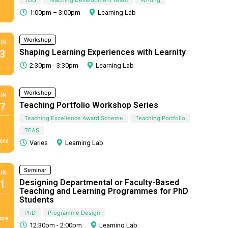
1:00pm – 3:00pm
Learning Lab
Workshop
UN
Shaping Learning Experiences with Learnity
3
2:30pm - 3:30pm
Learning Lab
Workshop
UN
Teaching Portfolio Workshop Series
7
Teaching Excellence Award Scheme
Teaching Portfolio
TEAS
ore
Varies
Learning Lab
Seminar
UN
Designing Departmental or Faculty-Based
1
Teaching and Learning Programmes for PhD
Students
PhD
Programme Design
ore
12:30pm - 2:00pm
Learning Lab