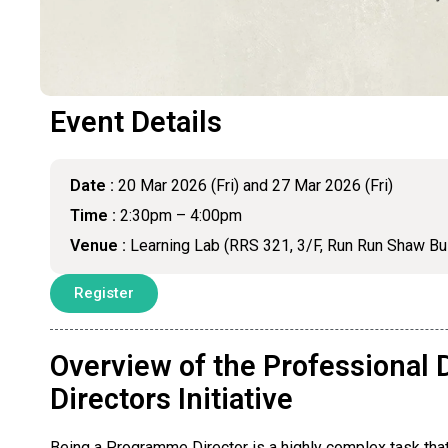
Event Details
Date :
20 Mar 2026 (Fri) and 27 Mar 2026 (Fri)
Time :
2:30pm – 4:00pm
Venue :
Learning Lab (RRS 321, 3/F, Run Run Shaw Bu
Register
Overview of the Professiona
Directors Initiative
Being a Programme Director is a highly complex task that