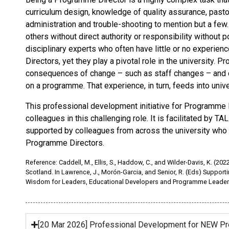
curriculum design, knowledge of quality assurance, pastoral
administration and trouble-shooting to mention but a few
others without direct authority or responsibility without
disciplinary experts who often have little or no experien
Directors, yet they play a pivotal role in the university.
consequences of change – such as staff changes – and ca
on a programme. That experience, in turn, feeds into unive
This professional development initiative for Programme D
colleagues in this challenging role. It is facilitated by T
supported by colleagues from across the university who h
Programme Directors.
Reference: Caddell, M., Ellis, S., Haddow, C., and Wilder-Davis, K. (
Scotland. In Lawrence, J., Morón-Garcia, and Senior, R. (Eds) Suppor
Wisdom for Leaders, Educational Developers and Programme Leader
[20 Mar 2026] Professional Development for NEW P