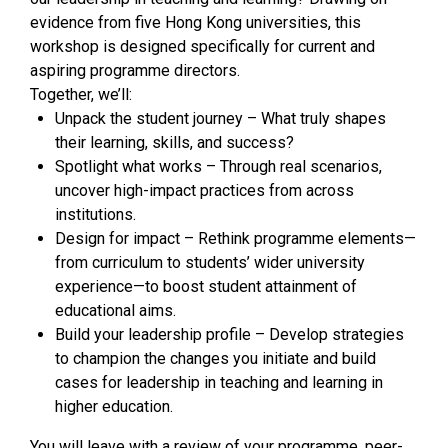
evidence from five Hong Kong universities, this
workshop is designed specifically for current and
aspiring programme directors.
Together, we’ll:
Unpack the student journey – What truly shapes
their learning, skills, and success?
Spotlight what works – Through real scenarios,
uncover high-impact practices from across
institutions.
Design for impact – Rethink programme elements—
from curriculum to students’ wider university
experience—to boost student attainment of
educational aims.
Build your leadership profile – Develop strategies
to champion the changes you initiate and build
cases for leadership in teaching and learning in
higher education.
You will leave with a review of your programme, peer-