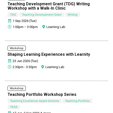
Teaching Development Grant (TDG) Writing
Workshop with a Walk-In Clinic
TDG
Teaching Development Grant
Writing
1 Sep 2026 (Tue)
1:00pm – 3:00pm
Learning Lab
Workshop
Shaping Learning Experiences with Learnity
23 Jun 2026 (Tue)
2:30pm - 3:30pm
Learning Lab
Workshop
Teaching Portfolio Workshop Series
Teaching Excellence Award Scheme
Teaching Portfolio
TEAS