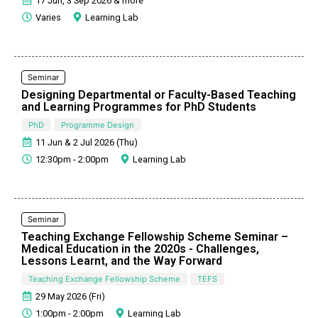
17 Jun, 3 Sep 2026 & more
Varies
Learning Lab
Seminar
Designing Departmental or Faculty-Based Teaching
and Learning Programmes for PhD Students
PhD
Programme Design
11 Jun & 2 Jul 2026 (Thu)
12:30pm - 2:00pm
Learning Lab
Seminar
Teaching Exchange Fellowship Scheme Seminar –
Medical Education in the 2020s - Challenges,
Lessons Learnt, and the Way Forward
Teaching Exchange Fellowship Scheme
TEFS
29 May 2026 (Fri)
1:00pm - 2:00pm
Learning Lab