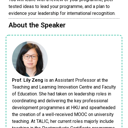
tested ideas to lead your programme, and a plan to
evidence your leadership for international recognition.
About the Speaker
Prof. Lily Zeng
is an Assistant Professor at the
Teaching and Learning Innovation Centre and Faculty
of Education. She had taken on leadership roles in
coordinating and delivering the key professional
development programmes at HKU and spearheaded
the creation of a well-received MOOC on university
teaching. At TALIC, her current roles majorly include