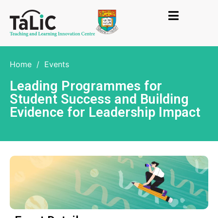
Home
/
Events
Leading Programmes for
Student Success and Building
Evidence for Leadership Impact