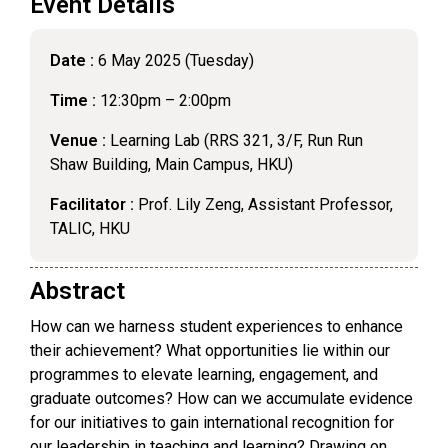
Event Details
Date :
6 May 2025 (Tuesday)
Time :
12:30pm – 2:00pm
Venue :
Learning Lab (RRS 321, 3/F, Run Run
Shaw Building, Main Campus, HKU)
Facilitator :
Prof. Lily Zeng, Assistant Professor,
TALIC, HKU
Abstract
How can we harness student experiences to enhance
their achievement? What opportunities lie within our
programmes to elevate learning, engagement, and
graduate outcomes? How can we accumulate evidence
for our initiatives to gain international recognition for
our leadership in teaching and learning? Drawing on