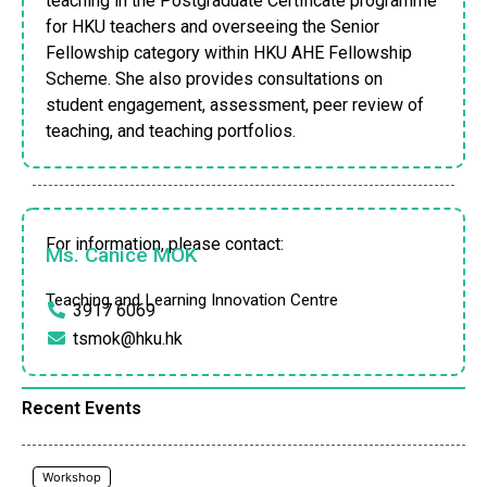
teaching in the Postgraduate Certificate programme
for HKU teachers and overseeing the Senior
Fellowship category within HKU AHE Fellowship
Scheme. She also provides consultations on
student engagement, assessment, peer review of
teaching, and teaching portfolios.
For information, please contact:
Ms. Canice MOK
Teaching and Learning Innovation Centre
3917 6069
tsmok@hku.hk
Recent Events
Workshop