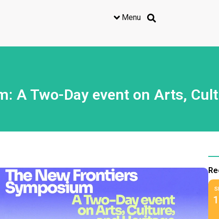
Menu
 A Two-Day event on Arts, Cult
Re
S
1