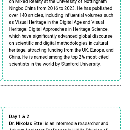
on Mixed Reality at the University of Nottingham
Ningbo China from 2016 to 2023. He has published
over 140 articles, including influential volumes such
as Visual Heritage in the Digital Age and Visual
Heritage: Digital Approaches in Heritage Science,
which have significantly advanced global discourse
on scientific and digital methodologies in cultural
heritage, attracting funding from the UK, Europe, and
China. He is named among the top 2% most-cited
scientists in the world by Stanford University.
Day 1 & 2
Dr. Nikolas Ettel
is an intermedia researcher and