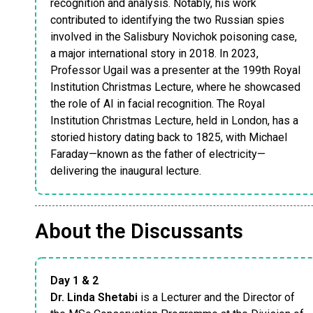
recognition and analysis. Notably, his work
contributed to identifying the two Russian spies
involved in the Salisbury Novichok poisoning case,
a major international story in 2018. In 2023,
Professor Ugail was a presenter at the 199th Royal
Institution Christmas Lecture, where he showcased
the role of AI in facial recognition. The Royal
Institution Christmas Lecture, held in London, has a
storied history dating back to 1825, with Michael
Faraday—known as the father of electricity—
delivering the inaugural lecture.
About the Discussants
Day 1 & 2
Dr. Linda Shetabi
is a Lecturer and the Director of