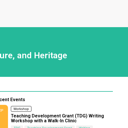
ure, and Heritage
cent Events
Workshop
EP
Teaching Development Grant (TDG) Writing
Workshop with a Walk-In Clinic
TDG
Teaching Development Grant
Writing