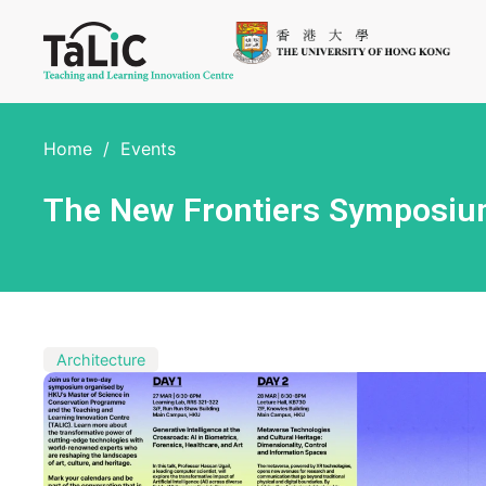
Home
/
Events
The New Frontiers Symposium:
Architecture