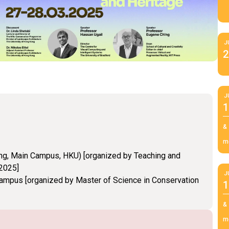
J
2
J
1
&
m
ng, Main Campus, HKU) [organized by Teaching and
 2025]
J
Campus [organized by Master of Science in Conservation
1
&
m