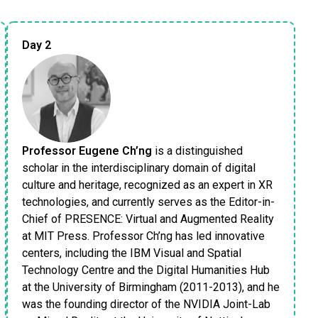
Day 2
Professor Eugene Ch’ng
is a distinguished
scholar in the interdisciplinary domain of digital
culture and heritage, recognized as an expert in XR
technologies, and currently serves as the Editor-in-
Chief of PRESENCE: Virtual and Augmented Reality
at MIT Press. Professor Ch’ng has led innovative
centers, including the IBM Visual and Spatial
Technology Centre and the Digital Humanities Hub
at the University of Birmingham (2011-2013), and he
was the founding director of the NVIDIA Joint-Lab