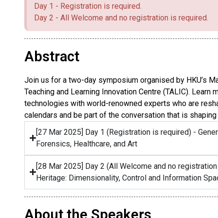
Day 1 - Registration is required.
Day 2 - All Welcome and no registration is required.
Abstract
Join us for a two-day symposium organised by HKU’s Ma
Teaching and Learning Innovation Centre (TALIC). Learn 
technologies with world-renowned experts who are reshapi
calendars and be part of the conversation that is shaping 
[27 Mar 2025] Day 1 (Registration is required) - Gener
Forensics, Healthcare, and Art
[28 Mar 2025] Day 2 (All Welcome and no registration
Heritage: Dimensionality, Control and Information Sp
About the Speakers