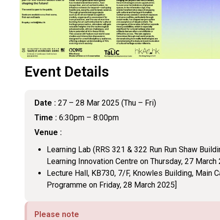
Event Details
Date :
27 – 28 Mar 2025 (Thu – Fri)
Time :
6:30pm – 8:00pm
Venue :
Learning Lab (RRS 321 & 322 Run Run Shaw Buildi
Learning Innovation Centre on Thursday, 27 March
Lecture Hall, KB730, 7/F, Knowles Building, Main 
Programme on Friday, 28 March 2025]
Please note