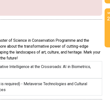
M
2
ster of Science in Conservation Programme and the
more about the transformative power of cutting-edge
ng the landscapes of art, culture, and heritage. Mark your
the future!
ative Intelligence at the Crossroads: AI in Biometrics,
 is required) - Metaverse Technologies and Cultural
aces