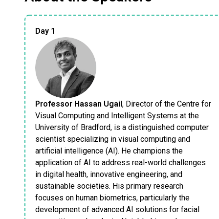
Day 1
Professor Hassan Ugail
, Director of the Centre for
Visual Computing and Intelligent Systems at the
University of Bradford, is a distinguished computer
scientist specializing in visual computing and
artificial intelligence (AI). He champions the
application of AI to address real-world challenges
in digital health, innovative engineering, and
sustainable societies. His primary research
focuses on human biometrics, particularly the
development of advanced AI solutions for facial