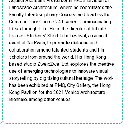
Adjunct Assistant Professor in HKU’s Division of
Landscape Architecture, where he coordinates the
Faculty Interdisciplinary Courses and teaches the
Common Core Course 24 Frames: Communicating
Ideas through Film. He is the director of Infinite
Frames: Students’ Short Film Festival, an annual
event at Tai Kwun, to promote dialogue and
collaboration among talented students and film
scholars from around the world. His Hong Kong-
based studio ZweixZwei Ltd. explores the creative
use of emerging technologies to innovate visual
storytelling by digitising cultural heritage. The work
has been exhibited at PMQ, City Gallery, the Hong
Kong Pavilion for the 2021 Venice Architecture
Biennale, among other venues.