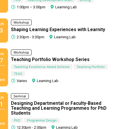
1:00pm – 3:00pm
Learning Lab
Workshop
UN
Shaping Learning Experiences with Learnity
3
2:30pm - 3:30pm
Learning Lab
Workshop
UN
Teaching Portfolio Workshop Series
7
Teaching Excellence Award Scheme
Teaching Portfolio
TEAS
ore
Varies
Learning Lab
Seminar
UN
Designing Departmental or Faculty-Based
1
Teaching and Learning Programmes for PhD
Students
PhD
Programme Design
ore
12:30pm - 2:00pm
Learning Lab