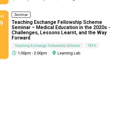
Seminar
AY
Teaching Exchange Fellowship Scheme
9
Seminar – Medical Education in the 2020s -
Challenges, Lessons Learnt, and the Way
Forward
Teaching Exchange Fellowship Scheme
TEFS
1:00pm - 2:00pm
Learning Lab