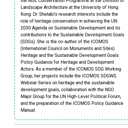
the MSc Conservation Programme at the Division of
Landscape Architecture at the University of Hong
Kong. Dr. Shetabi’s research interests include the
role of heritage conservation in achieving the UN
2030 Agenda on Sustainable Development and its
contributions to the Sustainable Development Goals
(SDGs). She is the co-author of the ICOMOS
(International Council on Monuments and Sites)
Heritage and the Sustainable Development Goals:
Policy Guidance for Heritage and Development
Actors. As a member of the ICOMOS SDG Working
Group, her projects include the ICOMOS SDGWG
Webinar Series on heritage and the sustainable
development goals, collaboration with the NGO
Major Group for the UN High-Level Political Forum,
and the preparation of the ICOMOS Policy Guidance
Manual.