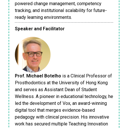
powered change management, competency
tracking, and institutional scalability for future-
ready learning environments.
Speaker and Facilitator
Prof. Michael Botelho
is a Clinical Professor of
Prosthodontics at the University of Hong Kong
and serves as Assistant Dean of Student
Wellness. A pioneer in educational technology, he
led the development of Vox, an award-winning
digital tool that merges evidence-based
pedagogy with clinical precision. His innovative
work has secured multiple Teaching Innovation