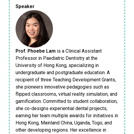
Speaker
Prof. Phoebe Lam
is a Clinical Assistant
Professor in Paediatric Dentistry at the
University of Hong Kong, specializing in
undergraduate and postgraduate education. A
recipient of three Teaching Development Grants,
she pioneers innovative pedagogies such as
flipped classrooms, virtual reality simulation, and
gamification. Committed to student collaboration,
she co-designs experiential dental projects,
earning her team multiple awards for initiatives in
Hong Kong, Mainland China, Uganda, Togo, and
other developing regions. Her excellence in