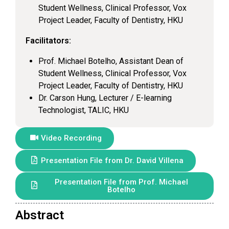
Student Wellness, Clinical Professor, Vox
Project Leader, Faculty of Dentistry, HKU
Facilitators:
Prof. Michael Botelho, Assistant Dean of
Student Wellness, Clinical Professor, Vox
Project Leader, Faculty of Dentistry, HKU
Dr. Carson Hung, Lecturer / E-learning
Technologist, TALIC, HKU
Video Recording
Presentation File from Dr. David Villena
Presentation File from Prof. Michael
Botelho
Abstract