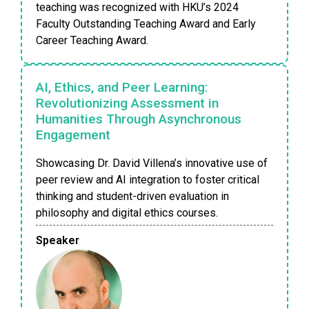
teaching was recognized with HKU’s 2024
Faculty Outstanding Teaching Award and Early
Career Teaching Award.
AI, Ethics, and Peer Learning:
Revolutionizing Assessment in
Humanities Through Asynchronous
Engagement
Showcasing Dr. David Villena’s innovative use of
peer review and AI integration to foster critical
thinking and student-driven evaluation in
philosophy and digital ethics courses.
Speaker