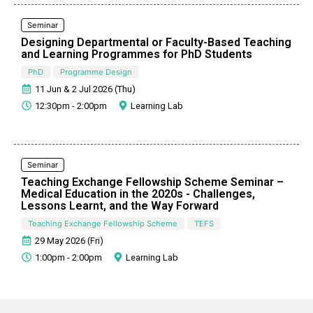
Seminar
Designing Departmental or Faculty-Based Teaching
and Learning Programmes for PhD Students
PhD
Programme Design
11 Jun & 2 Jul 2026 (Thu)
12:30pm - 2:00pm
Learning Lab
Seminar
Teaching Exchange Fellowship Scheme Seminar –
Medical Education in the 2020s - Challenges,
Lessons Learnt, and the Way Forward
Teaching Exchange Fellowship Scheme
TEFS
29 May 2026 (Fri)
1:00pm - 2:00pm
Learning Lab