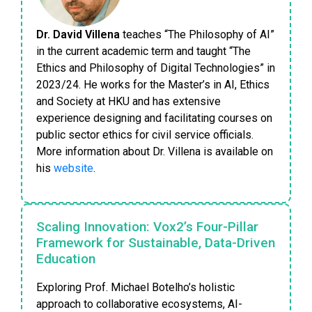
Dr. David Villena
teaches “The Philosophy of AI”
in the current academic term and taught “The
Ethics and Philosophy of Digital Technologies” in
2023/24. He works for the Master’s in AI, Ethics
and Society at HKU and has extensive
experience designing and facilitating courses on
public sector ethics for civil service officials.
More information about Dr. Villena is available on
his
website
.
Scaling Innovation: Vox2’s Four-Pillar
Framework for Sustainable, Data-Driven
Education
Exploring Prof. Michael Botelho’s holistic
approach to collaborative ecosystems, AI-