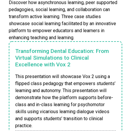
Discover how asynchronous learning, peer supported
pedagogies, social learning, and collaboration can
transform active learning. Three case studies
showcase social learning facilitated by an innovative
platform to empower educators and learners in
enhancing teaching and learning.
Transforming Dental Education: From
Virtual Simulations to Clinical
Excellence with Vox 2
This presentation will showcase Vox 2 using a
flipped class pedagogy that empowers students’
learning and autonomy. This presentation will
demonstrate how the platform supports before-
class and in-class learning for psychomotor
skills using vicarious learning dialogue videos
and supports students’ transition to clinical
practice.