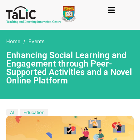
Home
/
Events
Enhancing Social Learning and
Engagement through Peer-
Supported Activities and a Novel
Online Platform
AI
Education