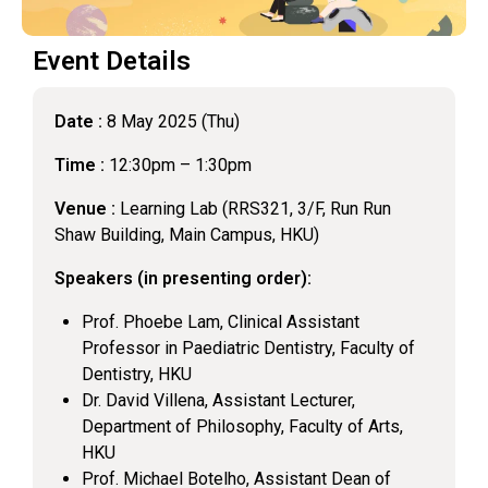
Event Details
Date :
8 May 2025 (Thu)
Time :
12:30pm – 1:30pm
Venue :
Learning Lab (RRS321, 3/F, Run Run
Shaw Building, Main Campus, HKU)
Speakers (in presenting order):
Prof. Phoebe Lam, Clinical Assistant
Professor in Paediatric Dentistry, Faculty of
Dentistry, HKU
Dr. David Villena, Assistant Lecturer,
Department of Philosophy, Faculty of Arts,
HKU
Prof. Michael Botelho, Assistant Dean of