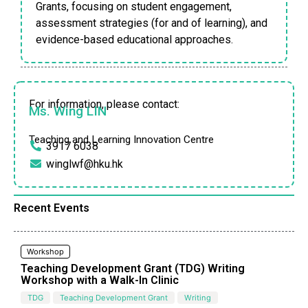
Grants, focusing on student engagement,
assessment strategies (for and of learning), and
evidence-based educational approaches.
For information, please contact:
Ms. Wing LIN
Teaching and Learning Innovation Centre
3917 6038
winglwf@hku.hk
Recent Events
Workshop
Teaching Development Grant (TDG) Writing
Workshop with a Walk-In Clinic
TDG
Teaching Development Grant
Writing