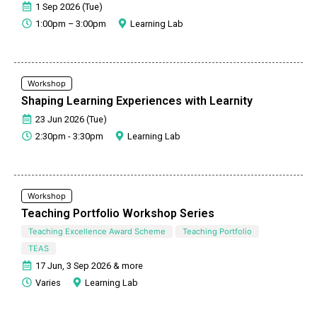
1 Sep 2026 (Tue)
1:00pm – 3:00pm
Learning Lab
Workshop
Shaping Learning Experiences with Learnity
23 Jun 2026 (Tue)
2:30pm - 3:30pm
Learning Lab
Workshop
Teaching Portfolio Workshop Series
Teaching Excellence Award Scheme
Teaching Portfolio
TEAS
17 Jun, 3 Sep 2026 & more
Varies
Learning Lab