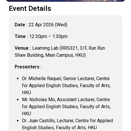
Event Details
Date :
22 Apr 2026 (Wed)
Time :
12:30pm – 1:30pm
Venue :
Learning Lab (RRS321, 3/F, Run Run
Shaw Building, Main Campus, HKU)
Presenters :
Dr. Michelle Raquel, Senior Lecturer, Centre
for Applied English Studies, Faculty of Arts,
HKU
Mr. Nicholas Mo, Assistant Lecturer, Centre
for Applied English Studies, Faculty of Arts,
HKU
Dr. Juan Castillo, Lecturer, Centre for Applied
English Studies, Faculty of Arts, HKU