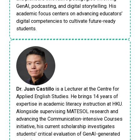
GenAI, podcasting, and digital storytelling. His
academic focus centers on advancing educators’
digital competencies to cultivate future-ready
students.
Dr. Juan Castillo
is a Lecturer at the Centre for
Applied English Studies. He brings 14 years of
expertise in academic literacy instruction at HKU.
Alongside supervising MATESOL research and
advancing the Communication-intensive Courses
initiative, his current scholarship investigates
students’ critical evaluation of GenAI-generated