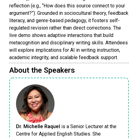
reflection (e.g., “How does this source connect to your
argument?”). Grounded in sociocultural theory, feedback
literacy, and genre-based pedagogy, it fosters self-
regulated revision rather than direct corrections. The
live demo shows adaptive interactions that build
metacognition and disciplinary writing skills. Attendees
will explore implications for AI in writing instruction,
academic integrity, and scalable feedback support.
About the Speakers
Dr. Michelle Raquel
is a Senior Lecturer at the
Centre for Applied English Studies. She