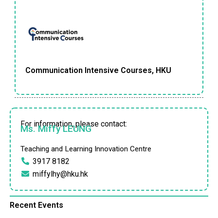
Communication Intensive Courses, HKU
For information, please contact:
Ms. Miffy LEUNG
Teaching and Learning Innovation Centre
3917 8182
miffylhy@hku.hk
Recent Events