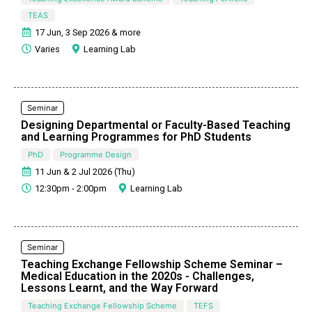
TEAS
17 Jun, 3 Sep 2026 & more
Varies
Learning Lab
Seminar
Designing Departmental or Faculty-Based Teaching
and Learning Programmes for PhD Students
PhD
Programme Design
11 Jun & 2 Jul 2026 (Thu)
12:30pm - 2:00pm
Learning Lab
Seminar
Teaching Exchange Fellowship Scheme Seminar –
Medical Education in the 2020s - Challenges,
Lessons Learnt, and the Way Forward
Teaching Exchange Fellowship Scheme
TEFS