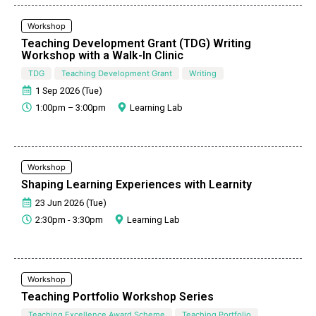
Workshop
Teaching Development Grant (TDG) Writing
Workshop with a Walk-In Clinic
TDG
Teaching Development Grant
Writing
1 Sep 2026 (Tue)
1:00pm – 3:00pm
Learning Lab
Workshop
Shaping Learning Experiences with Learnity
23 Jun 2026 (Tue)
2:30pm - 3:30pm
Learning Lab
Workshop
Teaching Portfolio Workshop Series
Teaching Excellence Award Scheme
Teaching Portfolio