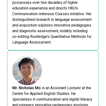
possesses over two decades of higher
education experience and directs HKU’s
Communication-intensive Courses initiative. Her
distinguished research in language assessment
and acquisition explores innovative pedagogies
and diagnostic assessment, notably including
co-editing Routledge’s Quantitative Methods for
Language Assessment.
Mr. Nicholas Mo
is an Assistant Lecturer at the
Centre for Applied English Studies. He
specializes in communication and digital literacy
and pioneers innovative pedagogies involving