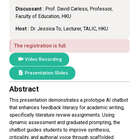
Discussant :
Prof. David Carless, Professor,
Faculty of Education, HKU
Host :
Dr. Jessica To, Lecturer, TALIC, HKU
The registration is full.
Video Recording
Presentation Slides
Abstract
This presentation demonstrates a prototype AI chatbot
that enhances feedback literacy for academic writing,
specifically literature review assignments. Using
dynamic assessment and graduated prompting, the
chatbot guides students to improve synthesis,
criticality, and authorial voice through scaffolded