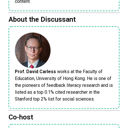
content.
About the Discussant
Prof. David Carless
works at the Faculty of
Education, University of Hong Kong. He is one of
the pioneers of feedback literacy research and is
listed as a top 0.1% cited researcher in the
Stanford top 2% list for social sciences.
Co-host