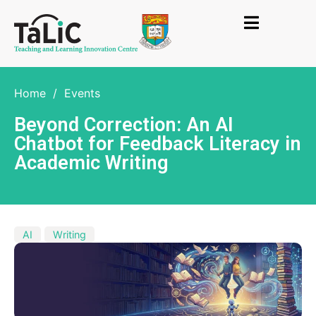
Home
/
Events
Beyond Correction: An AI
Chatbot for Feedback Literacy in
Academic Writing
AI
Writing