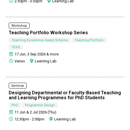
2:30pm - 3:30pm
Learning Lab
Workshop
Teaching Portfolio Workshop Series
Teaching Excellence Award Scheme
Teaching Portfolio
TEAS
17 Jun, 3 Sep 2026 & more
Varies
Learning Lab
Seminar
Designing Departmental or Faculty-Based Teaching
and Learning Programmes for PhD Students
PhD
Programme Design
11 Jun & 2 Jul 2026 (Thu)
12:30pm - 2:00pm
Learning Lab