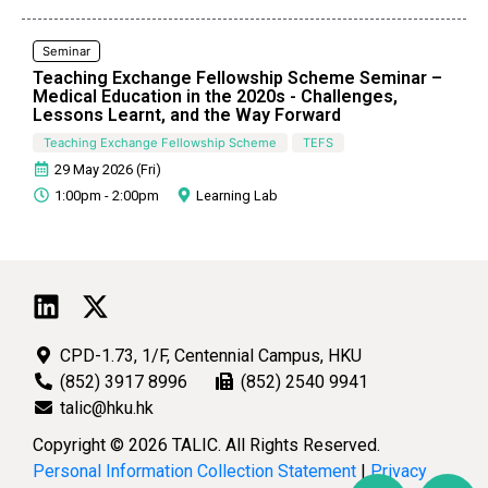
Seminar
Teaching Exchange Fellowship Scheme Seminar –
Medical Education in the 2020s - Challenges,
Lessons Learnt, and the Way Forward
Teaching Exchange Fellowship Scheme
TEFS
29 May 2026 (Fri)
1:00pm - 2:00pm
Learning Lab
CPD-1.73, 1/F, Centennial Campus, HKU
(852) 3917 8996
(852) 2540 9941
talic@hku.hk
Copyright © 2026 TALIC. All Rights Reserved.
Personal Information Collection Statement
|
Privacy