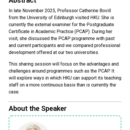
Abstract
In late November 2025, Professor Catherine Bovill
from the University of Edinburgh visited HKU. She is
currently the external examiner for the Postgraduate
Certificate in Academic Practice (PCAP). During her
visit, she discussed the PCAP programme with past
and current participants and we compared professional
development offered at our two universities.
This sharing session will focus on the advantages and
challenges around programmes such as the PCAP. It
will explore ways in which HKU can support its teaching
staff on a more continuous basis than is currently the
case.
About the Speaker