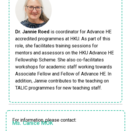
Dr. Jannie Roed
is coordinator for Advance HE
accredited programmes at HKU. As part of this
role, she facilitates training sessions for
mentors and assessors on the HKU Advance HE
Fellowship Scheme. She also co-facilitates
workshops for academic staff working towards
Associate Fellow and Fellow of Advance HE. In
addition, Jannie contributes to the teaching on
TALIC programmes for new teaching staff.
For information, please contact:
Ms. Canice MOK