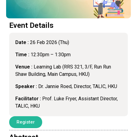
Event Details
Date :
26 Feb 2026 (Thu)
Time :
12:30pm – 1:30pm
Venue :
Learning Lab (RRS 321, 3/F, Run Run
Shaw Building, Main Campus, HKU)
Speaker :
Dr. Jannie Roed, Director, TALIC, HKU
Facilitator :
Prof. Luke Fryer, Assistant Director,
TALIC, HKU
Register