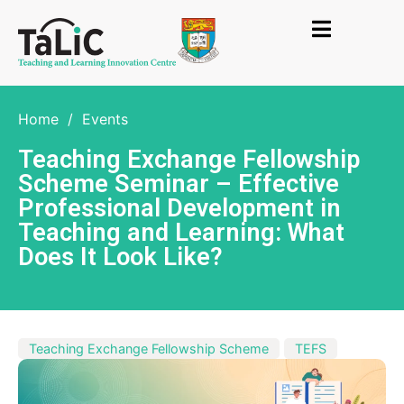
Home
/
Events
Teaching Exchange Fellowship
Scheme Seminar – Effective
Professional Development in
Teaching and Learning: What
Does It Look Like?
Teaching Exchange Fellowship Scheme
TEFS