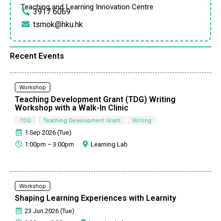
Teaching and Learning Innovation Centre
3917 6069
tsmok@hku.hk
Recent Events
Workshop
Teaching Development Grant (TDG) Writing
Workshop with a Walk-In Clinic
TDG
Teaching Development Grant
Writing
1 Sep 2026 (Tue)
1:00pm – 3:00pm
Learning Lab
Workshop
Shaping Learning Experiences with Learnity
23 Jun 2026 (Tue)