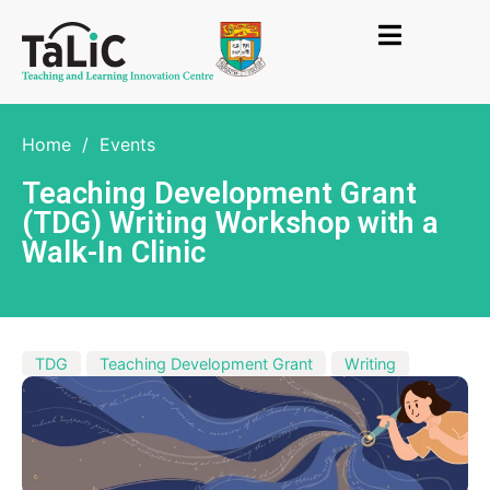
Home
/
Events
Teaching Development Grant
(TDG) Writing Workshop with a
Walk-In Clinic
TDG
Teaching Development Grant
Writing