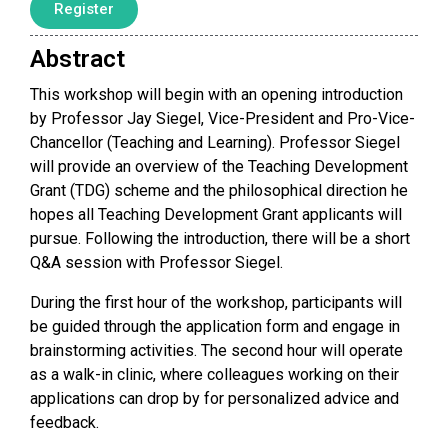
Register
Abstract
This workshop will begin with an opening introduction
by Professor Jay Siegel, Vice-President and Pro-Vice-
Chancellor (Teaching and Learning). Professor Siegel
will provide an overview of the Teaching Development
Grant (TDG) scheme and the philosophical direction he
hopes all Teaching Development Grant applicants will
pursue. Following the introduction, there will be a short
Q&A session with Professor Siegel.
During the first hour of the workshop, participants will
be guided through the application form and engage in
brainstorming activities. The second hour will operate
as a walk-in clinic, where colleagues working on their
applications can drop by for personalized advice and
feedback.