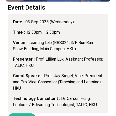
Event Details
Date :
03 Sep 2025 (Wednesday)
Time :
12:30pm – 2:30pm
Venue :
Learning Lab (RRS321, 3/F, Run Run
Shaw Building, Main Campus, HKU)
Presenter :
Prof. Lillian Luk, Assistant Professor,
TALIC, HKU
Guest Speaker:
Prof. Jay Siegel, Vice-President
and Pro-Vice-Chancellor (Teaching and Learning),
HKU
Technology Consultant :
Dr. Carson Hung,
Lecturer / E-learning Technologist, TALIC, HKU