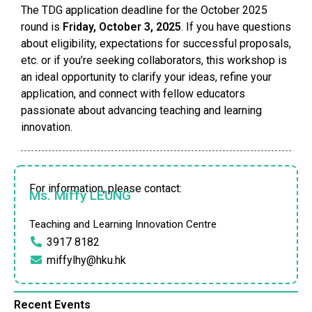
The TDG application deadline for the October 2025
round is
Friday, October 3, 2025
. If you have questions
about eligibility, expectations for successful proposals,
etc. or if you’re seeking collaborators, this workshop is
an ideal opportunity to clarify your ideas, refine your
application, and connect with fellow educators
passionate about advancing teaching and learning
innovation.
For information, please contact:
Ms. Miffy LEUNG
Teaching and Learning Innovation Centre
3917 8182
miffylhy@hku.hk
Recent Events