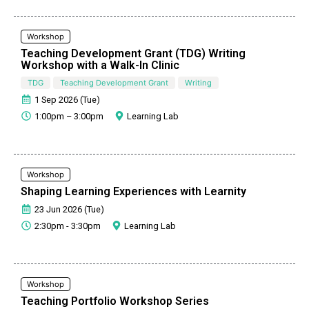
Workshop
Teaching Development Grant (TDG) Writing
Workshop with a Walk-In Clinic
TDG
Teaching Development Grant
Writing
1 Sep 2026 (Tue)
1:00pm – 3:00pm
Learning Lab
Workshop
Shaping Learning Experiences with Learnity
23 Jun 2026 (Tue)
2:30pm - 3:30pm
Learning Lab
Workshop
Teaching Portfolio Workshop Series