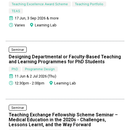
Teaching Excellence Award Scheme
Teaching Portfolio
TEAS
17 Jun, 3 Sep 2026 & more
Varies
Learning Lab
Seminar
Designing Departmental or Faculty-Based Teaching
and Learning Programmes for PhD Students
PhD
Programme Design
11 Jun & 2 Jul 2026 (Thu)
12:30pm - 2:00pm
Learning Lab
Seminar
Teaching Exchange Fellowship Scheme Seminar –
Medical Education in the 2020s - Challenges,
Lessons Learnt, and the Way Forward