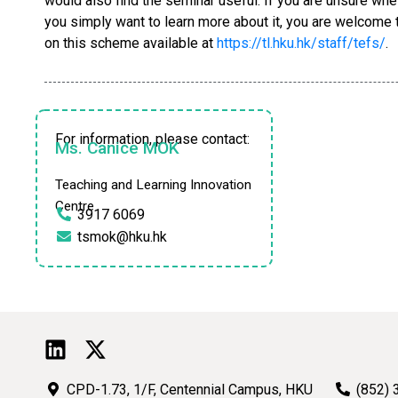
would also find the seminar useful. If you are unsure whet
you simply want to learn more about it, you are welcome to
on this scheme available at
https://tl.hku.hk/staff/tefs/
.
For information, please contact:
Ms. Canice MOK
Teaching and Learning Innovation
Centre
3917 6069
tsmok@hku.hk
CPD-1.73, 1/F, Centennial Campus, HKU
(852) 