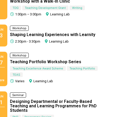
Workshop with a Walk-In Clinic
TDG
Teaching Development Grant
Writing
1:00pm – 3:00pm
Learning Lab
Workshop
UN
Shaping Learning Experiences with Learnity
3
2:30pm - 3:30pm
Learning Lab
Workshop
UN
Teaching Portfolio Workshop Series
7
Teaching Excellence Award Scheme
Teaching Portfolio
TEAS
ore
Varies
Learning Lab
Seminar
UN
Designing Departmental or Faculty-Based
1
Teaching and Learning Programmes for PhD
Students
PhD
Programme Design