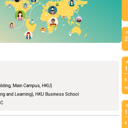
J
2
J
1
&
ilding, Main Campus, HKU)
m
ing and Learning), HKU Business School
IC
J
1
&