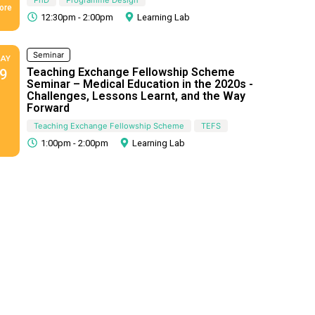
ore
12:30pm - 2:00pm
Learning Lab
Seminar
AY
Teaching Exchange Fellowship Scheme
9
Seminar – Medical Education in the 2020s -
Challenges, Lessons Learnt, and the Way
Forward
Teaching Exchange Fellowship Scheme
TEFS
1:00pm - 2:00pm
Learning Lab