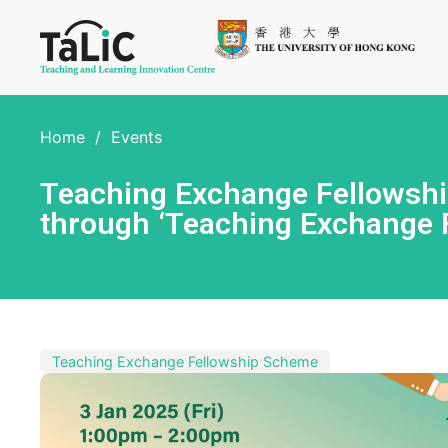
Home
/
Events
Teaching Exchange Fellowship
through ‘Teaching Exchange 
Teaching Exchange Fellowship Scheme