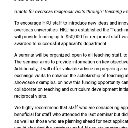
Grants for overseas reciprocal visits through ‘Teaching
To encourage HKU staff to introduce new ideas and inno
overseas universities, HKU has established the “Teach
will provide funding up to $50,000 for reciprocal staff vi
awarded to successful applicant’s department.
A seminar will be organized, open to all teaching staff, 
The seminar aims to provide information on key objective,
Additionally, it will offer valuable advice on preparing a 
exchange visits to enhance the scholarship of teaching a
showcase examples, on how this funding opportunity can
collaborate on teaching and curriculum development initi
reciprocal visits.
We highly recommend that staff who are considering apply
beneficial for staff who attended the last seminar but did
as well as those who are planning ahead for next applicat