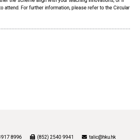
her the scheme align with your teaching innovations, or if
 attend. For further information, please refer to the Circular
3917 8996
(852) 2540 9941
talic@hku.hk