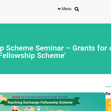
Menu
 Scheme Seminar – Grants for ov
Fellowship Scheme’
Re
S
1