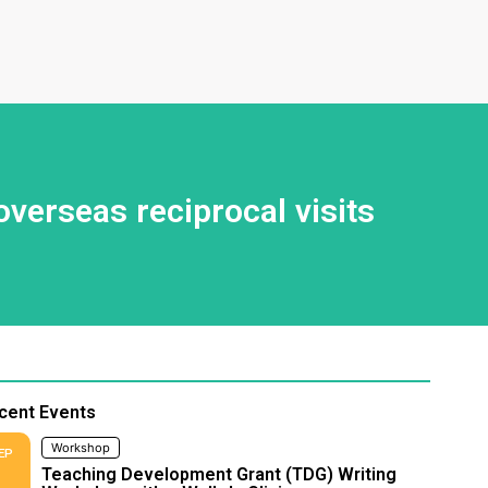
erseas reciprocal visits
cent Events
Workshop
EP
Teaching Development Grant (TDG) Writing