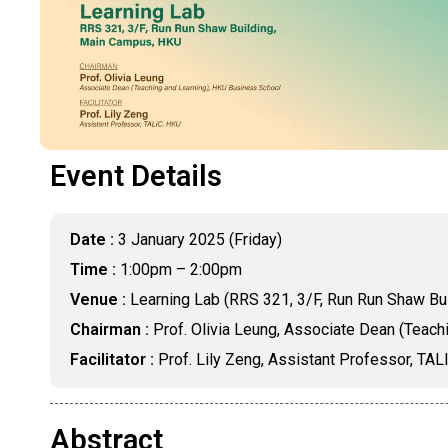
Event Details
Date :
3 January 2025 (Friday)
Time :
1:00pm – 2:00pm
Venue :
Learning Lab (RRS 321, 3/F, Run Run Shaw Bu
Chairman :
Prof. Olivia Leung, Associate Dean (Teach
Facilitator :
Prof. Lily Zeng, Assistant Professor, TAL
Abstract