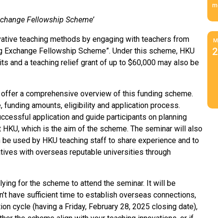
m
 Exchange Fellowship Scheme’
vative teaching methods by engaging with teachers from
M
2
ing Exchange Fellowship Scheme”. Under this scheme, HKU
sits and a teaching relief grant of up to $60,000 may also be
to offer a comprehensive overview of this funding scheme.
 funding amounts, eligibility and application process.
successful application and guide participants on planning
t HKU, which is the aim of the scheme. The seminar will also
 be used by HKU teaching staff to share experience and to
atives with overseas reputable universities through
ing for the scheme to attend the seminar. It will be
n’t have sufficient time to establish overseas connections,
ion cycle (having a Friday, February 28, 2025 closing date),