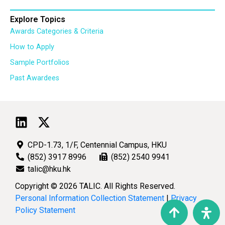
Explore Topics
Awards Categories & Criteria
How to Apply
Sample Portfolios
Past Awardees
CPD-1.73, 1/F, Centennial Campus, HKU
(852) 3917 8996
(852) 2540 9941
talic@hku.hk
Copyright © 2026 TALIC. All Rights Reserved.
Personal Information Collection Statement
|
Privacy
Policy Statement