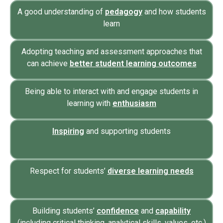
A good understanding of
pedagogy
and how students
learn
Adopting teaching and assessment approaches that
can achieve
better student learning outcomes
Being able to interact with and engage students in
learning with
enthusiasm
Inspiring
and supporting students
Respect for students’
diverse learning needs
Building students’
confidence
and
capability
(including critical thinking, analytical skills, values, etc.)