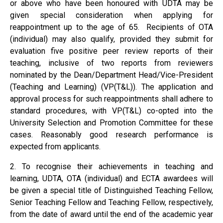
or above who have been honoured with UDTA may be
given special consideration when applying for
reappointment up to the age of 65. Recipients of OTA
(individual) may also qualify, provided they submit for
evaluation five positive peer review reports of their
teaching, inclusive of two reports from reviewers
nominated by the Dean/Department Head/Vice-President
(Teaching and Learning) (VP(T&L)). The application and
approval process for such reappointments shall adhere to
standard procedures, with VP(T&L) co-opted into the
University Selection and Promotion Committee for these
cases. Reasonably good research performance is
expected from applicants.
2. To recognise their achievements in teaching and
learning, UDTA, OTA (individual) and ECTA awardees will
be given a special title of Distinguished Teaching Fellow,
Senior Teaching Fellow and Teaching Fellow, respectively,
from the date of award until the end of the academic year