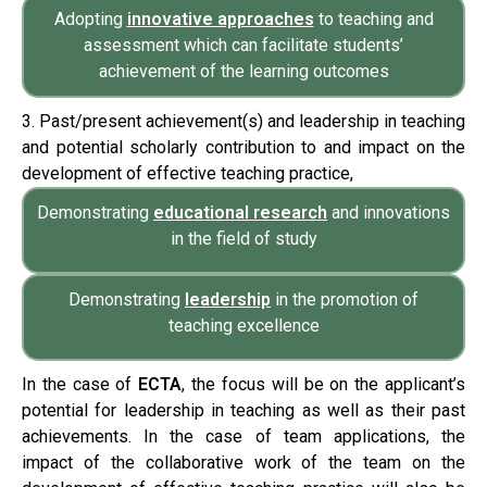
Adopting
innovative approaches
to teaching and
assessment which can facilitate students’
achievement of the learning outcomes
3. Past/present achievement(s) and leadership in teaching
and potential scholarly contribution to and impact on the
development of effective teaching practice,
Demonstrating
educational research
and innovations
in the field of study
Demonstrating
leadership
in the promotion of
teaching excellence
In the case of
ECTA
, the focus will be on the applicant’s
potential for leadership in teaching as well as their past
achievements. In the case of team applications, the
impact of the collaborative work of the team on the