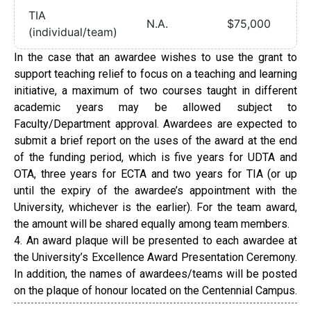
TIA
N.A.
$75,000
(individual/team)
In the case that an awardee wishes to use the grant to
support teaching relief to focus on a teaching and learning
initiative, a maximum of two courses taught in different
academic years may be allowed subject to
Faculty/Department approval. Awardees are expected to
submit a brief report on the uses of the award at the end
of the funding period, which is five years for UDTA and
OTA, three years for ECTA and two years for TIA (or up
until the expiry of the awardee’s appointment with the
University, whichever is the earlier). For the team award,
the amount will be shared equally among team members.
4. An award plaque will be presented to each awardee at
the University’s Excellence Award Presentation Ceremony.
In addition, the names of awardees/teams will be posted
on the plaque of honour located on the Centennial Campus.