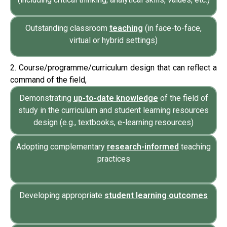
Outstanding classroom
teaching
(in face-to-face,
virtual or hybrid settings)
2. Course/programme/curriculum design that can reflect a
command of the field,
Demonstrating
up-to-date knowledge
of the field of
study in the curriculum and student learning resources
design (e.g., textbooks, e-learning resources)
Adopting complementary
research-informed
teaching
practices
Developing appropriate
student learning outcomes