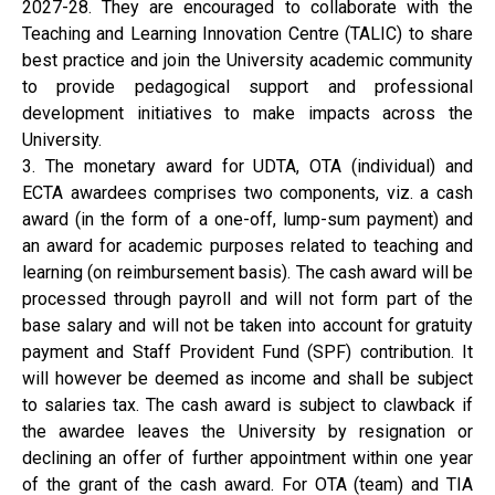
2027-28. They are encouraged to collaborate with the
Teaching and Learning Innovation Centre (TALIC) to share
best practice and join the University academic community
to provide pedagogical support and professional
development initiatives to make impacts across the
University.
3. The monetary award for UDTA, OTA (individual) and
ECTA awardees comprises two components, viz. a cash
award (in the form of a one-off, lump-sum payment) and
an award for academic purposes related to teaching and
learning (on reimbursement basis). The cash award will be
processed through payroll and will not form part of the
base salary and will not be taken into account for gratuity
payment and Staff Provident Fund (SPF) contribution. It
will however be deemed as income and shall be subject
to salaries tax. The cash award is subject to clawback if
the awardee leaves the University by resignation or
declining an offer of further appointment within one year
of the grant of the cash award. For OTA (team) and TIA