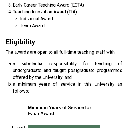
Early Career Teaching Award (ECTA)
Teaching Innovation Award (TIA)
Individual Award
Team Award
Eligibility
The awards are open to all full-time teaching staff with
a substantial responsibility for teaching of
undergraduate and taught postgraduate programmes
offered by the University; and
a minimum years of service in this University as
follows:
Minimum Years of Service for
Each Award
University