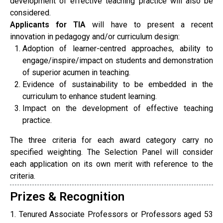
development of effective teaching practice will also be
considered.
Applicants for TIA
will have to present a recent
innovation in pedagogy and/or curriculum design:
Adoption of learner-centred approaches, ability to
engage/inspire/impact on students and demonstration
of superior acumen in teaching.
Evidence of sustainability to be embedded in the
curriculum to enhance student learning.
Impact on the development of effective teaching
practice.
The three criteria for each award category carry no
specified weighting. The Selection Panel will consider
each application on its own merit with reference to the
criteria.
Prizes & Recognition
1. Tenured Associate Professors or Professors aged 53