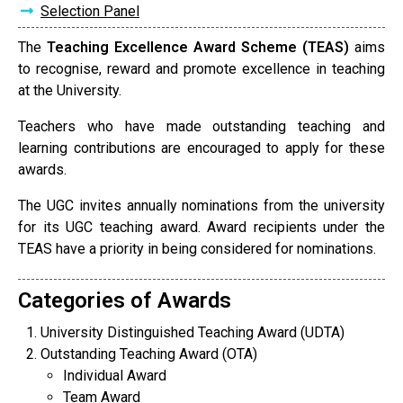
Selection Panel
The
Teaching Excellence Award Scheme (TEAS)
aims
to recognise, reward and promote excellence in teaching
at the University.
Teachers who have made outstanding teaching and
learning contributions are encouraged to apply for these
awards.
The UGC invites annually nominations from the university
for its UGC teaching award. Award recipients under the
TEAS have a priority in being considered for nominations.
Categories of Awards
University Distinguished Teaching Award (UDTA)
Outstanding Teaching Award (OTA)
Individual Award
Team Award