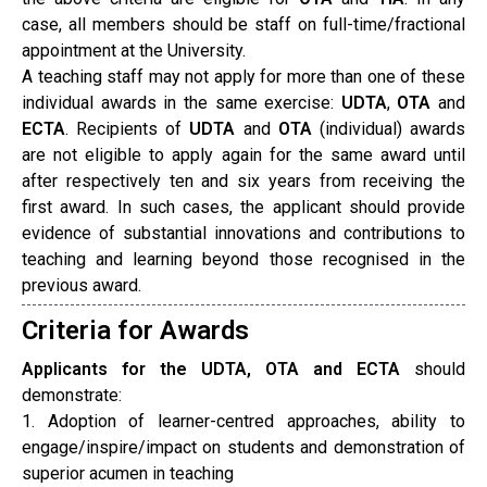
case, all members should be staff on full-time/fractional
appointment at the University.
A teaching staff may not apply for more than one of these
individual awards in the same exercise:
UDTA
,
OTA
and
ECTA
. Recipients of
UDTA
and
OTA
(individual) awards
are not eligible to apply again for the same award until
after respectively ten and six years from receiving the
first award. In such cases, the applicant should provide
evidence of substantial innovations and contributions to
teaching and learning beyond those recognised in the
previous award.
Criteria for Awards
Applicants for the UDTA, OTA and ECTA
should
demonstrate:
1. Adoption of learner-centred approaches, ability to
engage/inspire/impact on students and demonstration of
superior acumen in teaching