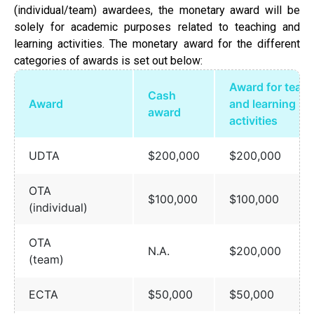
(individual/team) awardees, the monetary award will be
solely for academic purposes related to teaching and
learning activities. The monetary award for the different
categories of awards is set out below:
Award for teac
Cash
Award
and learning
award
activities
UDTA
$200,000
$200,000
OTA
$100,000
$100,000
(individual)
OTA
N.A.
$200,000
(team)
ECTA
$50,000
$50,000