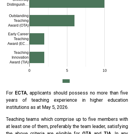
Distinguish…
Outstanding
Teaching
Award (OTA)
Early Career
Teaching
Award (EC…
Teaching
Innovation
Award (TIA)
0
5
10
For
ECTA
, applicants should possess no more than five
years of teaching experience in higher education
institutions as at May 5, 2026.
Teaching teams which comprise up to five members with
at least one of them, preferably the team leader, satisfying
the above criteria are eligible for
OTA
and
TIA
. In any