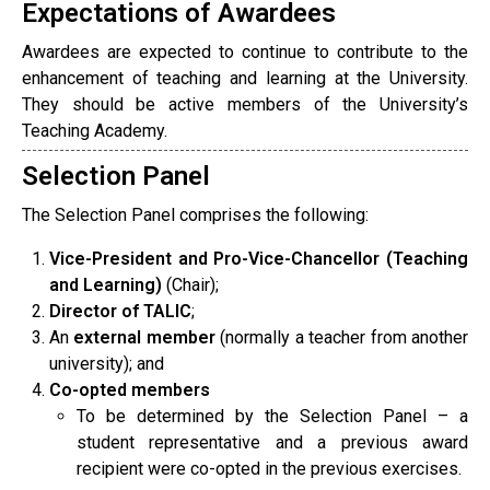
Expectations of Awardees
Awardees are expected to continue to contribute to the
enhancement of teaching and learning at the University.
They should be active members of the University’s
Teaching Academy.
Selection Panel
The Selection Panel comprises the following:
Vice-President and Pro-Vice-Chancellor (Teaching
and Learning)
(Chair);
Director of TALIC
;
An
external member
(normally a teacher from another
university); and
Co-opted members
To be determined by the Selection Panel – a
student representative and a previous award
recipient were co-opted in the previous exercises.