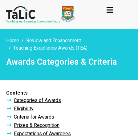
Home
Review and Enhancement
Teaching Excellence Awards (TEA)
Awards Categories & Criteria
Contents
Categories of Awards
Eligibility
Criteria for Awards
Prizes & Recognition
Expectations of Awardees