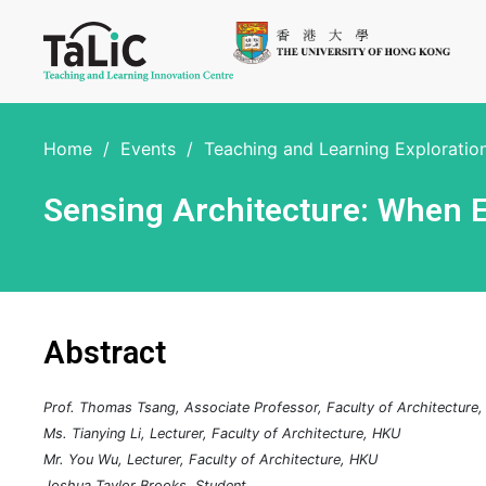
Home
/
Events
/
Teaching and Learning Explorati
Sensing Architecture: When
Abstract
Prof. Thomas Tsang, Associate Professor, Faculty of Architecture
Ms. Tianying Li, Lecturer, Faculty of Architecture, HKU
Mr. You Wu, Lecturer, Faculty of Architecture, HKU
Joshua Taylor Brooks, Student