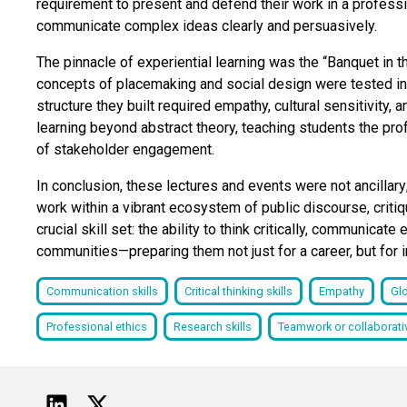
requirement to present and defend their work in a professi
communicate complex ideas clearly and persuasively.
The pinnacle of experiential learning was the “Banquet in 
concepts of placemaking and social design were tested in p
structure they built required empathy, cultural sensitivity,
learning beyond abstract theory, teaching students the pr
of stakeholder engagement.
In conclusion, these lectures and events were not ancillar
work within a vibrant ecosystem of public discourse, criti
crucial skill set: the ability to think critically, communicat
communities—preparing them not just for a career, but for i
Communication skills
Critical thinking skills
Empathy
Gl
Professional ethics
Research skills
Teamwork or collaborativ