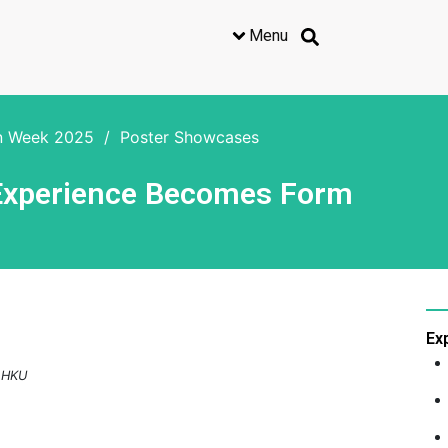
Menu
on Week 2025
/
Poster Showcases
 Experience Becomes Form
Ex
, HKU