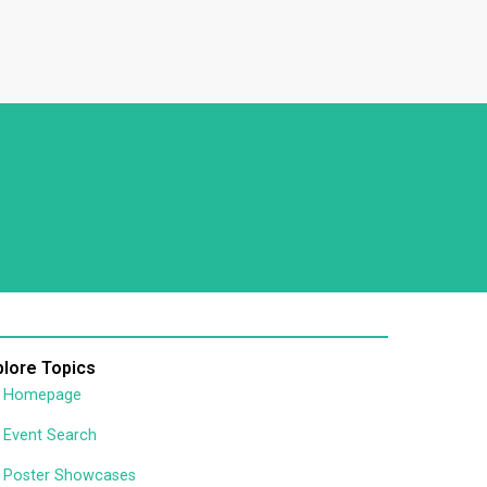
plore Topics
Homepage
Event Search
Poster Showcases