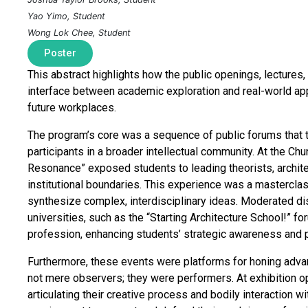
Yao Yimo, Student
Wong Lok Chee, Student
Poster
This abstract highlights how the public openings, lecture
interface between academic exploration and real-world appl
future workplaces.
The program’s core was a sequence of public forums that 
participants in a broader intellectual community. At the Chu
Resonance” exposed students to leading theorists, archi
institutional boundaries. This experience was a masterclass
synthesize complex, interdisciplinary ideas. Moderated di
universities, such as the “Starting Architecture School!” fo
profession, enhancing students’ strategic awareness and 
Furthermore, these events were platforms for honing adva
not mere observers; they were performers. At exhibition o
articulating their creative process and bodily interaction 