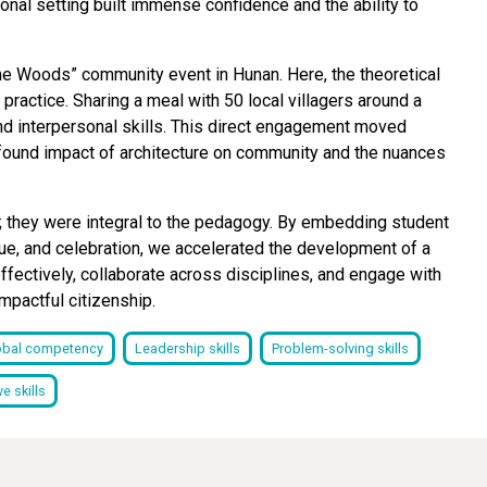
onal setting built immense confidence and the ability to
the Woods” community event in Hunan. Here, the theoretical
ractice. Sharing a meal with 50 local villagers around a
 and interpersonal skills. This direct engagement moved
ofound impact of architecture on community and the nuances
y; they were integral to the pedagogy. By embedding student
que, and celebration, we accelerated the development of a
e effectively, collaborate across disciplines, and engage with
mpactful citizenship.
obal competency
Leadership skills
Problem-solving skills
e skills