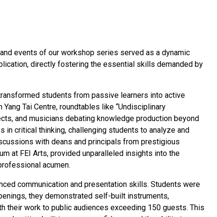
s, and events of our workshop series served as a dynamic
ication, directly fostering the essential skills demanded by
transformed students from passive learners into active
n Yang Tai Centre, roundtables like “Undisciplinary
tects, and musicians debating knowledge production beyond
 in critical thinking, challenging students to analyze and
scussions with deans and principals from prestigious
rum at FEI Arts, provided unparalleled insights into the
professional acumen.
nced communication and presentation skills. Students were
penings, they demonstrated self-built instruments,
with their work to public audiences exceeding 150 guests. This