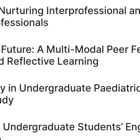
 Nurturing Interprofessional an
fessionals
e Future: A Multi-Modal Peer
d Reflective Learning
lity in Undergraduate Paediatri
udy
ve Undergraduate Students’ E
h