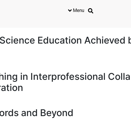
Menu
Science Education Achieved 
hing in Interprofessional Coll
ation
Words and Beyond