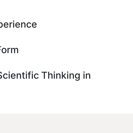
perience
Form
ientific Thinking in