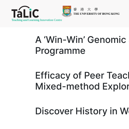
A ‘Win-Win’ Genomic 
Programme
Efficacy of Peer Teac
Mixed-method Explor
Discover History in 