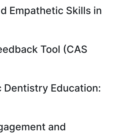
d Empathetic Skills in
 Feedback Tool (CAS
c Dentistry Education:
ngagement and