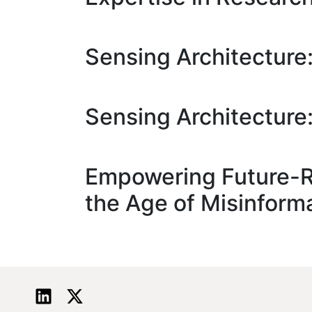
Sensing Architectur
Sensing Architectur
Empowering Future-Re
the Age of Misinform