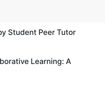
by Student Peer Tutor
aborative Learning: A