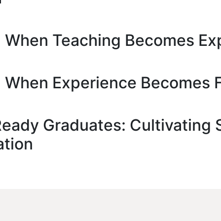
e: When Teaching Becomes Ex
e: When Experience Becomes 
ady Graduates: Cultivating Sc
ation