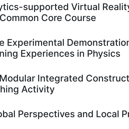
tics-supported Virtual Realit
 a Common Core Course
ve Experimental Demonstration
ing Experiences in Physics
Modular Integrated Construct
hing Activity
obal Perspectives and Local P