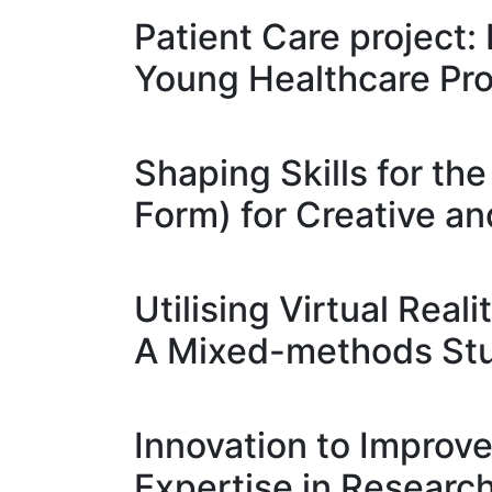
Patient Care project:
Young Healthcare Pro
Shaping Skills for th
Form) for Creative an
Utilising Virtual Rea
A Mixed-methods St
Innovation to Impro
Expertise in Researc