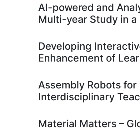
AI-powered and Analy
Multi-year Study in
Developing Interacti
Enhancement of Learn
Assembly Robots for 
Interdisciplinary Teac
Material Matters – Gl