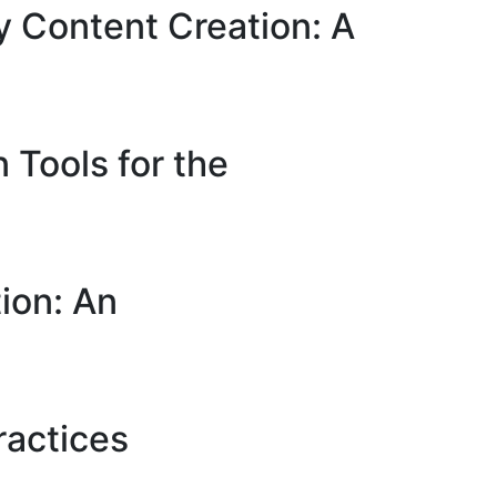
y Content Creation: A
 Tools for the
ion: An
ractices