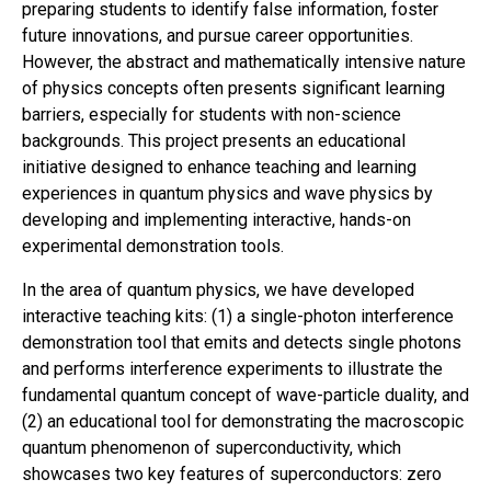
preparing students to identify false information, foster
future innovations, and pursue career opportunities.
However, the abstract and mathematically intensive nature
of physics concepts often presents significant learning
barriers, especially for students with non-science
backgrounds. This project presents an educational
initiative designed to enhance teaching and learning
experiences in quantum physics and wave physics by
developing and implementing interactive, hands-on
experimental demonstration tools.
In the area of quantum physics, we have developed
interactive teaching kits: (1) a single-photon interference
demonstration tool that emits and detects single photons
and performs interference experiments to illustrate the
fundamental quantum concept of wave-particle duality, and
(2) an educational tool for demonstrating the macroscopic
quantum phenomenon of superconductivity, which
showcases two key features of superconductors: zero