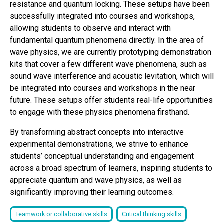
resistance and quantum locking. These setups have been
successfully integrated into courses and workshops,
allowing students to observe and interact with
fundamental quantum phenomena directly. In the area of
wave physics, we are currently prototyping demonstration
kits that cover a few different wave phenomena, such as
sound wave interference and acoustic levitation, which will
be integrated into courses and workshops in the near
future. These setups offer students real-life opportunities
to engage with these physics phenomena firsthand.
By transforming abstract concepts into interactive
experimental demonstrations, we strive to enhance
students’ conceptual understanding and engagement
across a broad spectrum of learners, inspiring students to
appreciate quantum and wave physics, as well as
significantly improving their learning outcomes.
Teamwork or collaborative skills
Critical thinking skills