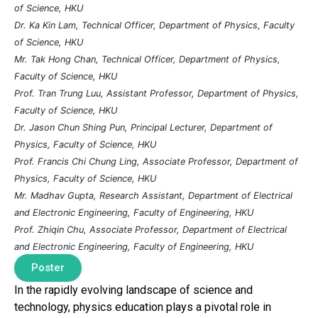
of Science, HKU
Dr. Ka Kin Lam, Technical Officer, Department of Physics, Faculty
of Science, HKU
Mr. Tak Hong Chan, Technical Officer, Department of Physics,
Faculty of Science, HKU
Prof. Tran Trung Luu, Assistant Professor, Department of Physics,
Faculty of Science, HKU
Dr. Jason Chun Shing Pun, Principal Lecturer, Department of
Physics, Faculty of Science, HKU
Prof. Francis Chi Chung Ling, Associate Professor, Department of
Physics, Faculty of Science, HKU
Mr. Madhav Gupta, Research Assistant, Department of Electrical
and Electronic Engineering, Faculty of Engineering, HKU
Prof. Zhiqin Chu, Associate Professor, Department of Electrical
and Electronic Engineering, Faculty of Engineering, HKU
Poster
In the rapidly evolving landscape of science and
technology, physics education plays a pivotal role in