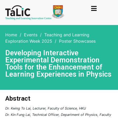
Home
/
Events
/
Teaching and Learning
Exploration Week 2025
/
Poster Showcases
Developing Interactive
Experimental Demonstration
Tools for the Enhancement of
Learning Experiences in Physics
Abstract
Dr. Kwing To Lai, Lecturer, Faculty of Science, HKU
Dr. Kin Fung Lai, Technical Officer, Department of Physics, Faculty