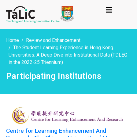
Home
Review and Enhancement
The Student Learning Experience in Hong Kong
Universities: A Deep Dive into Institutional Data (TDLEG
in the 2022-25 Triennium)
Participating Institutions
Centre for Learning Enhancement And