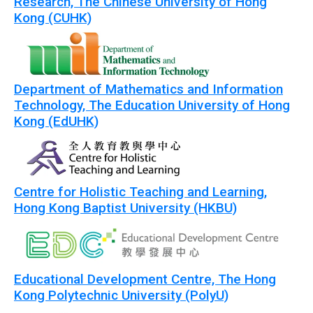
Research, The Chinese University of Hong
Kong (CUHK)
Department of Mathematics and Information
Technology, The Education University of Hong
Kong (EdUHK)
Centre for Holistic Teaching and Learning,
Hong Kong Baptist University (HKBU)
Educational Development Centre, The Hong
Kong Polytechnic University (PolyU)