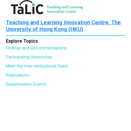
Teaching and Learning Innovation Centre, The
University of Hong Kong (HKU)
Explore Topics
Findings and Recommendations
Participating Universities
Meet the Inter-institutional Team
Publications
Dissemination Events