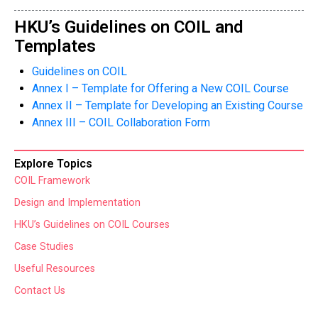
HKU’s Guidelines on COIL and
Templates
Guidelines on COIL
Annex I – Template for Offering a New COIL Course
Annex II – Template for Developing an Existing Course
Annex III – COIL Collaboration Form
Explore Topics
COIL Framework
Design and Implementation
HKU’s Guidelines on COIL Courses
Case Studies
Useful Resources
Contact Us