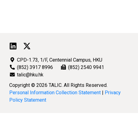
CPD-1.73, 1/F, Centennial Campus, HKU
(852) 3917 8996
(852) 2540 9941
talic@hku.hk
Copyright © 2026 TALIC. All Rights Reserved.
Personal Information Collection Statement
|
Privacy
Policy Statement