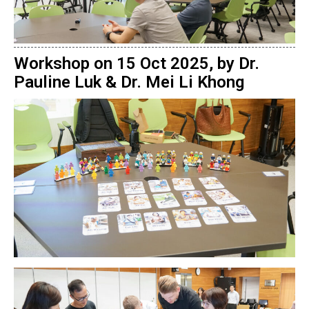
Workshop on 15 Oct 2025, by Dr.
Pauline Luk & Dr. Mei Li Khong