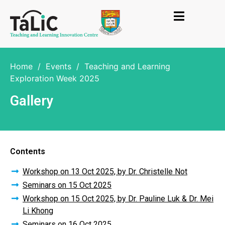
Home
/
Events
/
Teaching and Learning
Exploration Week 2025
Gallery
Contents
Workshop on 13 Oct 2025, by Dr. Christelle Not
Seminars on 15 Oct 2025
Workshop on 15 Oct 2025, by Dr. Pauline Luk & Dr. Mei
Li Khong
Seminars on 16 Oct 2025