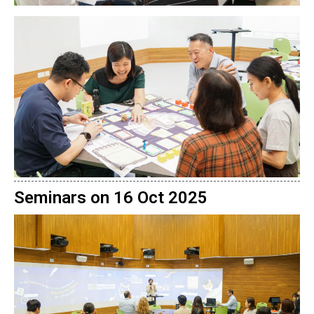
Seminars on 16 Oct 2025