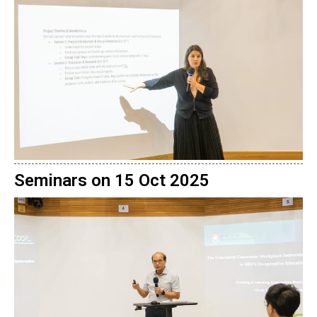
Seminars on 15 Oct 2025