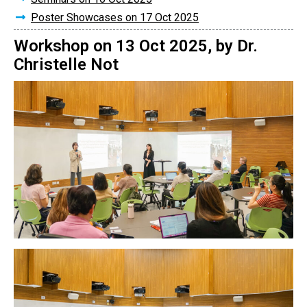
Poster Showcases on 17 Oct 2025
Workshop on 13 Oct 2025, by Dr.
Christelle Not